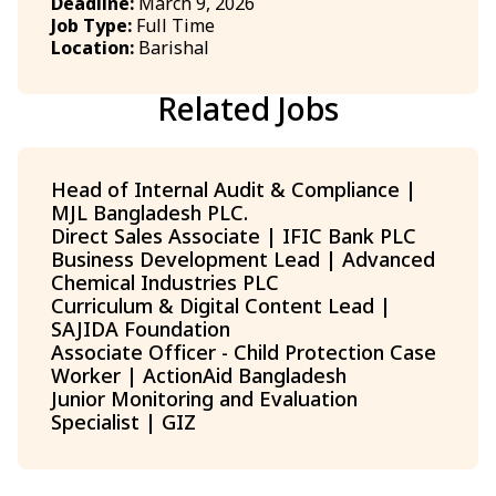
Deadline:
March 9, 2026
Job Type:
Full Time
Location:
Barishal
Related Jobs
Head of Internal Audit & Compliance |
MJL Bangladesh PLC.
Direct Sales Associate | IFIC Bank PLC
Business Development Lead | Advanced
Chemical Industries PLC
Curriculum & Digital Content Lead |
SAJIDA Foundation
Associate Officer - Child Protection Case
Worker | ActionAid Bangladesh
Junior Monitoring and Evaluation
Specialist | GIZ