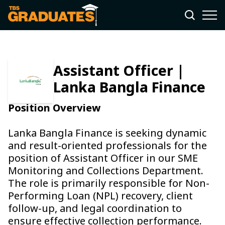
Assistant Officer |
Lanka Bangla Finance
Position Overview
Lanka Bangla Finance is seeking dynamic
and result-oriented professionals for the
position of Assistant Officer in our SME
Monitoring and Collections Department.
The role is primarily responsible for Non-
Performing Loan (NPL) recovery, client
follow-up, and legal coordination to
ensure effective collection performance.