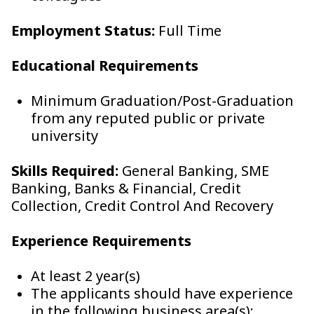
Employment Status:
Full Time
Educational Requirements
Minimum Graduation/Post-Graduation
from any reputed public or private
university
Skills Required:
General Banking, SME
Banking, Banks & Financial, Credit
Collection, Credit Control And Recovery
Experience Requirements
At least 2 year(s)
The applicants should have experience
in the following business area(s):