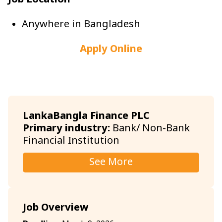
Job Location
Anywhere in Bangladesh
Apply Online
LankaBangla Finance PLC
Primary industry:
Bank/ Non-Bank
Financial Institution
See More
Job Overview