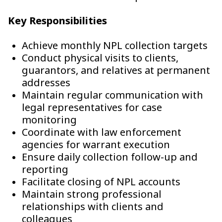
Key Responsibilities
Achieve monthly NPL collection targets
Conduct physical visits to clients,
guarantors, and relatives at permanent
addresses
Maintain regular communication with
legal representatives for case
monitoring
Coordinate with law enforcement
agencies for warrant execution
Ensure daily collection follow-up and
reporting
Facilitate closing of NPL accounts
Maintain strong professional
relationships with clients and
colleagues