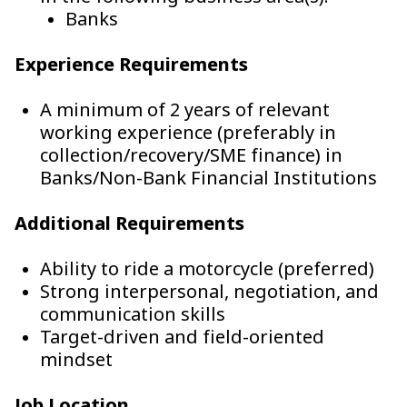
Banks
Experience Requirements
A minimum of 2 years of relevant
working experience (preferably in
collection/recovery/SME finance) in
Banks/Non-Bank Financial Institutions
Additional Requirements
Ability to ride a motorcycle (preferred)
Strong interpersonal, negotiation, and
communication skills
Target-driven and field-oriented
mindset