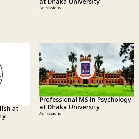
at Dhaka University
Admissions
Professional MS in Psychology
at Dhaka University
lish at
Admissions
ty