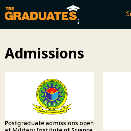
S
Admissions
Postgraduate admissions open
at Military Institute of Science