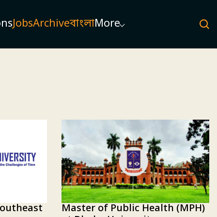
ons
Jobs
Archive
বাংলা
More
Master of Public Health (MPH)
Southeast