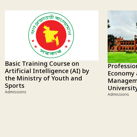
Basic Training Course on
Professio
Artificial Intelligence (AI) by
Economy 
the Ministry of Youth and
Manageme
Sports
Universit
Admissions
Admissions