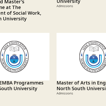
University
ed Master's
Admissions
e at The
t of Social Work,
 University
 EMBA Programmes
Master of Arts in Eng
South University
North South Universi
Admissions