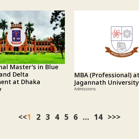
nal Master’s in Blue
and Delta
MBA (Professional) a
nt at Dhaka
Jagannath University
y
Admissions
<<
1
2
3
4
5
6
…
14
>>