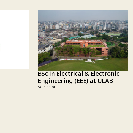
t
BSc in Electrical & Electronic
Engineering (EEE) at ULAB
Admissions