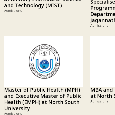
Specialis
and Technology (MIST)
Programm
Admissions
Departmen
Jagannath
Admissions
Master of Public Health (MPH)
MBA and
and Executive Master of Public
at North 
Health (EMPH) at North South
Admissions
University
Admissions