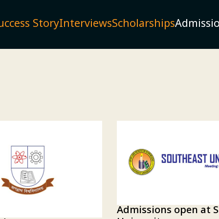
uccess Story
Interviews
Scholarships
Admissi
Admissions open at 