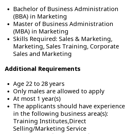
Bachelor of Business Administration
(BBA) in Marketing
Master of Business Administration
(MBA) in Marketing
Skills Required: Sales & Marketing,
Marketing, Sales Training, Corporate
Sales and Marketing
Additional Requirements
Age 22 to 28 years
Only males are allowed to apply
At most 1 year(s)
The applicants should have experience
in the following business area(s):
Training Institutes,Direct
Selling/Marketing Service