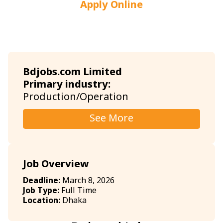
Apply Online
Bdjobs.com Limited
Primary industry:
Production/Operation
See More
Job Overview
Deadline:
March 8, 2026
Job Type:
Full Time
Location:
Dhaka