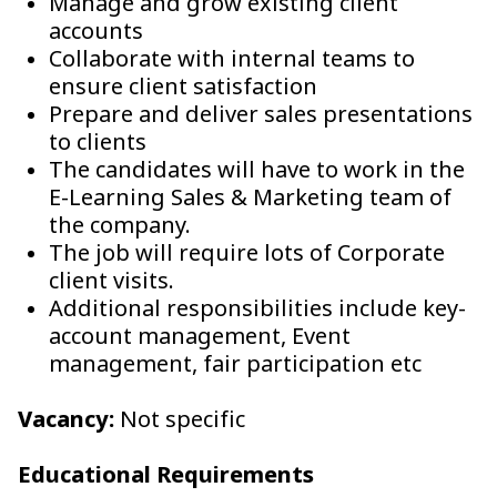
Manage and grow existing client
accounts
Collaborate with internal teams to
ensure client satisfaction
Prepare and deliver sales presentations
to clients
The candidates will have to work in the
E-Learning Sales & Marketing team of
the company.
The job will require lots of Corporate
client visits.
Additional responsibilities include key-
account management, Event
management, fair participation etc
Vacancy:
Not specific
Educational Requirements