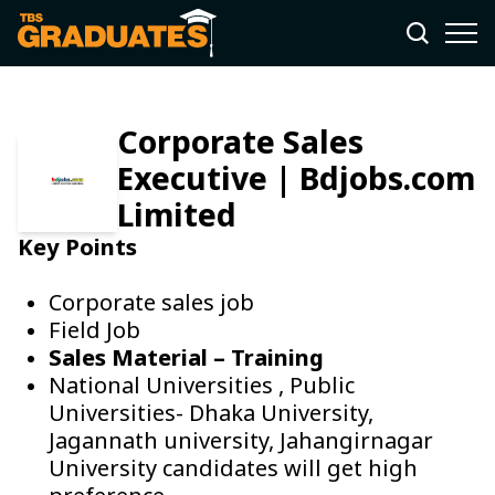
Corporate Sales
Executive | Bdjobs.com
Limited
Key Points
Corporate sales job
Field Job
Sales Material – Training
National Universities , Public
Universities- Dhaka University,
Jagannath university, Jahangirnagar
University candidates will get high