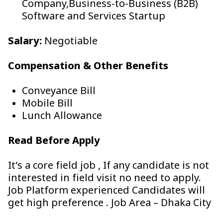
Company,Business-to-Business (B2B)
Software and Services Startup
Salary:
Negotiable
Compensation & Other Benefits
Conveyance Bill
Mobile Bill
Lunch Allowance
Read Before Apply
It’s a core field job , If any candidate is not
interested in field visit no need to apply.
Job Platform experienced Candidates will
get high preference . Job Area – Dhaka City