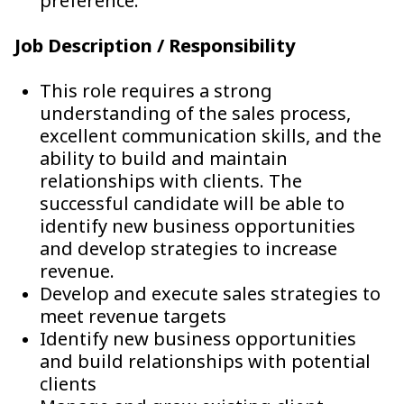
preference.
Job Description / Responsibility
This role requires a strong
understanding of the sales process,
excellent communication skills, and the
ability to build and maintain
relationships with clients. The
successful candidate will be able to
identify new business opportunities
and develop strategies to increase
revenue.
Develop and execute sales strategies to
meet revenue targets
Identify new business opportunities
and build relationships with potential
clients