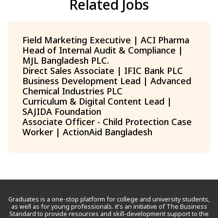
Related Jobs
Field Marketing Executive | ACI Pharma
Head of Internal Audit & Compliance |
MJL Bangladesh PLC.
Direct Sales Associate | IFIC Bank PLC
Business Development Lead | Advanced
Chemical Industries PLC
Curriculum & Digital Content Lead |
SAJIDA Foundation
Associate Officer - Child Protection Case
Worker | ActionAid Bangladesh
Graduates is a one-stop platform for college and university students,
as well as for young professionals. it’s an initiative of The Business
Standard to provide resources and skill-development support to the