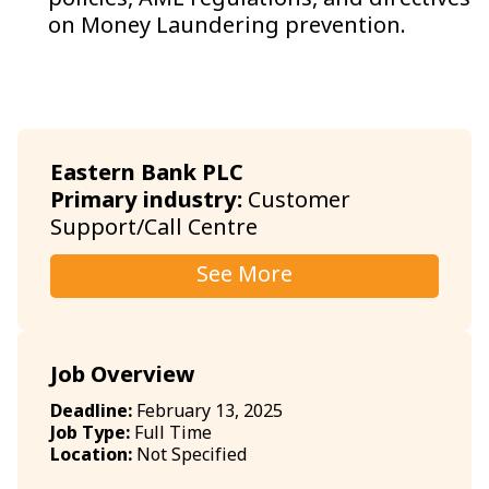
policies, AML regulations, and directives
on Money Laundering prevention.
Eastern Bank PLC
Primary industry:
Customer
Support/Call Centre
See More
Job Overview
Deadline:
February 13, 2025
Job Type:
Full Time
Location:
Not Specified