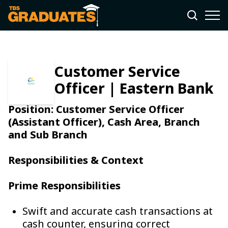
Customer Service
Officer | Eastern Bank
Position: Customer Service Officer
(Assistant Officer), Cash Area, Branch
and Sub Branch
Responsibilities & Context
Prime Responsibilities
Swift and accurate cash transactions at
cash counter, ensuring correct