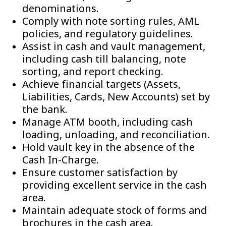
denominations.
Comply with note sorting rules, AML
policies, and regulatory guidelines.
Assist in cash and vault management,
including cash till balancing, note
sorting, and report checking.
Achieve financial targets (Assets,
Liabilities, Cards, New Accounts) set by
the bank.
Manage ATM booth, including cash
loading, unloading, and reconciliation.
Hold vault key in the absence of the
Cash In-Charge.
Ensure customer satisfaction by
providing excellent service in the cash
area.
Maintain adequate stock of forms and
brochures in the cash area.