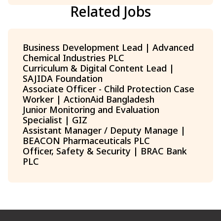
Related Jobs
Business Development Lead | Advanced
Chemical Industries PLC
Curriculum & Digital Content Lead |
SAJIDA Foundation
Associate Officer - Child Protection Case
Worker | ActionAid Bangladesh
Junior Monitoring and Evaluation
Specialist | GIZ
Assistant Manager / Deputy Manage |
BEACON Pharmaceuticals PLC
Officer, Safety & Security | BRAC Bank
PLC