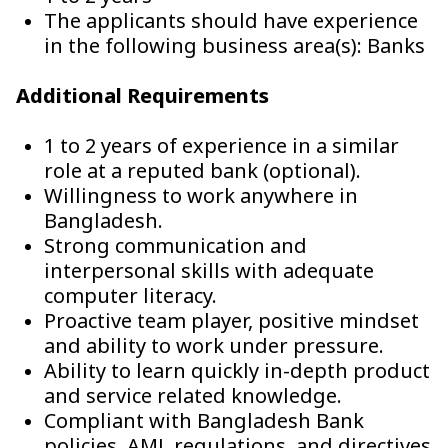
The applicants should have experience
in the following business area(s): Banks
Additional Requirements
1 to 2 years of experience in a similar
role at a reputed bank (optional).
Willingness to work anywhere in
Bangladesh.
Strong communication and
interpersonal skills with adequate
computer literacy.
Proactive team player, positive mindset
and ability to work under pressure.
Ability to learn quickly in-depth product
and service related knowledge.
Compliant with Bangladesh Bank