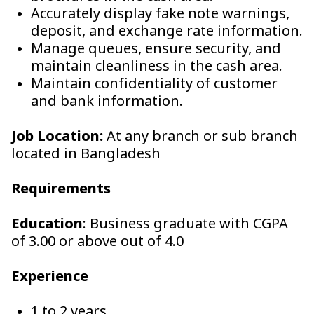
Accurately display fake note warnings,
deposit, and exchange rate information.
Manage queues, ensure security, and
maintain cleanliness in the cash area.
Maintain confidentiality of customer
and bank information.
Job Location:
At any branch or sub branch
located in Bangladesh
Requirements
Education
: Business graduate with CGPA
of 3.00 or above out of 4.0
Experience
1 to 2 years