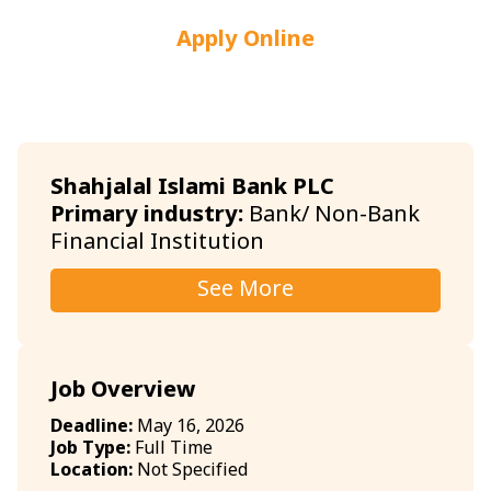
Apply Online
Shahjalal Islami Bank PLC
Primary industry:
Bank/ Non-Bank
Financial Institution
See More
Job Overview
Deadline:
May 16, 2026
Job Type:
Full Time
Location:
Not Specified