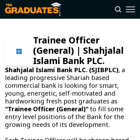
Trainee Officer
(General) | Shahjalal
Islami Bank PLC.
Shahjalal Islami Bank PLC. (SJIBPLC)
, a
leading progressive Shariah based
commercial bank is looking for smart,
young, energetic, self-motivated and
hardworking fresh post graduates as
“Trainee Officer (General)”
to fill some
entry level positions of the Bank for the
growing needs of its development.