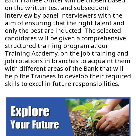
Each Trainee Officer will be chosen based
on the written test and subsequent
interview by panel interviewers with the
aim of ensuring that the right talent and
only the best are inducted. The selected
candidates will be given a comprehensive
structured training program at our
Training Academy, on the job training and
job rotations in branches to acquaint them
with different areas of the Bank that will
help the Trainees to develop their required
skills to excel in future responsibilities.