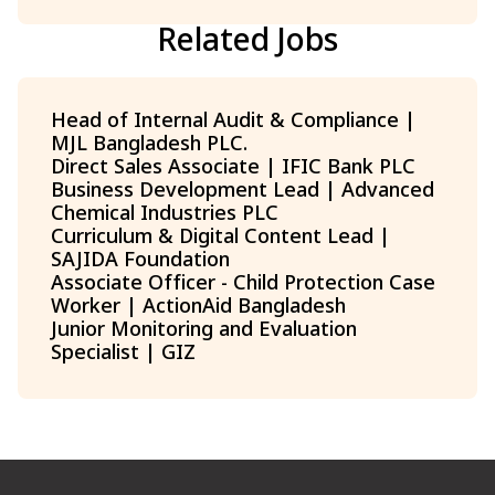
Related Jobs
Head of Internal Audit & Compliance |
MJL Bangladesh PLC.
Direct Sales Associate | IFIC Bank PLC
Business Development Lead | Advanced
Chemical Industries PLC
Curriculum & Digital Content Lead |
SAJIDA Foundation
Associate Officer - Child Protection Case
Worker | ActionAid Bangladesh
Junior Monitoring and Evaluation
Specialist | GIZ