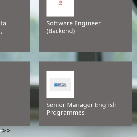
tal
Software Engineer
,
(Backend)
Senior Manager English
Programmes
>>