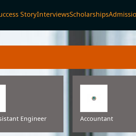
uccess Story
Interviews
Scholarships
Admissi
sistant Engineer
Accountant