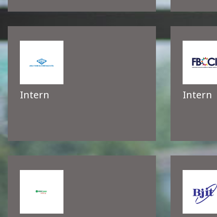
Intern
Intern