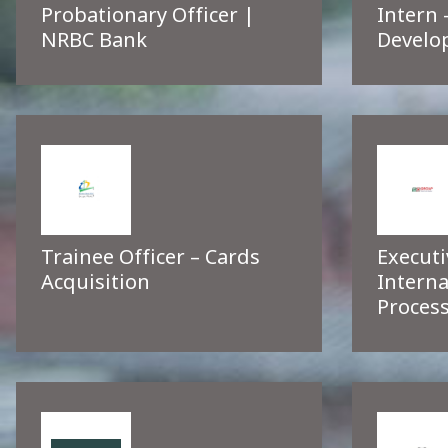
Probationary Officer |
Intern 
NRBC Bank
Develo
Trainee Officer – Cards
Executi
Acquisition
Interna
Process