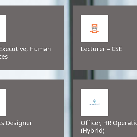
 Executive, Human
Lecturer – CSE
ces
cs Designer
Officer, HR Operati
(Hybrid)