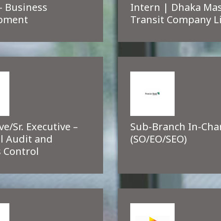
– Business
Intern | Dhaka Ma
pment
Transit Company L
ve/Sr. Executive –
Sub-Branch In-Cha
l Audit and
(SO/EO/SEO)
 Control