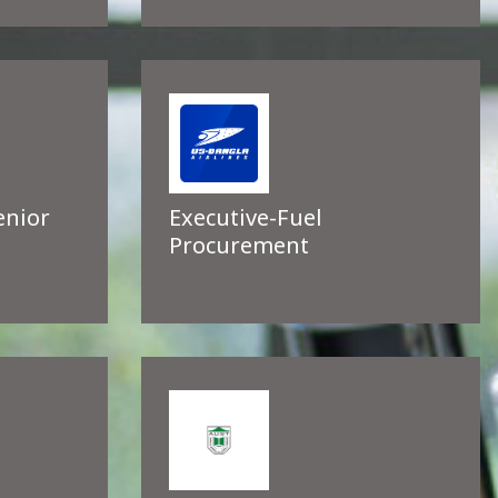
enior
Executive-Fuel
Procurement