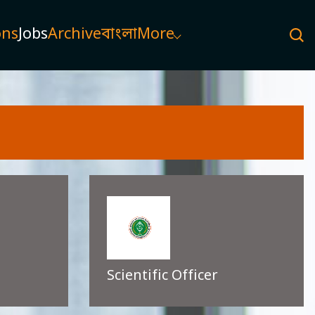
ons
Jobs
Archive
বাংলা
More
Scientific Officer