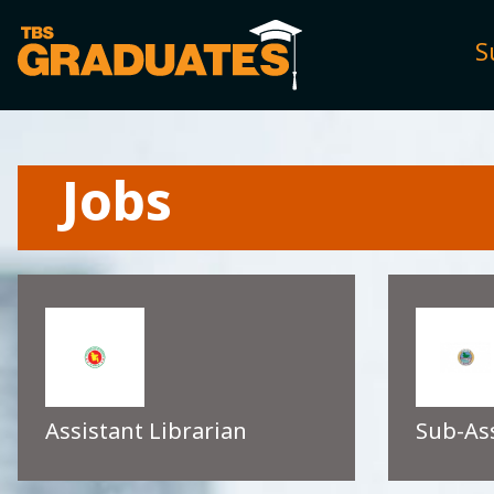
S
Jobs
Assistant Librarian
Sub-As