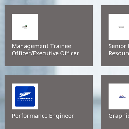
Management Trainee
Senior
Officer/Executive Officer
Resour
Performance Engineer
Graphi