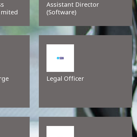
ss
Assistant Director
imited
(Software)
rge
Legal Officer