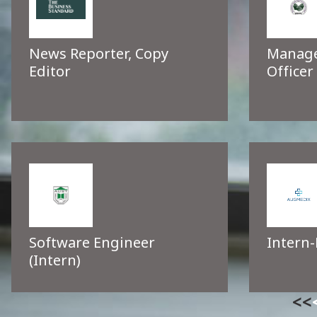
News Reporter, Copy
Manage
Editor
Officer
Software Engineer
Intern-
(Intern)
<<