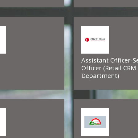
Assistant Officer-S
Officer (Retail CRM
Department)