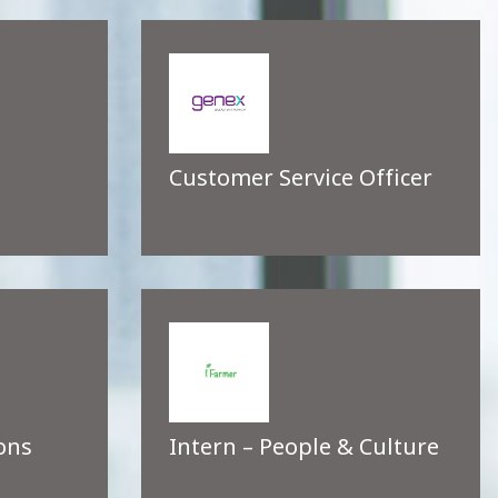
Customer Service Officer
ons
Intern – People & Culture