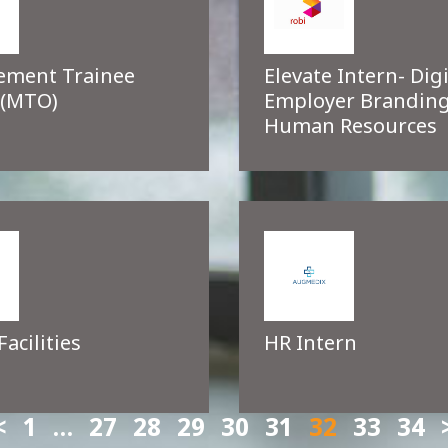
ment Trainee
Elevate Intern- Digi
 (MTO)
Employer Branding
Human Resources
Facilities
HR Intern
1
…
27
28
29
30
31
32
33
34