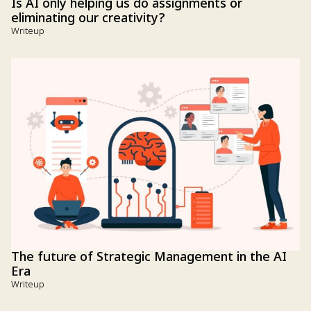
Is AI only helping us do assignments or
eliminating our creativity?
Writeup
The future of Strategic Management in the AI
Era
Writeup