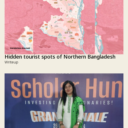
Hidden tourist spots of Northern Bangladesh
Writeup