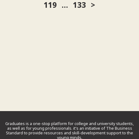
119
…
133
Graduates is a one-stop platform for college and university students,
as well as for young professionals. it’s an initiative of The Business
Standard to provide resources and skill-development support to the
young minds.