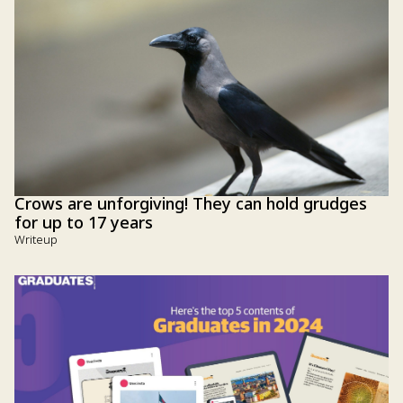
Crows are unforgiving! They can hold grudges
for up to 17 years
Writeup