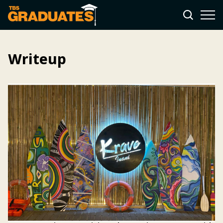
Writeup