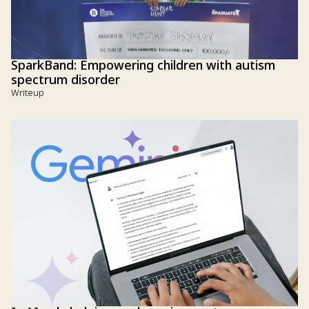
SparkBand: Empowering children with autism
spectrum disorder
Writeup