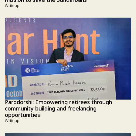
mission to save the Sundarbans
Writeup
Parodorshi: Empowering retirees through
community building and freelancing
opportunities
Writeup