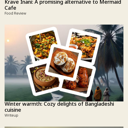
Krave Inani: A promising alternative to Mermaid
Cafe
Food Review
Winter warmth: Cozy delights of Bangladeshi
cuisine
Writeup