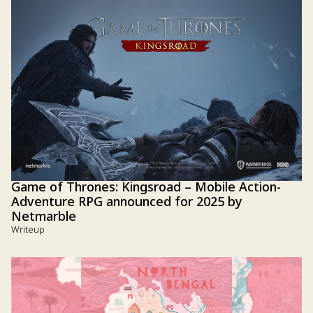
Game of Thrones: Kingsroad – Mobile Action-
Adventure RPG announced for 2025 by
Netmarble
Writeup