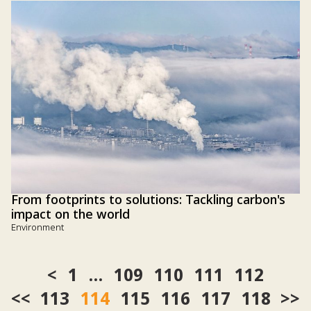
From footprints to solutions: Tackling carbon's
impact on the world
Environment
1
…
109
110
111
112
<<
113
114
115
116
117
118
>>