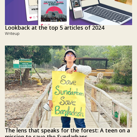
Lookback at the top 5 articles of 2024
Writeup
The lens that speaks for the forest: A teen on a