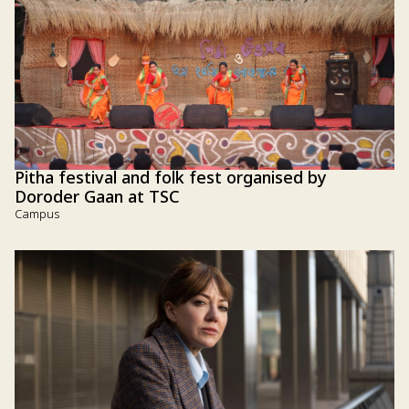
Pitha festival and folk fest organised by
Doroder Gaan at TSC
Campus