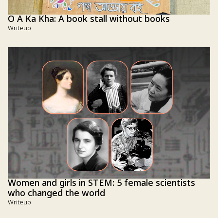
O A Ka Kha: A book stall without books
Writeup
Women and girls in STEM: 5 female scientists
who changed the world
Writeup