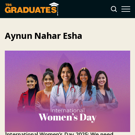
Aynun Nahar Esha
International Women’s Day 2025: We need