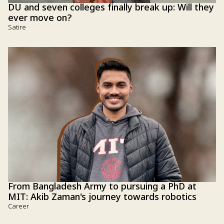
DU and seven colleges finally break up: Will they
ever move on?
Satire
From Bangladesh Army to pursuing a PhD at
MIT: Akib Zaman's journey towards robotics
Career