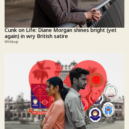
Cunk on Life: Diane Morgan shines bright (yet
again) in wry British satire
Writeup