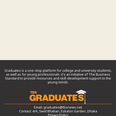
Graduates is a one-stop platform for college and university students,
as well as for young professionals. it’s an initiative of The Business
Standard to provide resources and skill-development support to the
young minds.
Email:
graduates@tbsnews.net
Contact: 4/A, Swid Bhaban, Eskaton Garden, Dhaka
Privacy Policy