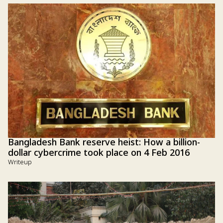
Bangladesh Bank reserve heist: How a billion-
dollar cybercrime took place on 4 Feb 2016
Writeup