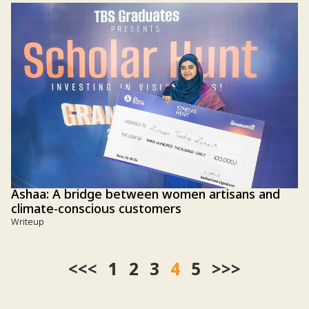
Ashaa: A bridge between women artisans and
climate-conscious customers
Writeup
<<
1
2
3
4
5
>>