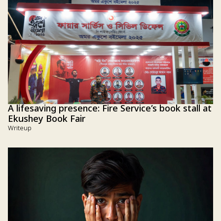
A lifesaving presence: Fire Service’s book stall at
Ekushey Book Fair
Writeup