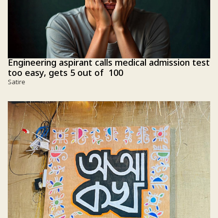
Engineering aspirant calls medical admission test
too easy, gets 5 out of 100
Satire