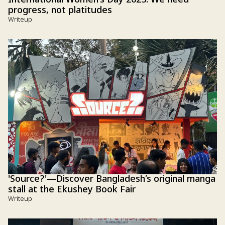
progress, not platitudes
Writeup
'Source?'—Discover Bangladesh’s original manga
stall at the Ekushey Book Fair
Writeup