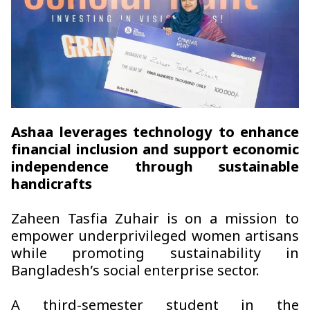
Ashaa leverages technology to enhance
financial inclusion and support economic
independence through sustainable
handicrafts
Zaheen Tasfia Zuhair is on a mission to
empower underprivileged women artisans
while promoting sustainability in
Bangladesh’s social enterprise sector.
A third-semester student in the