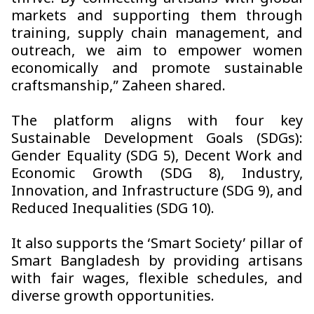
markets and supporting them through
training, supply chain management, and
outreach, we aim to empower women
economically and promote sustainable
craftsmanship,” Zaheen shared.
The platform aligns with four key
Sustainable Development Goals (SDGs):
Gender Equality (SDG 5), Decent Work and
Economic Growth (SDG 8), Industry,
Innovation, and Infrastructure (SDG 9), and
Reduced Inequalities (SDG 10).
It also supports the ‘Smart Society’ pillar of
Smart Bangladesh by providing artisans
with fair wages, flexible schedules, and
diverse growth opportunities.