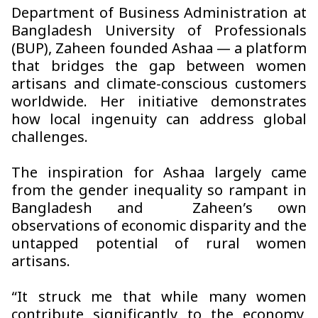
Department of Business Administration at
Bangladesh University of Professionals
(BUP), Zaheen founded
Ashaa
— a platform
that bridges the gap between women
artisans and climate-conscious customers
worldwide. Her initiative demonstrates
how local ingenuity can address global
challenges.
The inspiration for
Ashaa
largely came
from the gender inequality so rampant in
Bangladesh and Zaheen’s own
observations of economic disparity and the
untapped potential of rural women
artisans.
“It struck me that while many women
contribute significantly to the economy,