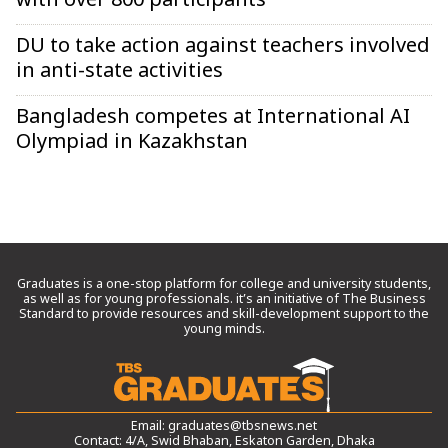
with over 800 participants
DU to take action against teachers involved
in anti-state activities
Bangladesh competes at International AI
Olympiad in Kazakhstan
Graduates is a one-stop platform for college and university students,
as well as for young professionals. it’s an initiative of The Business
Standard to provide resources and skill-development support to the
young minds.
Email:
graduates@tbsnews.net
Contact: 4/A, Swid Bhaban, Eskaton Garden, Dhaka