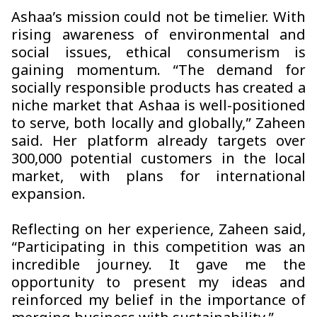
Ashaa’s mission could not be timelier. With
rising awareness of environmental and
social issues, ethical consumerism is
gaining momentum. “The demand for
socially responsible products has created a
niche market that
Ashaa
is well-positioned
to serve, both locally and globally,” Zaheen
said. Her platform already targets over
300,000 potential customers in the local
market, with plans for international
expansion.
Reflecting on her experience, Zaheen said,
“Participating in this competition was an
incredible journey. It gave me the
opportunity to present my ideas and
reinforced my belief in the importance of