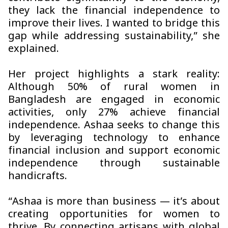
they lack the financial independence to
improve their lives. I wanted to bridge this
gap while addressing sustainability,” she
explained.
Her project highlights a stark reality:
Although 50% of rural women in
Bangladesh are engaged in economic
activities, only 27% achieve financial
independence.
Ashaa
seeks to change this
by leveraging technology to enhance
financial inclusion and support economic
independence through sustainable
handicrafts.
“
Ashaa
is more than business — it’s about
creating opportunities for women to
thrive. By connecting artisans with global