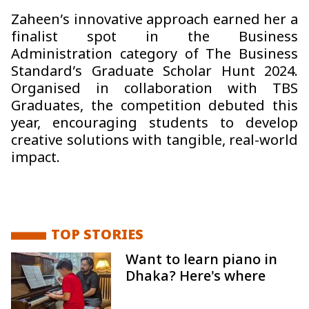
Zaheen’s innovative approach earned her a
finalist spot in the Business
Administration category of The Business
Standard’s Graduate Scholar Hunt 2024.
Organised in collaboration with TBS
Graduates, the competition debuted this
year, encouraging students to develop
creative solutions with tangible, real-world
impact.
TOP STORIES
Want to learn piano in
Dhaka? Here's where