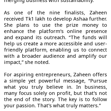
merging business with sustainability.”
As one of the nine finalists, Zaheen
received Tk1 lakh to develop
Ashaa
further.
She plans to use the prize money to
enhance the platform’s online presence
and expand its outreach. “The funds will
help us create a more accessible and user-
friendly platform, enabling us to connect
with a broader audience and amplify our
impact,” she noted.
For aspiring entrepreneurs, Zaheen offers
a simple yet powerful message, “Pursue
what you truly believe in. In business,
many focus solely on profit, but that’s not
the end of the story. The key is to follow
your passion. That’s what truly matters.”