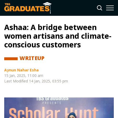
Ashaa: A bridge between
women artisans and climate-
conscious customers
WRITEUP
Aynun Nahar Esha
15 Jan, 2025, 11:00 am
Last Modified
14 Jan, 2025, 03:55 pm