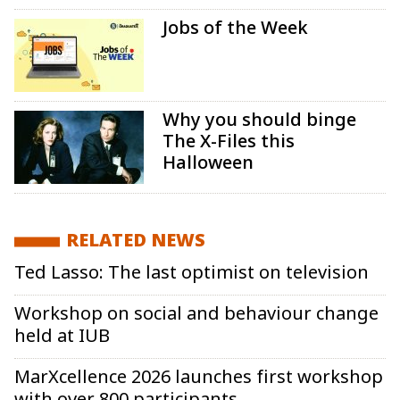
Jobs of the Week
Why you should binge
The X-Files this
Halloween
RELATED NEWS
Ted Lasso: The last optimist on television
Workshop on social and behaviour change
held at IUB
MarXcellence 2026 launches first workshop