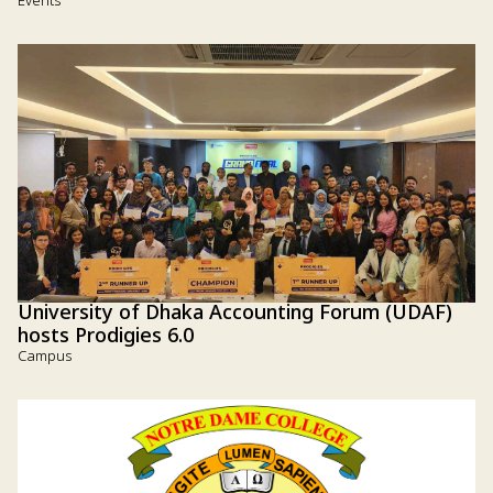
Events
University of Dhaka Accounting Forum (UDAF)
hosts Prodigies 6.0
Campus