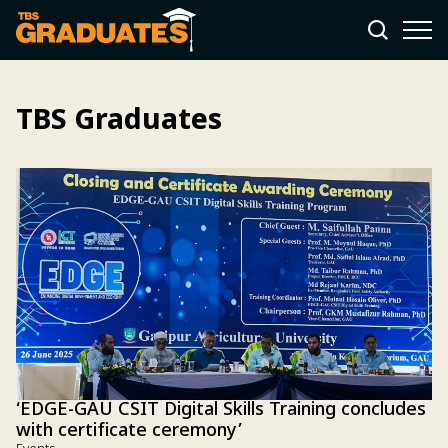
TBS Graduates
‘EDGE-GAU CSIT Digital Skills Training concludes
with certificate ceremony’