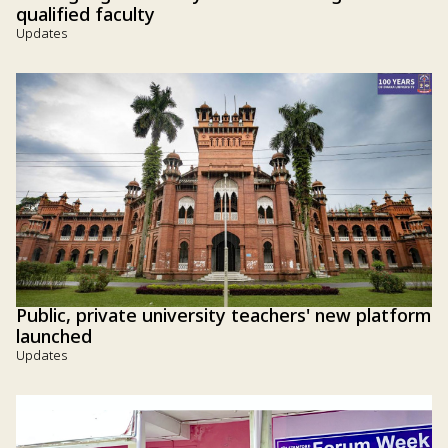
qualified faculty
Updates
Public, private university teachers' new platform
launched
Updates