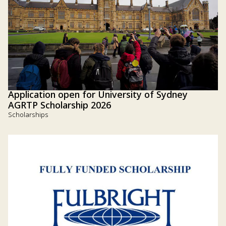
Application open for University of Sydney
AGRTP Scholarship 2026
Scholarships