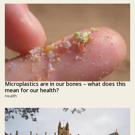
Microplastics are in our bones – what does this
mean for our health?
Health