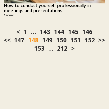
How to conduct yourself professionally in
meetings and presentations
Career
1
…
143
144
145
146
<<
147
148
149
150
151
152
>>
153
…
212