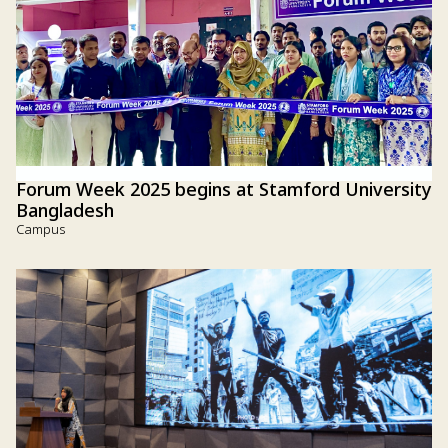
Forum Week 2025 begins at Stamford University
Bangladesh
Campus