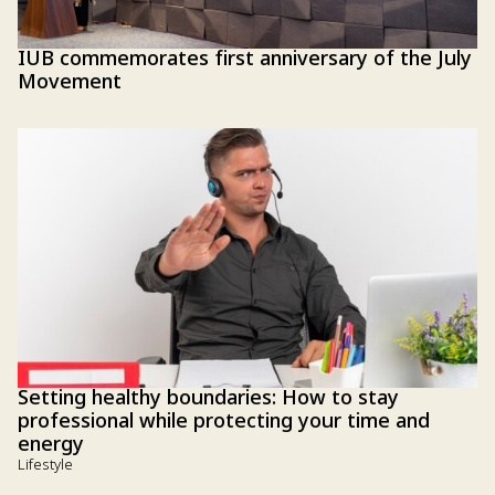
IUB commemorates first anniversary of the July
Movement
Setting healthy boundaries: How to stay
professional while protecting your time and
energy
Lifestyle