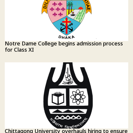
Notre Dame College begins admission process
for Class XI
Chittagong University overhauls hiring to ensure