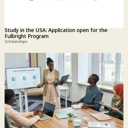
Study in the USA: Application open for the
Fulbright Program
Scholarships