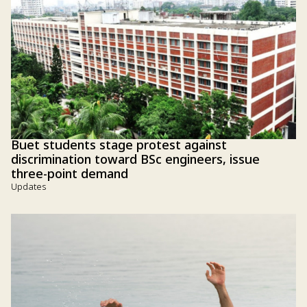
Buet students stage protest against
discrimination toward BSc engineers, issue
three-point demand
Updates