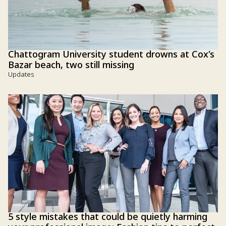
Chattogram University student drowns at Cox’s
Bazar beach, two still missing
Updates
5 style mistakes that could be quietly harming