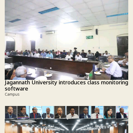
Jagannath University introduces class monitoring
software
Campus