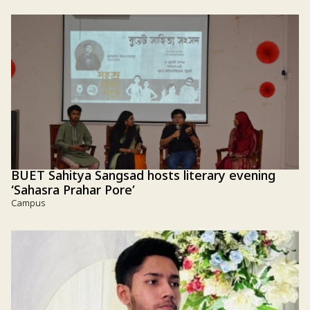
BUET Sahitya Sangsad hosts literary evening
‘Sahasra Prahar Pore’
Campus