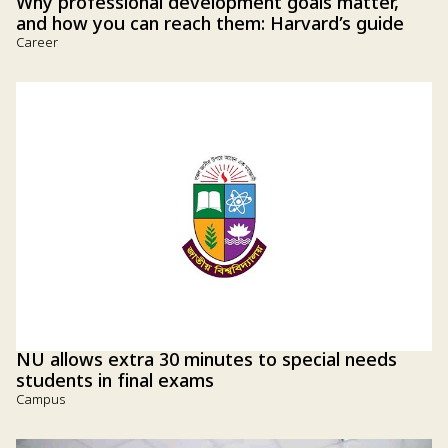
Why professional development goals matter,
and how you can reach them: Harvard’s guide
Career
NU allows extra 30 minutes to special needs
students in final exams
Campus