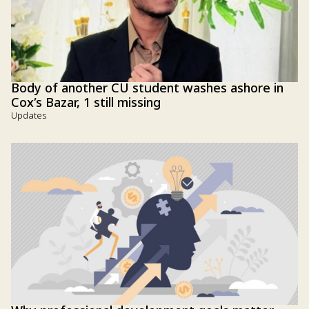
Body of another CU student washes ashore in
Cox’s Bazar, 1 still missing
Updates