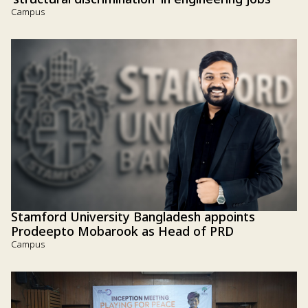
'structural discrimination' in engineering jobs
Campus
Stamford University Bangladesh appoints
Prodeepto Mobarook as Head of PRD
Campus