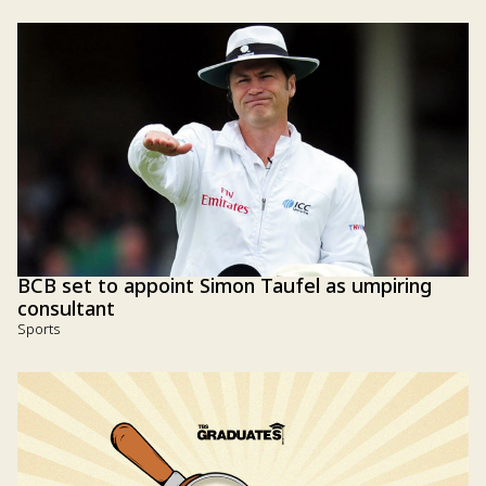
BCB set to appoint Simon Taufel as umpiring
consultant
Sports