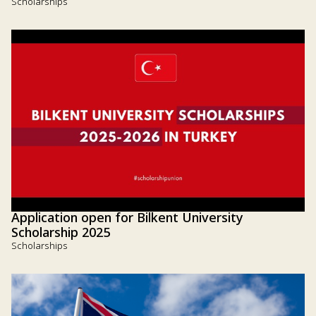
Scholarships
Application open for Bilkent University
Scholarship 2025
Scholarships