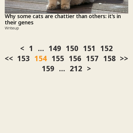
Why some cats are chattier than others: it's in
their genes
Writeup
1
…
149
150
151
152
<<
153
154
155
156
157
158
>>
159
…
212