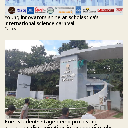
Young innovators shine at scholastica’s
international science carnival
Events
Ruet students stage demo protesting