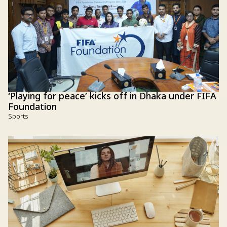
‘Playing for peace’ kicks off in Dhaka under FIFA
Foundation
Sports