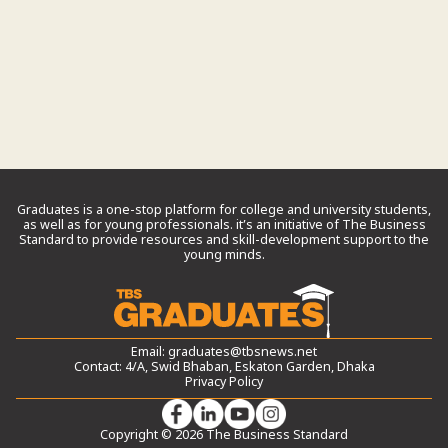
Graduates is a one-stop platform for college and university students,
as well as for young professionals. it’s an initiative of The Business
Standard to provide resources and skill-development support to the
young minds.
Email:
graduates@tbsnews.net
Contact: 4/A, Swid Bhaban, Eskaton Garden, Dhaka
Privacy Policy
Copyright © 2026 The Business Standard