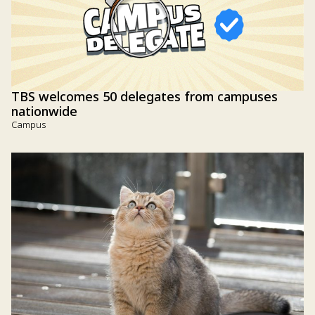
TBS welcomes 50 delegates from campuses
nationwide
Campus