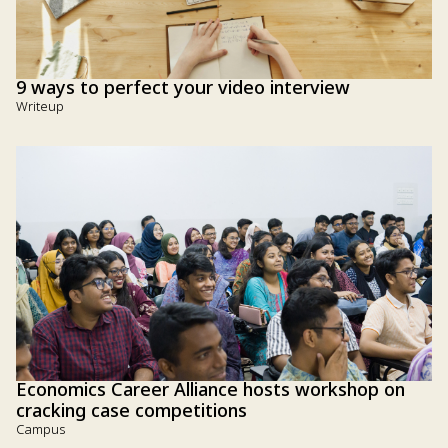
9 ways to perfect your video interview
Writeup
Economics Career Alliance hosts workshop on
cracking case competitions
Campus