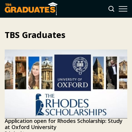
TBS Graduates
Application open for Rhodes Scholarship: Study
at Oxford University