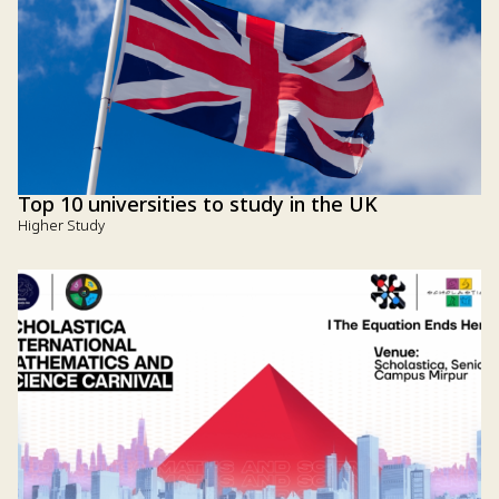
Top 10 universities to study in the UK
Higher Study