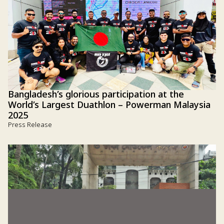
Bangladesh’s glorious participation at the
World’s Largest Duathlon – Powerman Malaysia
2025
Press Release