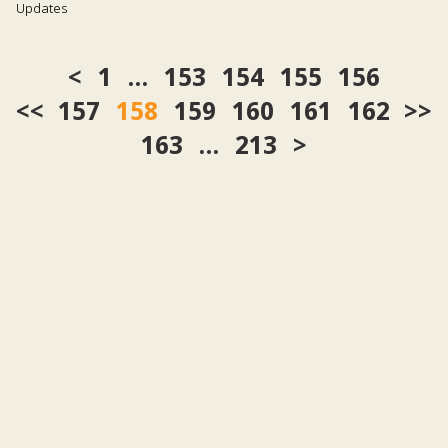
Updates
1
…
153
154
155
156
<<
157
158
159
160
161
162
>>
163
…
213