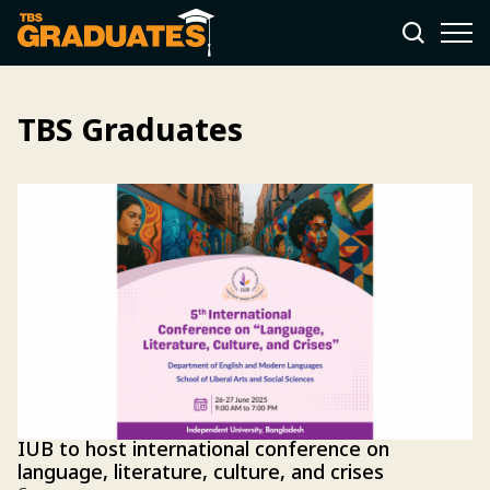
TBS Graduates
IUB to host international conference on
language, literature, culture, and crises