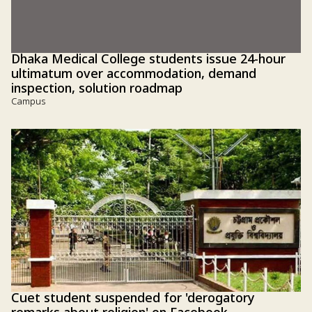
Dhaka Medical College students issue 24-hour
ultimatum over accommodation, demand
inspection, solution roadmap
Campus
Cuet student suspended for 'derogatory