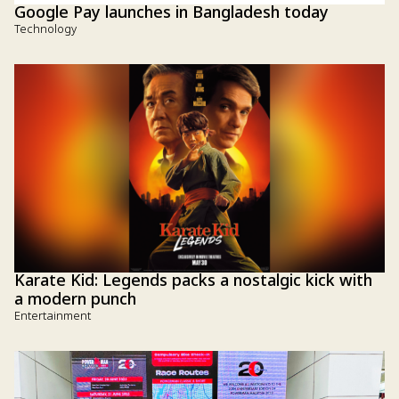
Google Pay launches in Bangladesh today
Technology
Karate Kid: Legends packs a nostalgic kick with
a modern punch
Entertainment