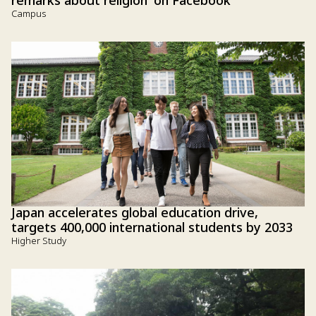
remarks about religion' on Facebook
Campus
Japan accelerates global education drive,
targets 400,000 international students by 2033
Higher Study