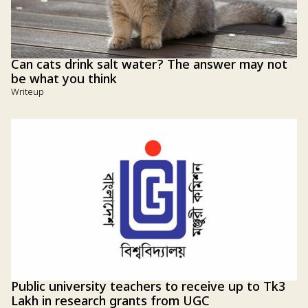
Can cats drink salt water? The answer may not
be what you think
Writeup
Public university teachers to receive up to Tk3
Lakh in research grants from UGC