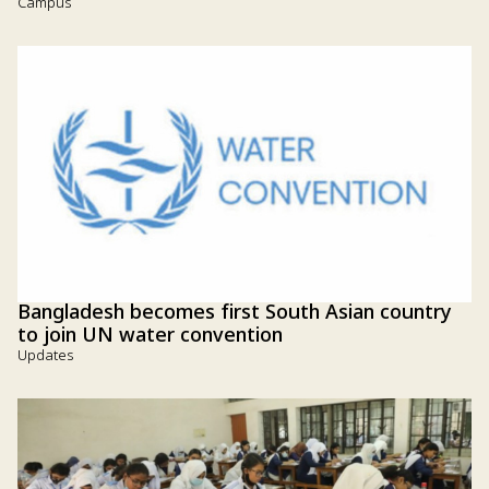
Campus
Bangladesh becomes first South Asian country
to join UN water convention
Updates