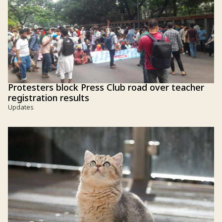
Protesters block Press Club road over teacher
registration results
Updates