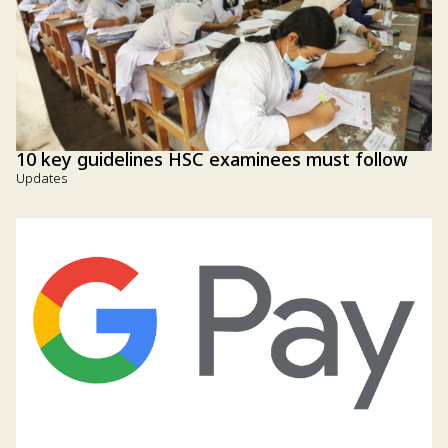
10 key guidelines HSC examinees must follow
Updates