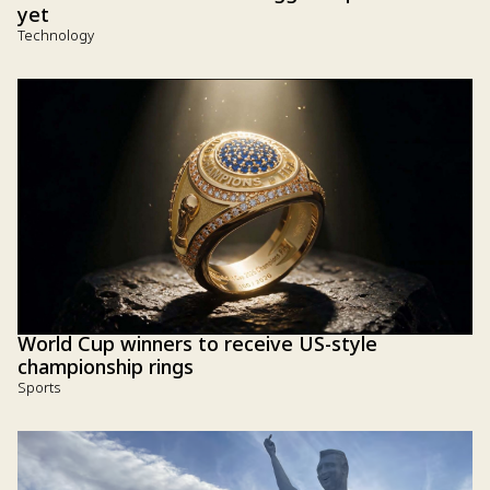
yet
Technology
World Cup winners to receive US-style
championship rings
Sports