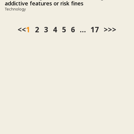
addictive features or risk fines
Technology
<<
1
2
3
4
5
6
…
17
>>