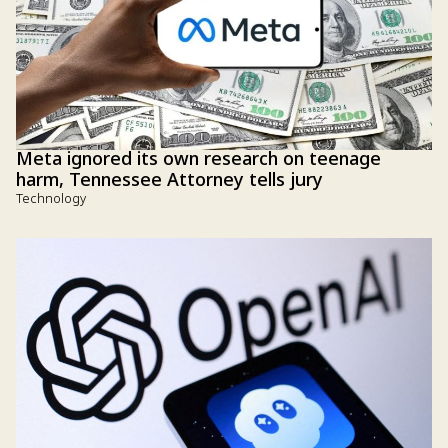
Meta ignored its own research on teenage
harm, Tennessee Attorney tells jury
Technology