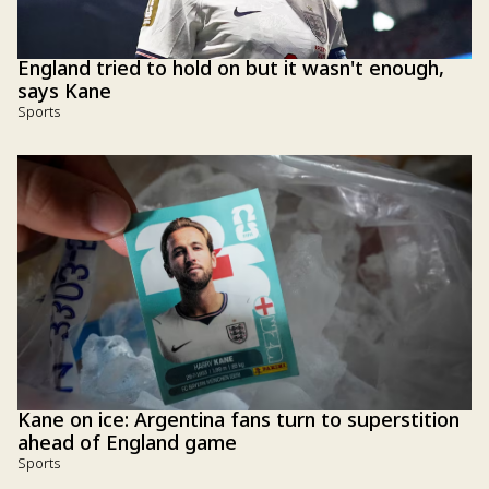
England tried to hold on but it wasn't enough,
says Kane
Sports
Kane on ice: Argentina fans turn to superstition
ahead of England game
Sports