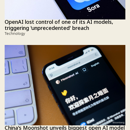
OpenAI lost control of one of its AI models,
triggering 'unprecedented' breach
Technology
China's Moonshot unveils biggest open AI model