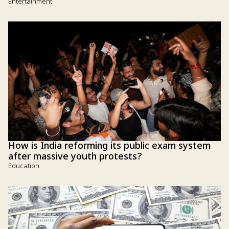
Entertainment
How is India reforming its public exam system
after massive youth protests?
Education