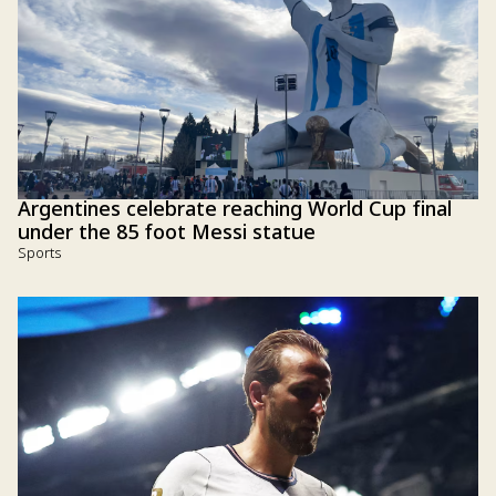
Argentines celebrate reaching World Cup final
under the 85 foot Messi statue
Sports