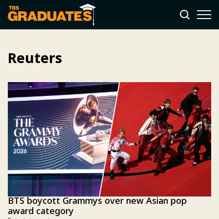
Reuters
BTS boycott Grammys over new Asian pop
award category