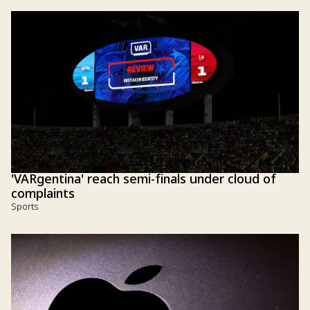
'VARgentina' reach semi-finals under cloud of
complaints
Sports