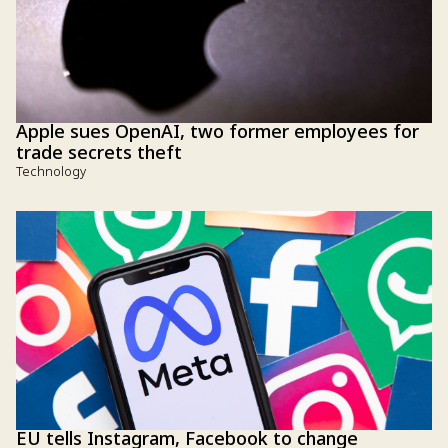
Apple sues OpenAI, two former employees for
trade secrets theft
Technology
EU tells Instagram, Facebook to change