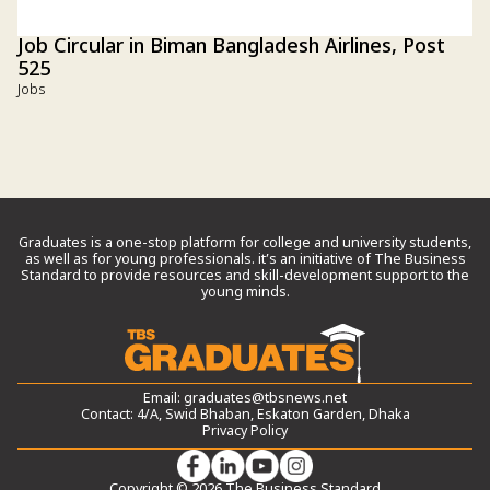
Job Circular in Biman Bangladesh Airlines, Post
525
Jobs
Graduates is a one-stop platform for college and university students,
as well as for young professionals. it’s an initiative of The Business
Standard to provide resources and skill-development support to the
young minds.
Email:
graduates@tbsnews.net
Contact: 4/A, Swid Bhaban, Eskaton Garden, Dhaka
Privacy Policy