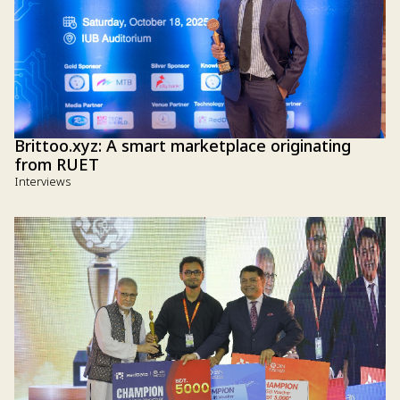
Brittoo.xyz: A smart marketplace originating
from RUET
Interviews