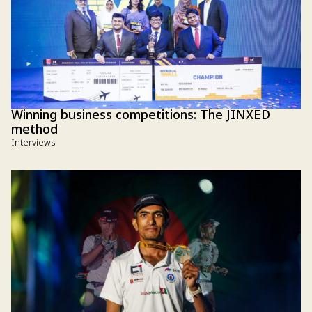
Winning business competitions: The JINXED
method
Interviews