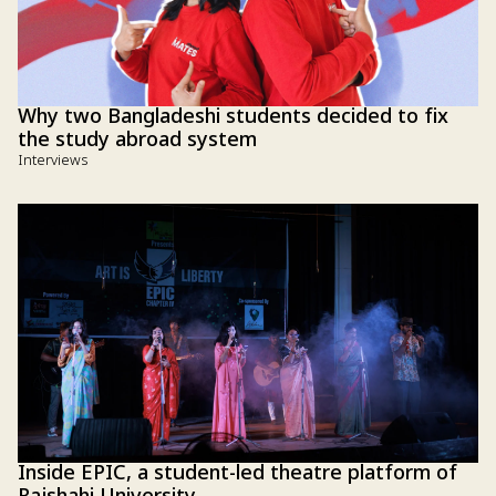
Why two Bangladeshi students decided to fix
the study abroad system
Interviews
Inside EPIC, a student-led theatre platform of