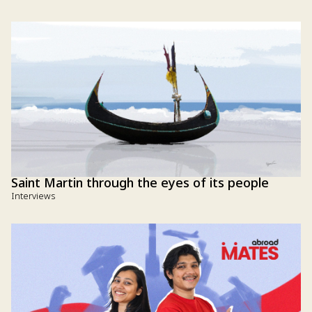
Saint Martin through the eyes of its people
Interviews