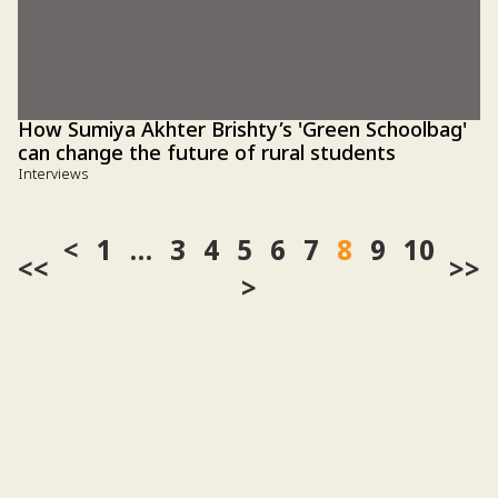
1
…
3
4
5
6
7
8
9
10
<<
>>