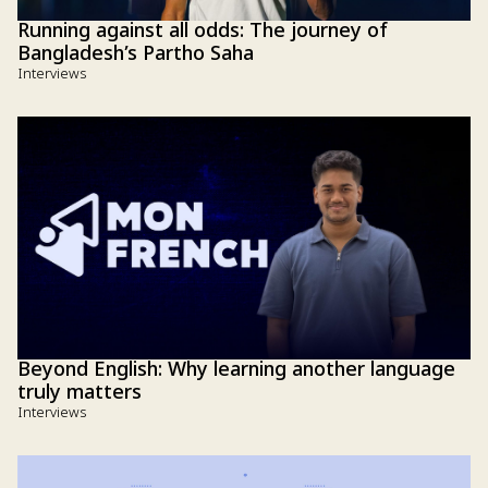
Running against all odds: The journey of
Bangladesh’s Partho Saha
Interviews
Beyond English: Why learning another language
truly matters
Interviews