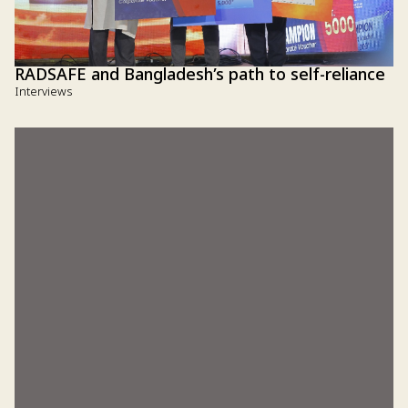
RADSAFE and Bangladesh’s path to self-reliance
Interviews
How Sumiya Akhter Brishty’s 'Green Schoolbag'
can change the future of rural students
Interviews