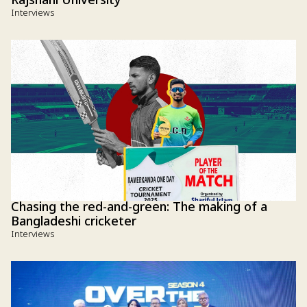
Rajshahi University
Interviews
Chasing the red-and-green: The making of a
Bangladeshi cricketer
Interviews