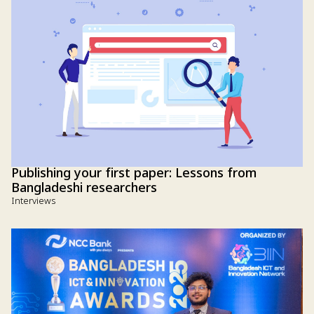
Publishing your first paper: Lessons from
Bangladeshi researchers
Interviews