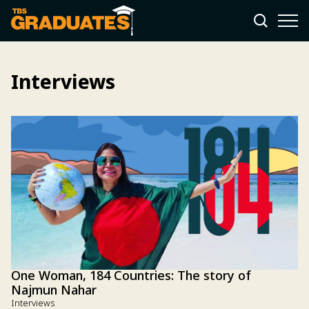
Interviews
One Woman, 184 Countries: The story of
Najmun Nahar
Interviews