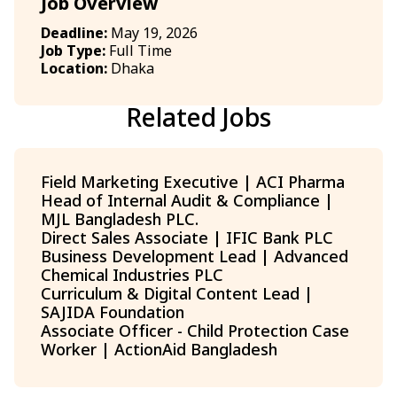
Job Overview
Deadline:
May 19, 2026
Job Type:
Full Time
Location:
Dhaka
Related Jobs
Field Marketing Executive | ACI Pharma
Head of Internal Audit & Compliance |
MJL Bangladesh PLC.
Direct Sales Associate | IFIC Bank PLC
Business Development Lead | Advanced
Chemical Industries PLC
Curriculum & Digital Content Lead |
SAJIDA Foundation
Associate Officer - Child Protection Case
Worker | ActionAid Bangladesh