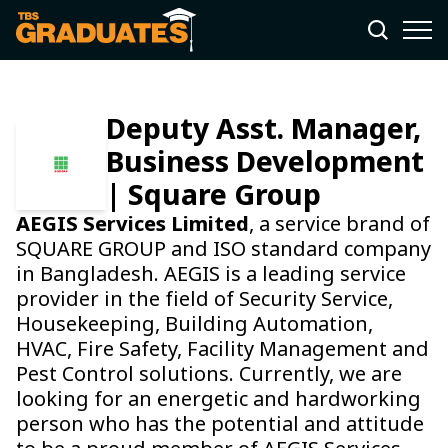
Deputy Asst. Manager,
Business Development
| Square Group
AEGIS Services Limited
, a service brand of
SQUARE GROUP and ISO standard company
in Bangladesh. AEGIS is a leading service
provider in the field of Security Service,
Housekeeping, Building Automation,
HVAC, Fire Safety, Facility Management and
Pest Control solutions. Currently, we are
looking for an energetic and hardworking
person who has the potential and attitude