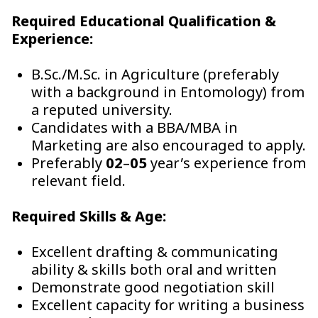
Required Educational Qualification &
Experience:
B.Sc./M.Sc. in Agriculture (preferably
with a background in Entomology) from
a reputed university.
Candidates with a BBA/MBA in
Marketing are also encouraged to apply.
Preferably
02
–
05
year’s experience from
relevant field.
Required Skills & Age:
Excellent drafting & communicating
ability & skills both oral and written
Demonstrate good negotiation skill
Excellent capacity for writing a business