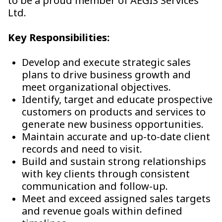
to be a proud member of AEGIS Services
Ltd.
Key Responsibilities:
Develop and execute strategic sales
plans to drive business growth and
meet organizational objectives.
Identify, target and educate prospective
customers on products and services to
generate new business opportunities.
Maintain accurate and up-to-date client
records and need to visit.
Build and sustain strong relationships
with key clients through consistent
communication and follow-up.
Meet and exceed assigned sales targets
and revenue goals within defined