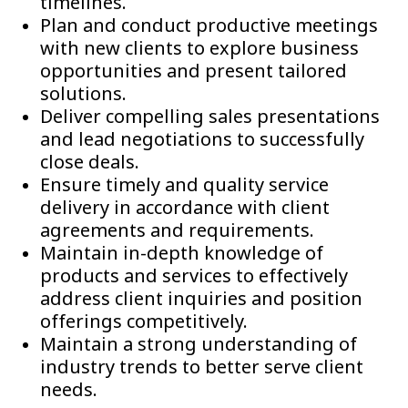
timelines.
Plan and conduct productive meetings
with new clients to explore business
opportunities and present tailored
solutions.
Deliver compelling sales presentations
and lead negotiations to successfully
close deals.
Ensure timely and quality service
delivery in accordance with client
agreements and requirements.
Maintain in-depth knowledge of
products and services to effectively
address client inquiries and position
offerings competitively.
Maintain a strong understanding of
industry trends to better serve client
needs.