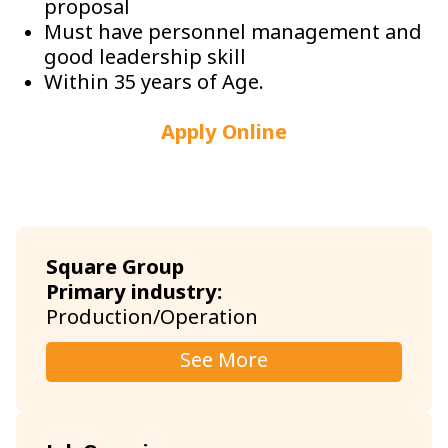
proposal
Must have personnel management and
good leadership skill
Within 35 years of Age.
Apply Online
Square Group
Primary industry:
Production/Operation
See More