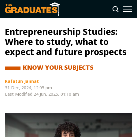
Entrepreneurship Studies:
Where to study, what to
expect and future prospects
KNOW YOUR SUBJECTS
Rafatun Jannat
31 Dec, 2024, 12:05 pm
Last Modified
24 Jun, 2025, 01:10 am