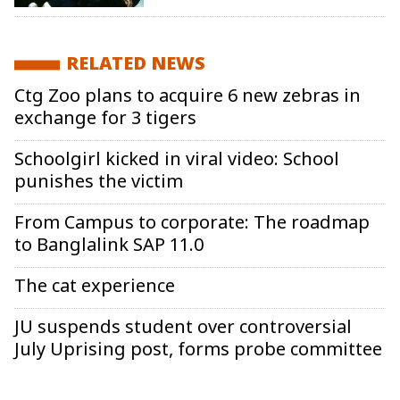
RELATED NEWS
Ctg Zoo plans to acquire 6 new zebras in
exchange for 3 tigers
Schoolgirl kicked in viral video: School
punishes the victim
From Campus to corporate: The roadmap
to Banglalink SAP 11.0
The cat experience
JU suspends student over controversial
July Uprising post, forms probe committee