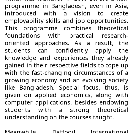
programme in Bangladesh, even in Asia,
introduced with a vision to create
employability skills and job opportunities.
This programme combines theoretical
foundations with practical research-
oriented approaches. As a result, the
students can confidently apply the
knowledge and experiences they already
gained in their respective fields to cope up
with the fast-changing circumstances of a
growing economy and an evolving society
like Bangladesh. Special focus, thus, is
given on applied economics, along with
computer applications, besides endowing
students with a strong theoretical
understanding on the courses taught.
Meanwhile, Daffodil International