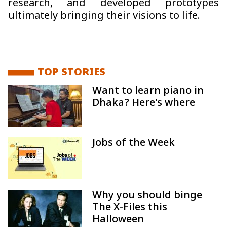
research, and developed prototypes
ultimately bringing their visions to life.
TOP STORIES
Want to learn piano in
Dhaka? Here's where
Jobs of the Week
Why you should binge
The X-Files this
Halloween