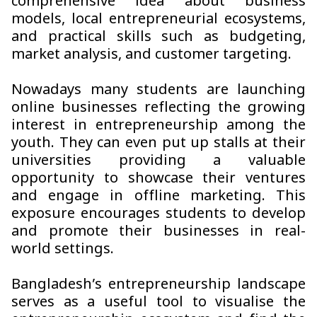
comprehensive idea about business
models, local entrepreneurial ecosystems,
and practical skills such as budgeting,
market analysis, and customer targeting.
Nowadays many students are launching
online businesses reflecting the growing
interest in entrepreneurship among the
youth. They can even put up stalls at their
universities providing a valuable
opportunity to showcase their ventures
and engage in offline marketing. This
exposure encourages students to develop
and promote their businesses in real-
world settings.
Bangladesh’s entrepreneurship landscape
serves as a useful tool to visualise the