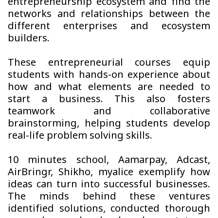
entrepreneurship ecosystem and find the
networks and relationships between the
different enterprises and ecosystem
builders.
These entrepreneurial courses equip
students with hands-on experience about
how and what elements are needed to
start a business. This also fosters
teamwork and collaborative
brainstorming, helping students develop
real-life problem solving skills.
10 minutes school, Aamarpay, Adcast,
AirBringr, Shikho, myalice exemplify how
ideas can turn into successful businesses.
The minds behind these ventures
identified solutions, conducted thorough