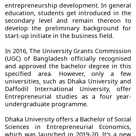
entrepreneurship development. In general
education, students get introduced in the
secondary level and remain thereon to
develop the preliminary background for
start-up initiate in the business field.
In 2016, The University Grants Commission
(UGC) of Bangladesh officially recognised
and approved the bachelor degree in this
specified area. However, only a few
universities, such as Dhaka University and
Daffodil International University, offer
Entrepreneurial studies as a four year-
undergraduate programme.
Dhaka University offers a Bachelor of Social
Sciences in Entrepreneurial Economics,
which was launched in 2019-20. It’s a new