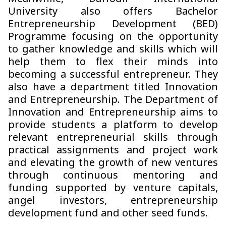
University also offers Bachelor
Entrepreneurship Development (BED)
Programme focusing on the opportunity
to gather knowledge and skills which will
help them to flex their minds into
becoming a successful entrepreneur. They
also have a department titled Innovation
and Entrepreneurship. The Department of
Innovation and Entrepreneurship aims to
provide students a platform to develop
relevant entrepreneurial skills through
practical assignments and project work
and elevating the growth of new ventures
through continuous mentoring and
funding supported by venture capitals,
angel investors, entrepreneurship
development fund and other seed funds.