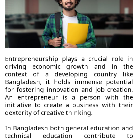
Entrepreneurship plays a crucial role in
driving economic growth and in the
context of a developing country like
Bangladesh, it holds immense potential
for fostering innovation and job creation.
An entrepreneur is a person with the
initiative to create a business with their
dexterity of creative thinking.
In Bangladesh both general education and
technical education contribute to