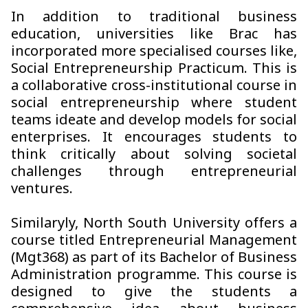
In addition to traditional business
education, universities like Brac has
incorporated more specialised courses like,
Social Entrepreneurship Practicum. This is
a collaborative cross-institutional course in
social entrepreneurship where student
teams ideate and develop models for social
enterprises. It encourages students to
think critically about solving societal
challenges through entrepreneurial
ventures.
Similaryly, North South University offers a
course titled Entrepreneurial Management
(Mgt368) as part of its Bachelor of Business
Administration programme. This course is
designed to give the students a