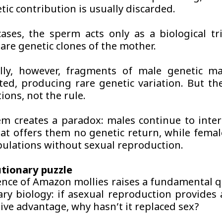
tic contribution is usually discarded.
ases, the sperm acts only as a biological tr
are genetic clones of the mother.
lly, however, fragments of male genetic ma
ted, producing rare genetic variation. But th
ions, not the rule.
em creates a paradox: males continue to inter
hat offers them no genetic return, while femal
pulations without sexual reproduction.
tionary puzzle
ence of Amazon mollies raises a fundamental q
ary biology: if asexual reproduction provides 
ive advantage, why hasn’t it replaced sex?