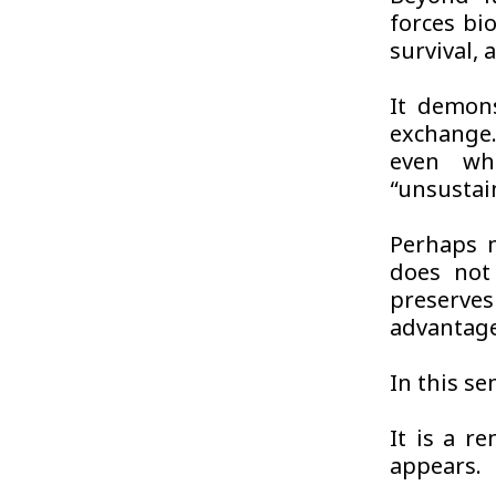
forces bi
survival, 
It demons
exchange.
even whe
“unsustai
Perhaps m
does not 
preserve
advantag
In this se
It is a re
appears.