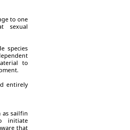
enge to one
at sexual
le species
dependent
terial to
opment.
d entirely
 as sailfin
 initiate
aware that