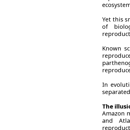
ecosystem
Yet this s
of biolo
reproducti
Known sci
reproduc
partheno
reproduce
In evolut
separated
The illus
Amazon mol
and Atla
reproduct