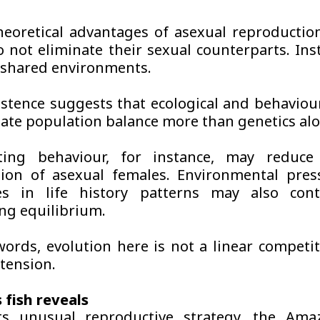
heoretical advantages of asexual reproducti
o not eliminate their sexual counterparts. Ins
n shared environments.
istence suggests that ecological and behaviour
ate population balance more than genetics alo
ing behaviour, for instance, may reduce 
ion of asexual females. Environmental pres
ces in life history patterns may also cont
ng equilibrium.
words, evolution here is not a linear competit
tension.
 fish reveals
ts unusual reproductive strategy, the Ama