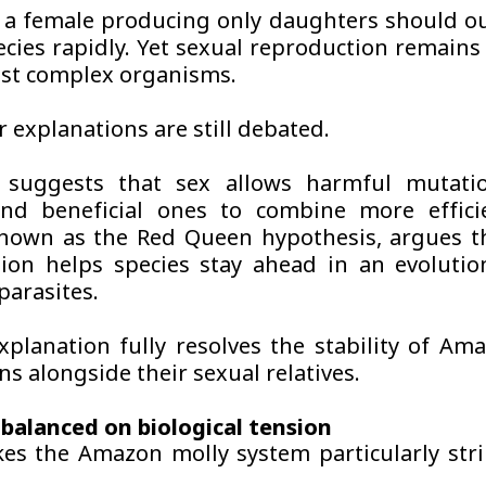
, a female producing only daughters should 
ecies rapidly. Yet sexual reproduction remain
st complex organisms.
 explanations are still debated.
t suggests that sex allows harmful mutati
nd beneficial ones to combine more efficie
nown as the Red Queen hypothesis, argues t
ion helps species stay ahead in an evoluti
parasites.
xplanation fully resolves the stability of Am
s alongside their sexual relatives.
balanced on biological tension
s the Amazon molly system particularly strik