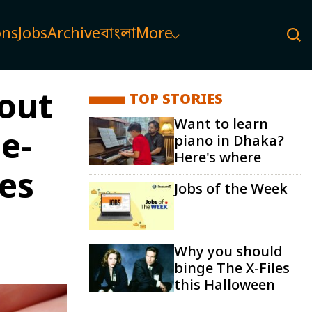
ons
Jobs
Archive
বাংলা
More
hout
TOP STORIES
Want to learn
e-
piano in Dhaka?
Here's where
ces
Jobs of the Week
Why you should
binge The X-Files
this Halloween