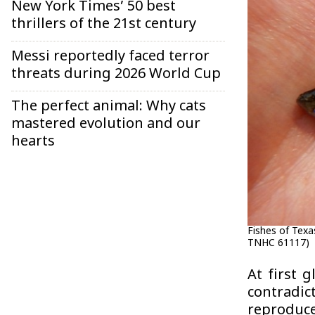
New York Times’ 50 best
thrillers of the 21st century
Messi reportedly faced terror
threats during 2026 World Cup
The perfect animal: Why cats
mastered evolution and our
hearts
Fishes of Texa
TNHC 61117)
At first 
contradic
reproduc