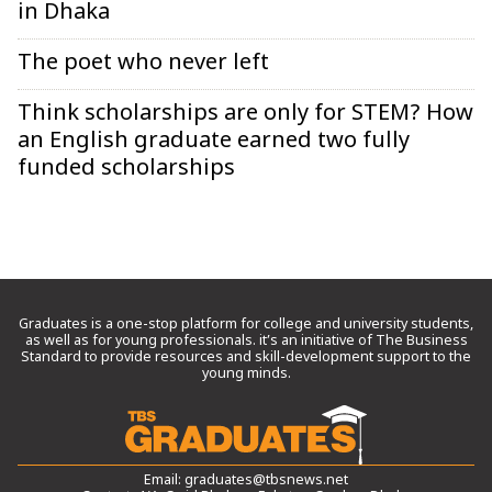
in Dhaka
The poet who never left
Think scholarships are only for STEM? How
an English graduate earned two fully
funded scholarships
Graduates is a one-stop platform for college and university students,
as well as for young professionals. it’s an initiative of The Business
Standard to provide resources and skill-development support to the
young minds.
Email:
graduates@tbsnews.net