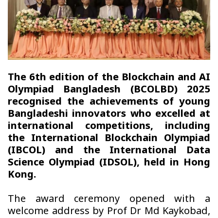
The 6th edition of the Blockchain and AI
Olympiad Bangladesh (BCOLBD) 2025
recognised the achievements of young
Bangladeshi innovators who excelled at
international competitions, including
the International Blockchain Olympiad
(IBCOL) and the International Data
Science Olympiad (IDSOL), held in Hong
Kong.
The award ceremony opened with a
welcome address by Prof Dr Md Kaykobad,