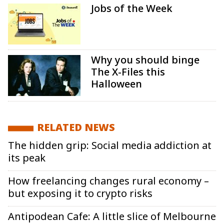
Jobs of the Week
Why you should binge
The X-Files this
Halloween
RELATED NEWS
The hidden grip: Social media addiction at
its peak
How freelancing changes rural economy –
but exposing it to crypto risks
Antipodean Cafe: A little slice of Melbourne