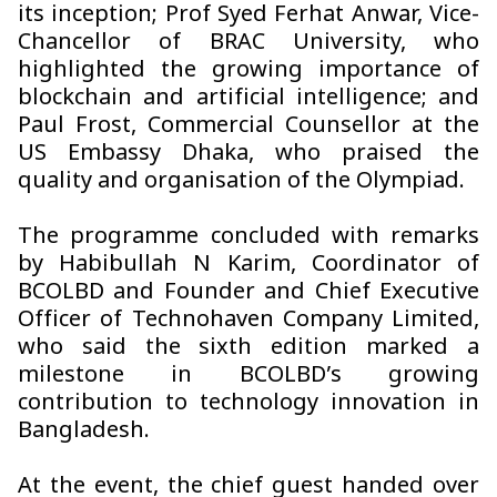
its inception; Prof Syed Ferhat Anwar, Vice-
Chancellor of BRAC University, who
highlighted the growing importance of
blockchain and artificial intelligence; and
Paul Frost, Commercial Counsellor at the
US Embassy Dhaka, who praised the
quality and organisation of the Olympiad.
The programme concluded with remarks
by Habibullah N Karim, Coordinator of
BCOLBD and Founder and Chief Executive
Officer of Technohaven Company Limited,
who said the sixth edition marked a
milestone in BCOLBD’s growing
contribution to technology innovation in
Bangladesh.
At the event, the chief guest handed over