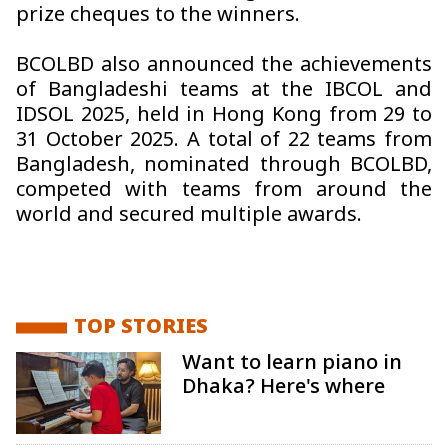
prize cheques to the winners.
BCOLBD also announced the achievements
of Bangladeshi teams at the IBCOL and
IDSOL 2025, held in Hong Kong from 29 to
31 October 2025. A total of 22 teams from
Bangladesh, nominated through BCOLBD,
competed with teams from around the
world and secured multiple awards.
TOP STORIES
Want to learn piano in
Dhaka? Here's where