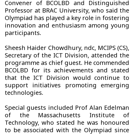
Convener of BCOLBD and Distinguished
Professor at BRAC University, who said the
Olympiad has played a key role in fostering
innovation and enthusiasm among young
participants.
Sheesh Haider Chowdhury, ndc, MCIPS (CS),
Secretary of the ICT Division, attended the
programme as chief guest. He commended
BCOLBD for its achievements and stated
that the ICT Division would continue to
support initiatives promoting emerging
technologies.
Special guests included Prof Alan Edelman
of the Massachusetts Institute of
Technology, who stated he was honoured
to be associated with the Olympiad since