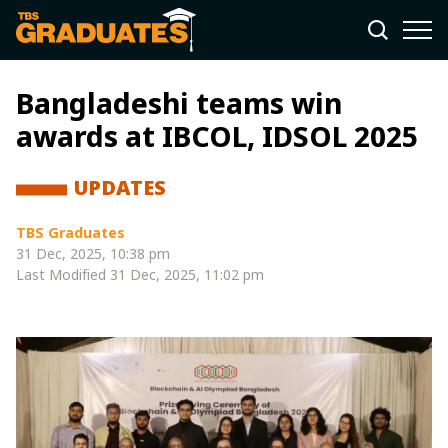
Bangladeshi teams win
awards at IBCOL, IDSOL 2025
UPDATES
TBS Graduates
31 Dec, 2025, 10:38 pm
Last Modified
31 Dec, 2025, 11:02 pm