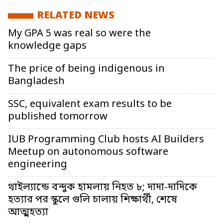
RELATED NEWS
My GPA 5 was real so were the
knowledge gaps
The price of being indigenous in
Bangladesh
SSC, equivalent exam results to be
published tomorrow
IUB Programming Club hosts AI Builders
Meetup on autonomous software
engineering
থাইল্যান্ডে বন্দুক হামলায় নিহত ৮; দাদা-দাদিকে
হত্যার পর স্কুলে গুলি চালায় শিক্ষার্থী, শেষে
আত্মহত্যা