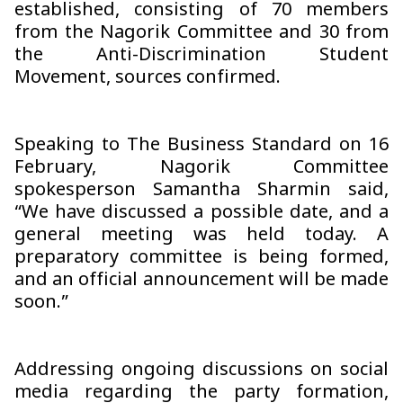
established, consisting of 70 members
from the Nagorik Committee and 30 from
the Anti-Discrimination Student
Movement, sources confirmed.
Speaking to The Business Standard on 16
February, Nagorik Committee
spokesperson Samantha Sharmin said,
“We have discussed a possible date, and a
general meeting was held today. A
preparatory committee is being formed,
and an official announcement will be made
soon.”
Addressing ongoing discussions on social
media regarding the party formation,