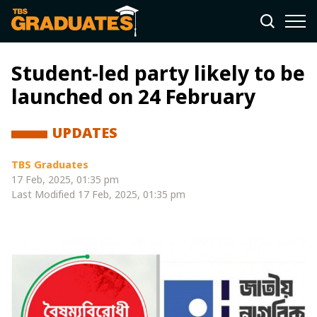
Student-led party likely to be
launched on 24 February
UPDATES
TBS Graduates
17 Feb, 2025, 01:35 pm
Last Modified
17 Feb, 2025, 01:35 pm