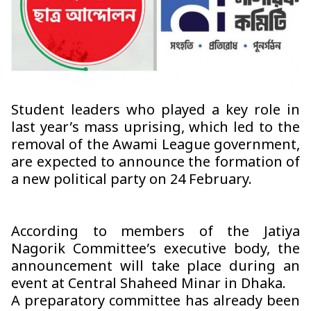
Student leaders who played a key role in
last year’s mass uprising, which led to the
removal of the Awami League government,
are expected to announce the formation of
a new political party on 24 February.
According to members of the Jatiya
Nagorik Committee’s executive body, the
announcement will take place during an
event at Central Shaheed Minar in Dhaka.
A preparatory committee has already been