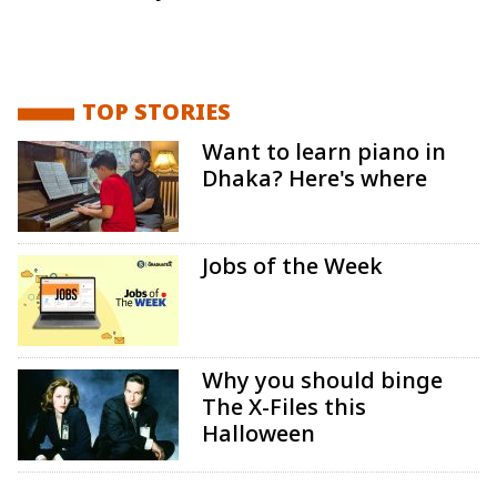
TOP STORIES
Want to learn piano in
Dhaka? Here's where
Jobs of the Week
Why you should binge
The X-Files this
Halloween