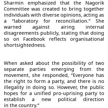
Sharmin emphasized that the Nagorik
Committee was created to bring together
individuals with diverse opinions, acting as
a “laboratory for reconciliation.” She
warned against airing internal
disagreements publicly, stating that doing
so on Facebook reflects organisational
shortsightedness.
When asked about the possibility of two
separate parties emerging from the
movement, she responded, “Everyone has
the right to form a party, and there is no
illegality in doing so. However, the public
hopes for a unified pro-uprising party to
establish a new political direction
in the country.”