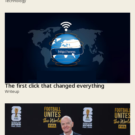
Technology
The first click that changed everything
Writeup