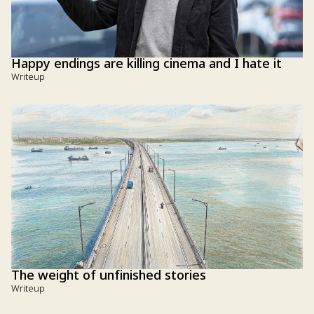
Happy endings are killing cinema and I hate it
Writeup
The weight of unfinished stories
Writeup