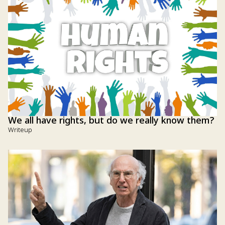
We all have rights, but do we really know them?
Writeup