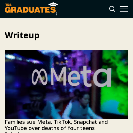
Writeup
Families sue Meta, TikTok, Snapchat and
YouTube over deaths of four teens