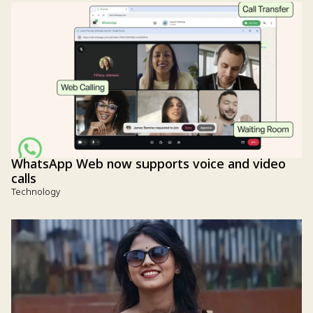
WhatsApp Web now supports voice and video
calls
Technology