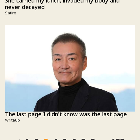
She carried my lunch, invaded my body and
never decayed
Satire
The last page I didn't know was the last page
Writeup