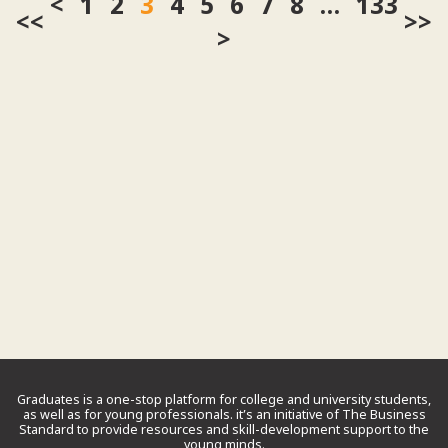
1
2
3
4
5
6
7
8
…
133
<<
>>
Graduates is a one-stop platform for college and university students,
as well as for young professionals. it’s an initiative of The Business
Standard to provide resources and skill-development support to the
young minds.