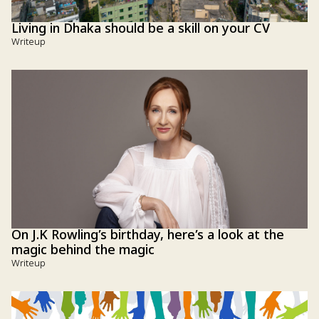
Living in Dhaka should be a skill on your CV
Writeup
On J.K Rowling’s birthday, here’s a look at the
magic behind the magic
Writeup