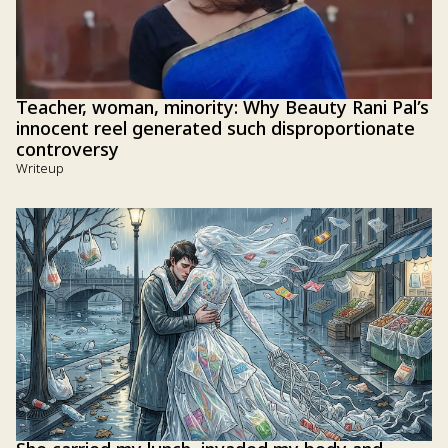
Teacher, woman, minority: Why Beauty Rani Pal’s
innocent reel generated such disproportionate
controversy
Writeup