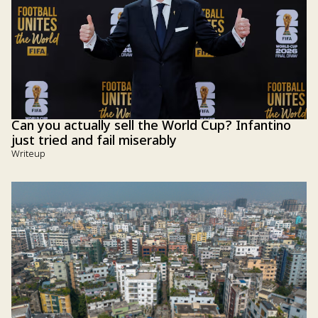
Can you actually sell the World Cup? Infantino
just tried and fail miserably
Writeup