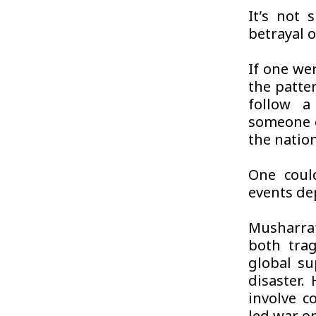
It’s not s
betrayal o
If one wer
the patte
follow a
someone e
the nation
One coul
events de
Musharraf
both trag
global su
disaster.
involve c