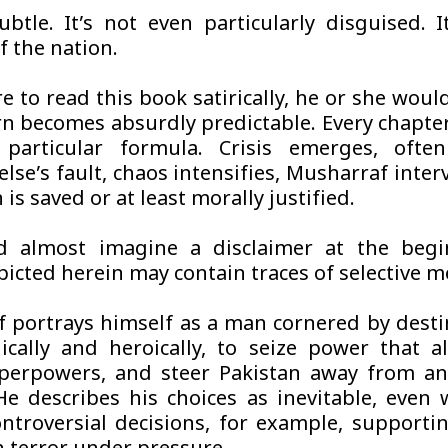
ubtle. It’s not even particularly disguised. I
f the nation.
e to read this book satirically, he or she woul
rn becomes absurdly predictable. Every chapte
 particular formula. Crisis emerges, ofte
lse’s fault, chaos intensifies, Musharraf inter
 is saved or at least morally justified.
d almost imagine a disclaimer at the begin
picted herein may contain traces of selective 
 portrays himself as a man cornered by destin
ically and heroically, to seize power that a
perpowers, and steer Pakistan away from an
 He describes his choices as inevitable, even
ontroversial decisions, for example, supporti