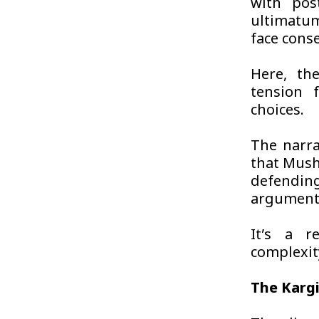
with pos
ultimatum
face cons
Here, the
tension 
choices.
The narra
that Mush
defending
argument
It’s a r
complexity
The Kargi