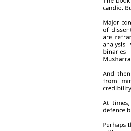
The book 
candid. Bu
Major con
of dissen
are refra
analysis
binaries 
Musharraf
And then 
from min
credibility
At times,
defence br
Perhaps t