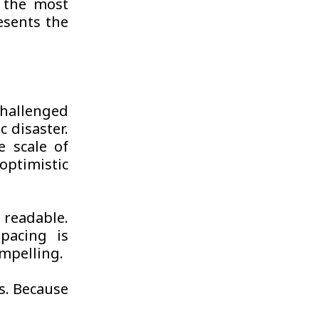
s the most
esents the
challenged
c disaster.
e scale of
optimistic
readable.
pacing is
ompelling.
s. Because