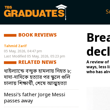
S
Bre
BOOK REVIEWS
Tahmid Zarif
dec
05 May, 2026, 04:47 pm
Last Modified
05 May, 2026, 05:23 pm
RELATED NEWS
A review of 
ways, less 
থাইল্যান্ডে বন্দুক হামলায় নিহত ৮;
who has alr
দাদা-দাদিকে হত্যার পর স্কুলে গুলি
চালায় শিক্ষার্থী, শেষে আত্মহত্যা
Messi’s father Jorge Messi
passes away