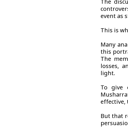
The discu
controver
event as s
This is wh
Many anal
this portr
The memoi
losses, a
light.
To give 
Musharra
effective
But that 
persuasio