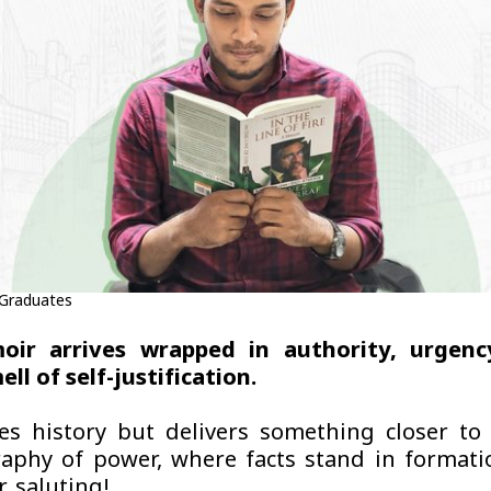
 Graduates
ir arrives wrapped in authority, urgenc
ll of self-justification.
es history but delivers something closer to
aphy of power, where facts stand in format
, saluting!