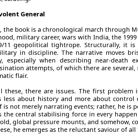
volent General
re, the book is a chronological march through M
dhood, military career, wars with India, the 199
/11 geopolitical tightrope. Structurally, it i
litary in discipline. The narrative moves bris
y, especially when describing near-death e
sination attempts, of which there are several,
atic flair.
ll these, there are issues. The first problem i
 less about history and more about control o
is not merely narrating events; rather, he is 
s the central stabilising force in every happen
old, global pressure mounts, and somehow, co
hese, he emerges as the reluctant saviour of all