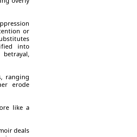
ing overly
uppression
tention or
ubstitutes
fied into
betrayal,
s, ranging
her erode
ore like a
moir deals