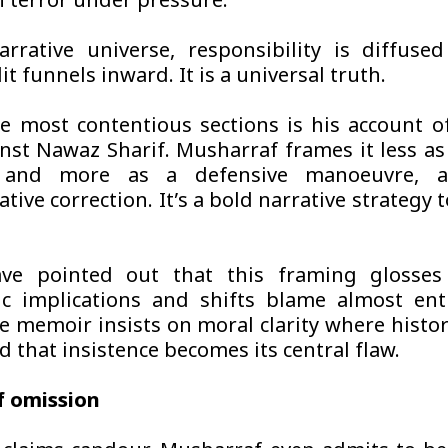
n terror under pressure.
arrative universe, responsibility is diffuse
it funnels inward. It is a universal truth.
e most contentious sections is his account o
nst Nawaz Sharif. Musharraf frames it less as 
r and more as a defensive manoeuvre, a
tive correction. It’s a bold narrative strategy 
have pointed out that this framing glosses
c implications and shifts blame almost ent
he memoir insists on moral clarity where histo
 that insistence becomes its central flaw.
f omission