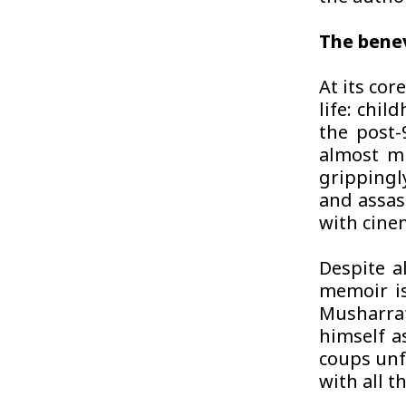
The bene
At its co
life: chil
the post-9
almost mi
grippingl
and assas
with cinem
Despite a
memoir is
Musharraf 
himself a
coups unf
with all t