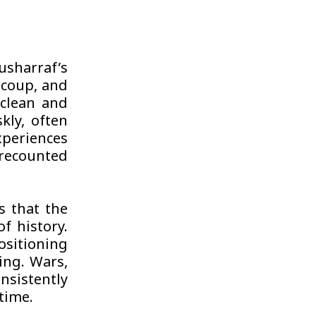
usharraf’s
9 coup, and
s clean and
kly, often
xperiences
 recounted
s that the
f history.
positioning
ing. Wars,
nsistently
 time.