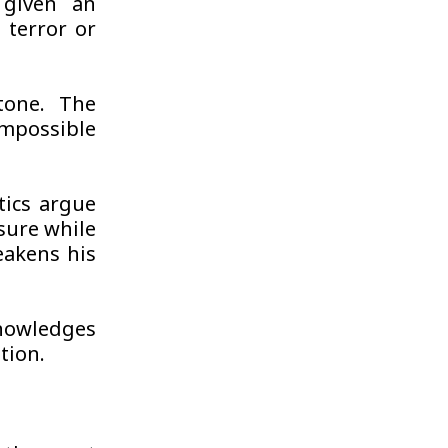
 given an
 terror or
tone. The
mpossible
tics argue
sure while
eakens his
nowledges
tion.