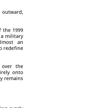
d outward,
f the 1999
a military
lmost an
to redefine
 over the
irely onto
ry remains