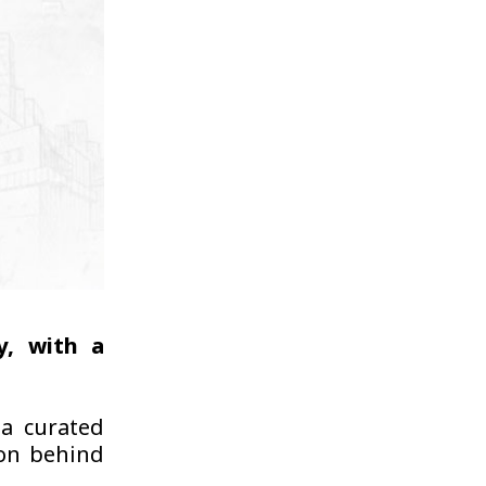
y, with a
 a curated
ion behind