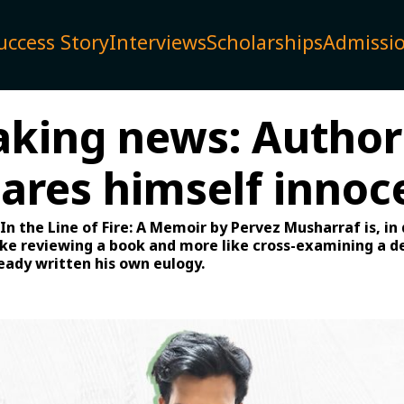
uccess Story
Interviews
Scholarships
Admissi
aking news: Author
lares himself innoc
In the Line of Fire: A Memoir by Pervez Musharraf is, in
like reviewing a book and more like cross-examining a 
eady written his own eulogy.