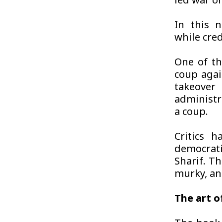
led war o
In this n
while cred
One of th
coup agai
takeove
administra
a coup.
Critics 
democrati
Sharif. T
murky, and
The art o