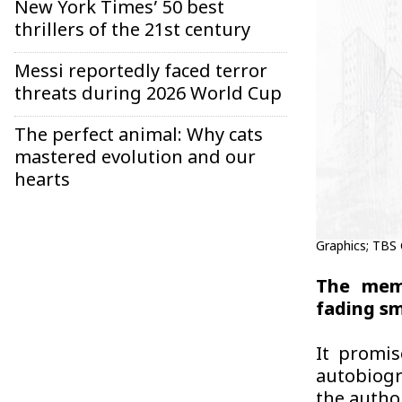
New York Times’ 50 best
thrillers of the 21st century
Messi reportedly faced terror
threats during 2026 World Cup
The perfect animal: Why cats
mastered evolution and our
hearts
Graphics; TBS
The memo
fading sme
It promis
autobiogr
the author