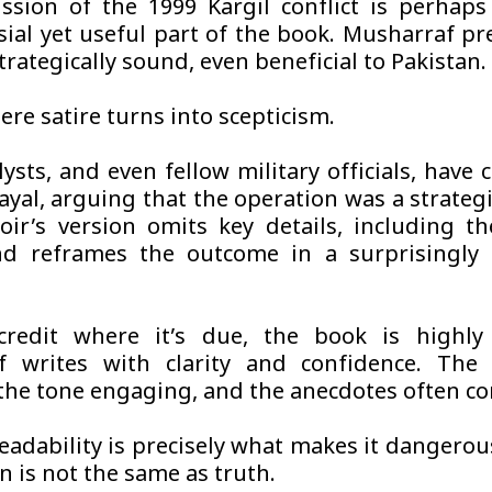
ssion of the 1999 Kargil conflict is perhap
sial yet useful part of the book. Musharraf pr
trategically sound, even beneficial to Pakistan.
ere satire turns into scepticism.
ysts, and even fellow military officials, have 
ayal, arguing that the operation was a strategi
r’s version omits key details, including th
nd reframes the outcome in a surprisingly 
credit where it’s due, the book is highly 
f writes with clarity and confidence. The 
, the tone engaging, and the anecdotes often c
readability is precisely what makes it dangerou
n is not the same as truth.