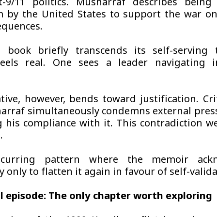
t-9/11 politics. Musharraf describes being
 by the United States to support the war on
equences.
 book briefly transcends its self-serving 
feels real. One sees a leader navigating i
tive, however, bends toward justification. Cri
arraf simultaneously condemns external pres
 his compliance with it. This contradiction w
.
ecurring pattern where the memoir ack
 only to flatten it again in favour of self-valida
l episode: The only chapter worth exploring