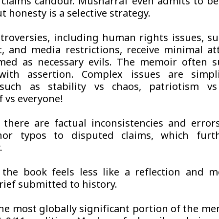
claims candour. Musharraf even admits to be
t honesty is a selective strategy.
troversies, including human rights issues, s
t, and media restrictions, receive minimal at
med as necessary evils. The memoir often s
 with assertion. Complex issues are simpli
such as stability vs chaos, patriotism vs 
 vs everyone!
there are factual inconsistencies and error
or typos to disputed claims, which furt
.
 the book feels less like a reflection and m
ief submitted to history.
he most globally significant portion of the me