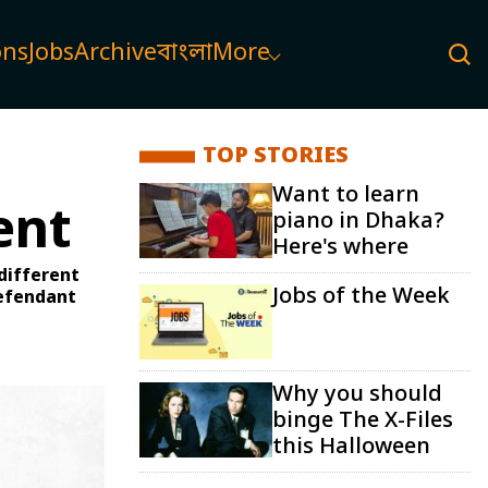
ons
Jobs
Archive
বাংলা
More
TOP STORIES
Want to learn
ent
piano in Dhaka?
Here's where
 different
Jobs of the Week
defendant
Why you should
binge The X-Files
this Halloween