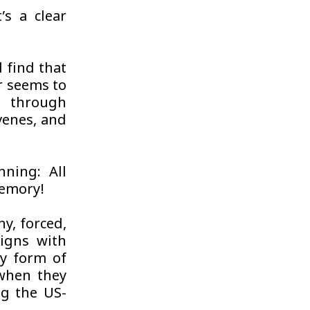
t’s a clear
d find that
r seems to
n through
venes, and
ning: All
memory!
y, forced,
ligns with
y form of
 when they
ng the US-