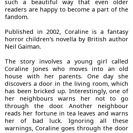
such a beautiful way that even older
readers are happy to become a part of the
fandom.
Published in 2002, Coraline is a fantasy
horror children’s novella by British author
Neil Gaiman.
The story involves a young girl called
Coraline Jones who moves into an old
house with her parents. One day she
discovers a door in the living room, which
has been bricked up. Interestingly, one of
her neighbours warns her not to go
through the door. Another neighbour
reads her fortune in tea leaves and warns
her of bad luck. Ignoring all these
warnings, Coraline goes through the door