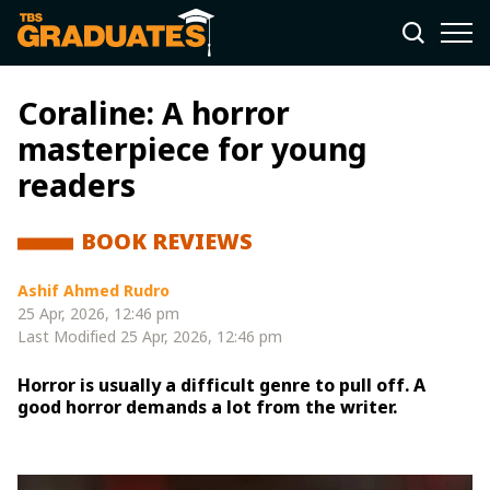
Coraline: A horror
masterpiece for young
readers
BOOK REVIEWS
Ashif Ahmed Rudro
25 Apr, 2026, 12:46 pm
Last Modified
25 Apr, 2026, 12:46 pm
Horror is usually a difficult genre to pull off. A
good horror demands a lot from the writer.