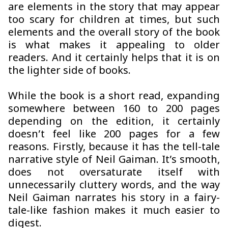
are elements in the story that may appear
too scary for children at times, but such
elements and the overall story of the book
is what makes it appealing to older
readers. And it certainly helps that it is on
the lighter side of books.
While the book is a short read, expanding
somewhere between 160 to 200 pages
depending on the edition, it certainly
doesn’t feel like 200 pages for a few
reasons. Firstly, because it has the tell-tale
narrative style of Neil Gaiman. It’s smooth,
does not oversaturate itself with
unnecessarily cluttery words, and the way
Neil Gaiman narrates his story in a fairy-
tale-like fashion makes it much easier to
digest.