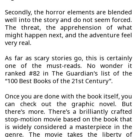
Secondly, the horror elements are blended
well into the story and do not seem forced.
The threat, the apprehension of what
might happen next, and the adventure feel
very real.
As far as scary stories go, this is certainly
one of the must-reads. No wonder it
ranked #82 in The Guardian’s list of the
“100 Best Books of the 21st Century”.
Once you are done with the book itself, you
can check out the graphic novel. But
there’s more. There’s a brilliantly crafted
stop-motion movie based on the book that
is widely considered a masterpiece in the
genre. The movie takes the liberty of