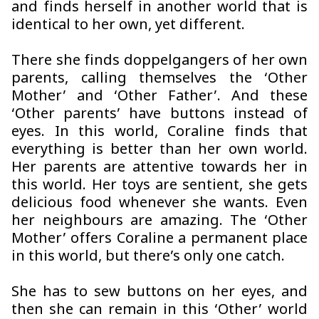
and finds herself in another world that is
identical to her own, yet different.
There she finds doppelgangers of her own
parents, calling themselves the ‘Other
Mother’ and ‘Other Father’. And these
‘Other parents’ have buttons instead of
eyes. In this world, Coraline finds that
everything is better than her own world.
Her parents are attentive towards her in
this world. Her toys are sentient, she gets
delicious food whenever she wants. Even
her neighbours are amazing. The ‘Other
Mother’ offers Coraline a permanent place
in this world, but there’s only one catch.
She has to sew buttons on her eyes, and
then she can remain in this ‘Other’ world