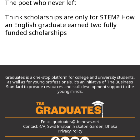
The poet who never left
Think scholarships are only for STEM? How
an English graduate earned two fully
funded scholarships
Graduates is a one-stop platform for college and university students,
as well as for young professionals. it’s an initiative of The Business
Standard to provide resources and skill-development support to the
young minds.
Email:
graduates@tbsnews.net
Contact: 4/A, Swid Bhaban, Eskaton Garden, Dhaka
Privacy Policy