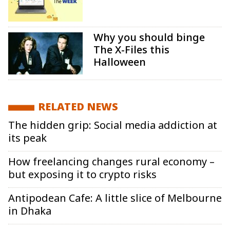
Why you should binge
The X-Files this
Halloween
RELATED NEWS
The hidden grip: Social media addiction at
its peak
How freelancing changes rural economy –
but exposing it to crypto risks
Antipodean Cafe: A little slice of Melbourne
in Dhaka