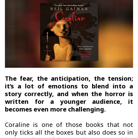
The fear, the anticipation, the tension;
it’s a lot of emotions to blend into a
story correctly, and when the horror is
written for a younger audience, it
becomes even more challenging.
Coraline is one of those books that not
only ticks all the boxes but also does so in