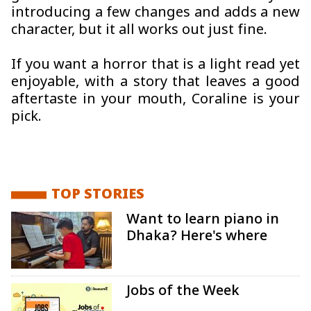
introducing a few changes and adds a new
character, but it all works out just fine.
If you want a horror that is a light read yet
enjoyable, with a story that leaves a good
aftertaste in your mouth, Coraline is your
pick.
TOP STORIES
Want to learn piano in
Dhaka? Here's where
Jobs of the Week