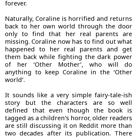
forever.
Naturally, Coraline is horrified and returns
back to her own world through the door
only to find that her real parents are
missing. Coraline now has to find out what
happened to her real parents and get
them back while fighting the dark power
of her ‘Other Mother’, who will do
anything to keep Coraline in the ‘Other
world’.
It sounds like a very simple fairy-tale-ish
story but the characters are so well
defined that even though the book is
tagged as a children’s horror, older readers
are still discussing it on Reddit more than
two decades after its publication. There