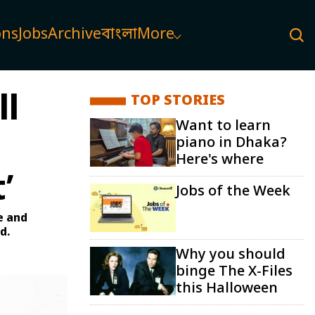
ons
Jobs
Archive
বাংলা
More
ll
TOP STORIES
Want to learn
piano in Dhaka?
Here's where
’
Jobs of the Week
e and
d.
Why you should
binge The X-Files
this Halloween