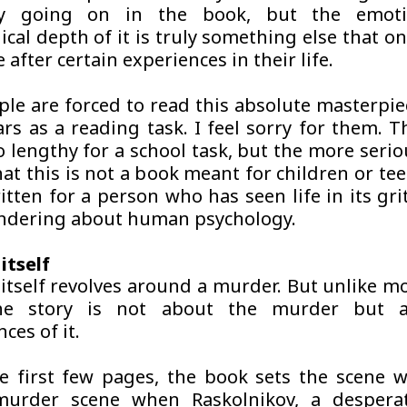
ry going on in the book, but the emoti
cal depth of it is truly something else that o
 after certain experiences in their life.
le are forced to read this absolute masterpiec
ars as a reading task. I feel sorry for them. T
 lengthy for a school task, but the more serio
hat this is not a book meant for children or tee
itten for a person who has seen life in its gri
ndering about human psychology.
itself
itself revolves around a murder. But unlike mos
he story is not about the murder but 
ces of it.
e first few pages, the book sets the scene w
murder scene when Raskolnikov, a despera