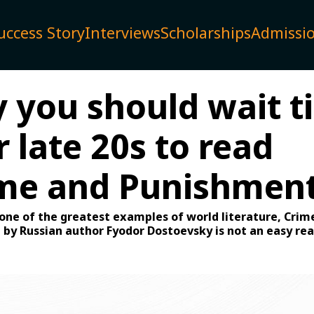
uccess Story
Interviews
Scholarships
Admissi
you should wait ti
 late 20s to read
ime and Punishment
one of the greatest examples of world literature, Crim
by Russian author Fyodor Dostoevsky is not an easy rea