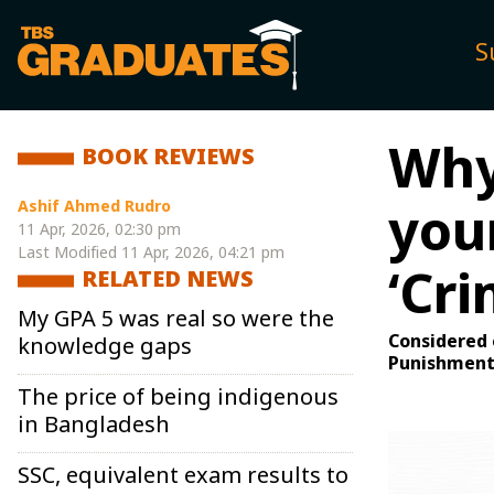
S
Why 
BOOK REVIEWS
Ashif Ahmed Rudro
your
11 Apr, 2026, 02:30 pm
Last Modified
11 Apr, 2026, 04:21 pm
‘Cr
RELATED NEWS
My GPA 5 was real so were the
Considered 
knowledge gaps
Punishment 
The price of being indigenous
in Bangladesh
SSC, equivalent exam results to