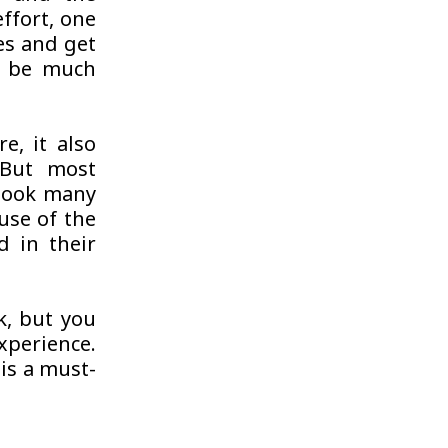
ffort, one
es and get
ll be much
e, it also
 But most
 book many
use of the
d in their
k, but you
experience.
 is a must-