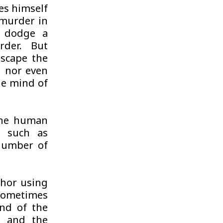
es himself
 murder in
o dodge a
rder. But
escape the
d nor even
he mind of
 the human
s such as
a number of
thor using
sometimes
nd of the
s, and the