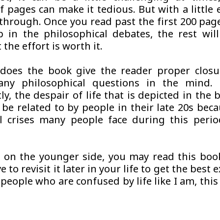
 pages can make it tedious. But with a little e
through. Once you read past the first 200 pag
 in the philosophical debates, the rest wi
 the effort is worth it.
does the book give the reader proper closur
any philosophical questions in the mind.
ly, the despair of life that is depicted in the
 be related to by people in their late 20s beca
al crises many people face during this perio
e on the younger side, you may read this boo
 to revisit it later in your life to get the best 
people who are confused by life like I am, this