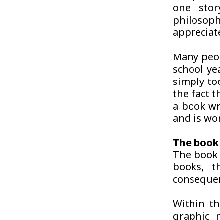
one sto
philosophi
appreciate
Many peop
school ye
simply too
the fact t
a book wr
and is wo
The book 
The book 
books, t
consequen
Within th
graphic 