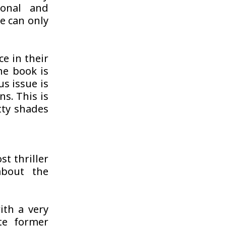
onal and
ne can only
e in their
he book is
us issue is
ns. This is
tty shades
t thriller
about the
ith a very
te former