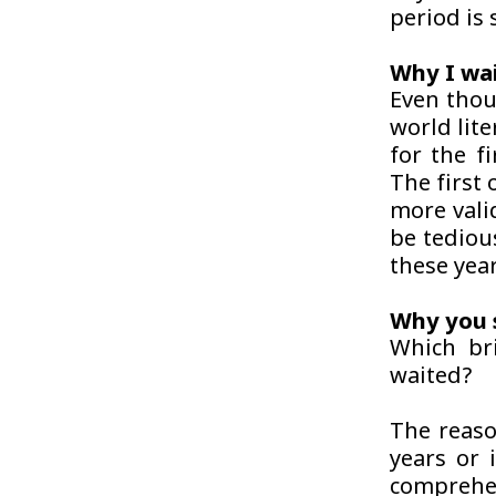
period is
Why I wa
Even thou
world lite
for the f
The first 
more valid
be tediou
these year
Why you 
Which br
waited?
The reaso
years or 
comprehen