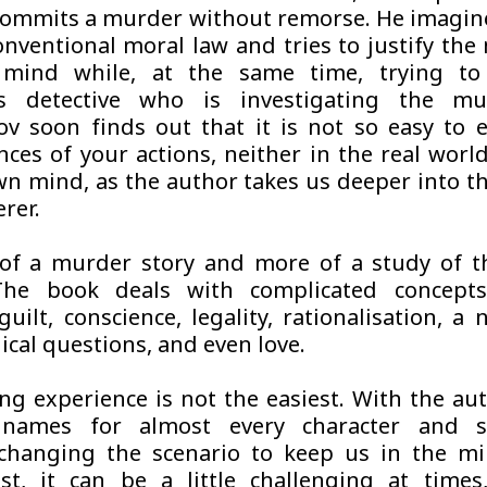
commits a murder without remorse. He imagin
nventional moral law and tries to justify the
mind while, at the same time, trying t
us detective who is investigating the mu
ov soon finds out that it is not so easy to 
ces of your actions, neither in the real worl
wn mind, as the author takes us deeper into t
rer.
s of a murder story and more of a study of
The book deals with complicated concept
guilt, conscience, legality, rationalisation, 
ical questions, and even love.
ng experience is not the easiest. With the au
 names for almost every character and 
changing the scenario to keep us in the mi
st, it can be a little challenging at time