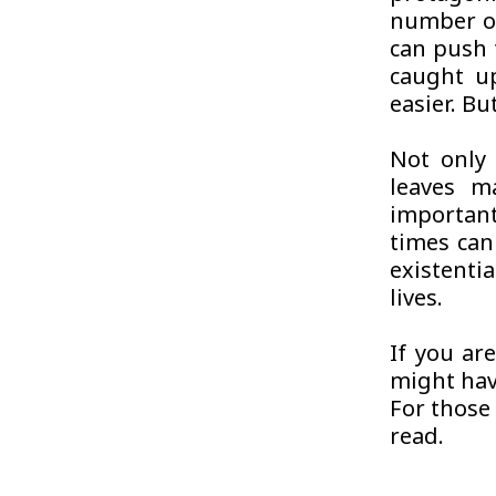
number of
can push 
caught up
easier. But
Not only 
leaves m
important
times can
existenti
lives.
If you ar
might have
For those 
read.