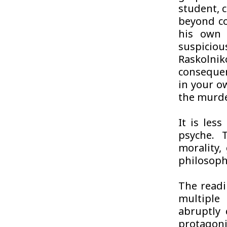
student, 
beyond co
his own 
suspicio
Raskolnik
consequen
in your o
the murde
It is les
psyche. 
morality, 
philosoph
The readi
multiple
abruptly 
protagoni