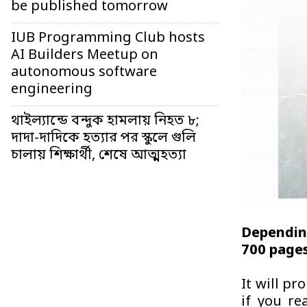
be published tomorrow
IUB Programming Club hosts
AI Builders Meetup on
autonomous software
engineering
থাইল্যান্ডে বন্দুক হামলায় নিহত ৮;
দাদা-দাদিকে হত্যার পর স্কুলে গুলি
চালায় শিক্ষার্থী, শেষে আত্মহত্যা
Dependin
700 pages
It will pr
if you re