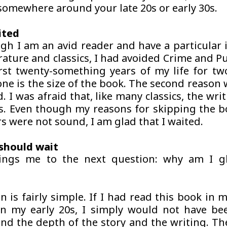
 somewhere around your late 20s or early 30s.
ited
gh I am an avid reader and have a particular i
rature and classics, I had avoided
Crime and P
irst twenty-something years of my life for tw
one is the size of the book. The second reason w
. I was afraid that, like many classics, the wr
s. Even though my reasons for skipping the bo
s were not sound, I am glad that I waited.
should wait
ings me to the next question: why am I gl
n is fairly simple. If I had read this book in 
in my early 20s, I simply would not have be
d the depth of the story and the writing. The