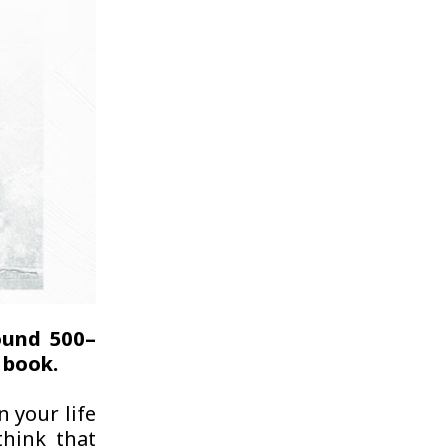
ound 500–
 book.
n your life
think that