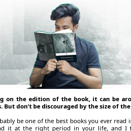
g on the edition of the book, it can be ar
. But don’t be discouraged by the size of the
obably be one of the best books you ever read i
ad it at the right period in your life, and I 