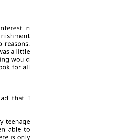
nterest in
unishment
o reasons.
as a little
iting would
ok for all
ad that I
my teenage
en able to
re is only