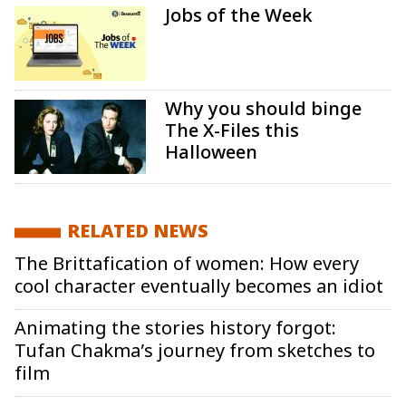
Jobs of the Week
Why you should binge
The X-Files this
Halloween
RELATED NEWS
The Brittafication of women: How every
cool character eventually becomes an idiot
Animating the stories history forgot:
Tufan Chakma’s journey from sketches to
film