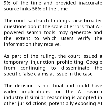
9% of the time and provided inaccurate
source links 56% of the time.
The court said such findings raise broader
questions about the scale of errors that AI-
powered search tools may generate and
the extent to which users verify the
information they receive.
As part of the ruling, the court issued a
temporary injunction prohibiting Google
from continuing to disseminate the
specific false claims at issue in the case.
The decision is not final and could have
wider implications for the AI search
industry if similar reasoning is adopted in
other jurisdictions, potentially exposing AI