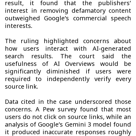
result, it found that the publishers’
interest in removing defamatory content
outweighed Google’s commercial speech
interests.
The ruling highlighted concerns about
how users interact with AI-generated
search results. The court said the
usefulness of AI Overviews would be
significantly diminished if users were
required to independently verify every
source link.
Data cited in the case underscored those
concerns. A Pew survey found that most
users do not click on source links, while an
analysis of Google’s Gemini 3 model found
it produced inaccurate responses roughly