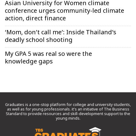
Asian University for Women climate
conference urges community-led climate
action, direct finance
‘Mom, don’t call me’: Inside Thailand’s
deadly school shooting
My GPA 5 was real so were the
knowledge gaps
Graduates is a one-stop platform for college and university students,
as well as for young professionals. it’s an initiative of The Business
Standard to provide resources and skill-development support to the
young minds.