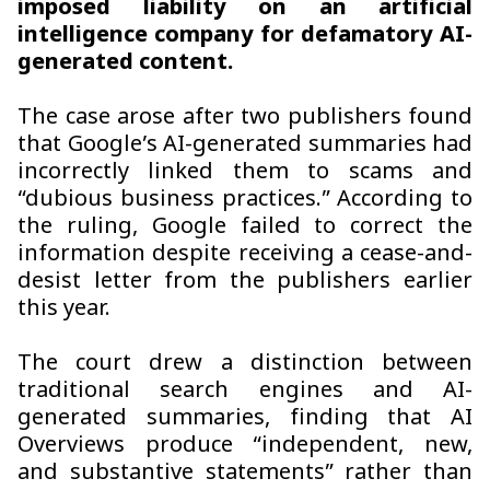
imposed liability on an artificial
intelligence company for defamatory AI-
generated content.
The case arose after two publishers found
that Google’s AI-generated summaries had
incorrectly linked them to scams and
“dubious business practices.” According to
the ruling, Google failed to correct the
information despite receiving a cease-and-
desist letter from the publishers earlier
this year.
The court drew a distinction between
traditional search engines and AI-
generated summaries, finding that AI
Overviews produce “independent, new,
and substantive statements” rather than