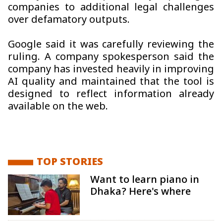
companies to additional legal challenges
over defamatory outputs.
Google said it was carefully reviewing the
ruling. A company spokesperson said the
company has invested heavily in improving
AI quality and maintained that the tool is
designed to reflect information already
available on the web.
TOP STORIES
Want to learn piano in
Dhaka? Here's where