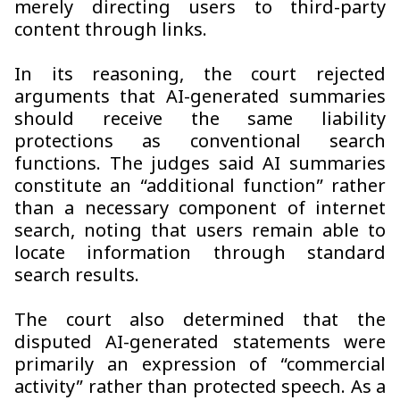
merely directing users to third-party
content through links.
In its reasoning, the court rejected
arguments that AI-generated summaries
should receive the same liability
protections as conventional search
functions. The judges said AI summaries
constitute an “additional function” rather
than a necessary component of internet
search, noting that users remain able to
locate information through standard
search results.
The court also determined that the
disputed AI-generated statements were
primarily an expression of “commercial
activity” rather than protected speech. As a