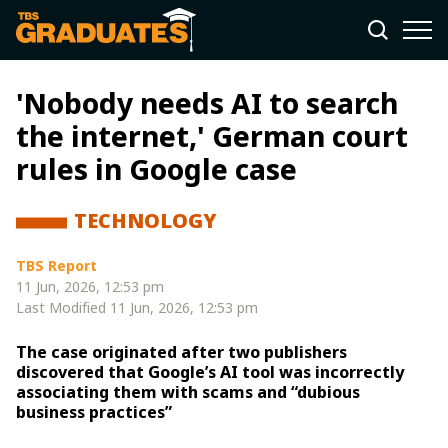
'Nobody needs AI to search
the internet,' German court
rules in Google case
TECHNOLOGY
TBS Report
11 Jun, 2026, 12:53 pm
Last Modified
11 Jun, 2026, 12:53 pm
The case originated after two publishers
discovered that Google’s AI tool was incorrectly
associating them with scams and “dubious
business practices”