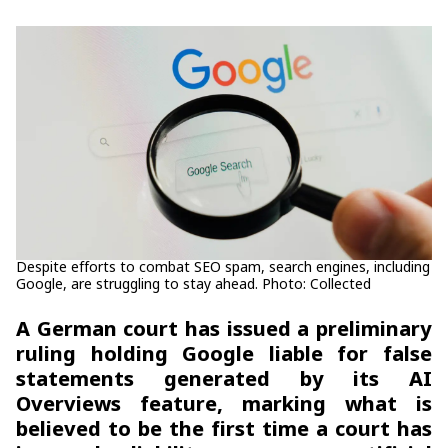
Despite efforts to combat SEO spam, search engines, including
Google, are struggling to stay ahead. Photo: Collected
A German court has issued a preliminary
ruling holding Google liable for false
statements generated by its AI
Overviews feature, marking what is
believed to be the first time a court has