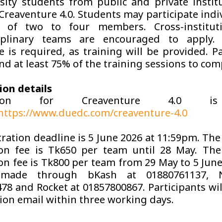
rsity students from public and private instit
Creaventure 4.0. Students may participate indi
 of two to four members. Cross-institut
ciplinary teams are encouraged to apply.
e is required, as training will be provided. Pa
nd at least 75% of the training sessions to com
ion details
ration for Creaventure 4.0 i
https://www.duedc.com/creaventure-4.0
ration deadline is 5 June 2026 at 11:59pm. The
ion fee is Tk650 per team until 28 May. Th
ion fee is Tk800 per team from 29 May to 5 Jun
made through bKash at 01880761137, 
78 and Rocket at 01857800867. Participants will
ion email within three working days.