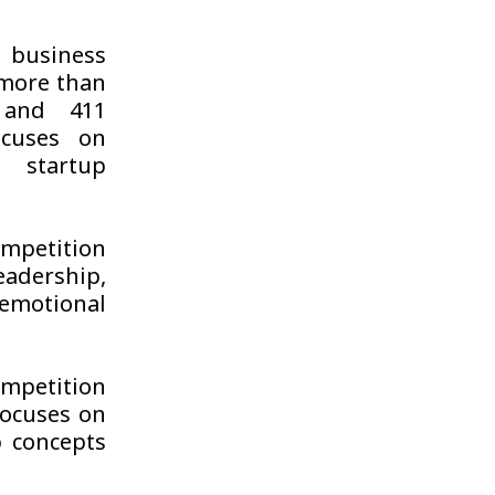
 business
 more than
 and 411
ocuses on
 startup
ompetition
dership,
emotional
ompetition
focuses on
p concepts