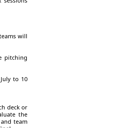
x sessions
teams will
e pitching
July to 10
tch deck or
luate the
l and team