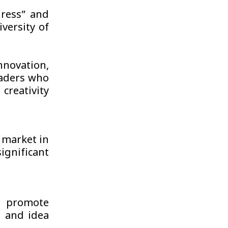
ress” and
versity of
novation,
eaders who
creativity
b market in
gnificant
 promote
t and idea