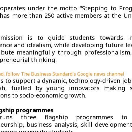
operates under the motto “Stepping to Prog
 has more than 250 active members at the Uni
mission is to guide students towards in
nce and idealism, while developing future l
ibute meaningfully through professionalism, 
preneurial thinking.
d, follow The Business Standard’s Google news channel
 is to support a dynamic, technology-driven jo
sh, fuelled by young innovators making si
ions to socio-economic growth.
agship programmes
uns three flagship programmes to
eurship, business analysis, skill developmen