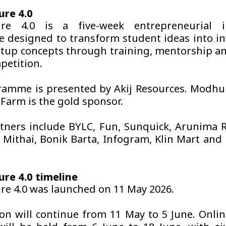
ure 4.0
ure 4.0 is a five-week entrepreneurial i
e designed to transform student ideas into i
rtup concepts through training, mentorship an
petition.
amme is presented by Akij Resources. Modhu
 Farm is the gold sponsor.
tners include BYLC, Fun, Sunquick, Arunima 
, Mithai, Bonik Barta, Infogram, Klin Mart and 
re 4.0 timeline
re 4.0 was launched on 11 May 2026.
ion will continue from 11 May to 5 June. Onlin