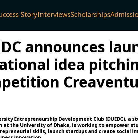
uccess Story
Interviews
Scholarships
Admissi
DC announces lau
ational idea pitchi
petition Creaventu
rsity Entrepreneurship Development Club (DUEDC), a st
n at the University of Dhaka, is working to empower st
repreneurial skills, launch startups and create social i