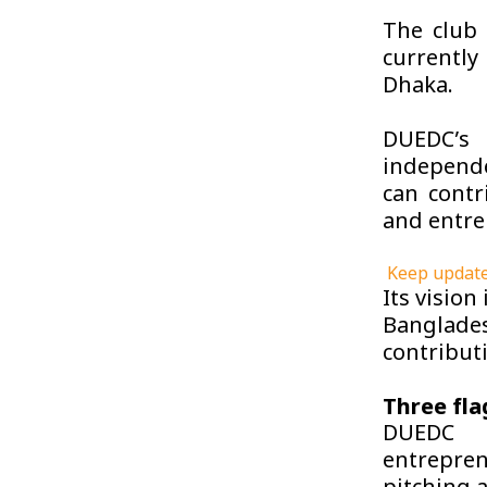
The club 
currently
Dhaka.
DUEDC’s 
independe
can contr
and entre
Keep update
Its vision
Banglade
contribut
Three fl
DUEDC r
entrepren