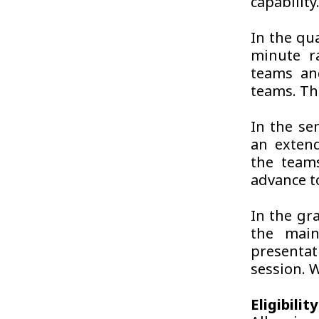
capability
In the qua
minute ra
teams an
teams. The
In the se
an exten
the teams
advance t
In the gra
the main
presenta
session. W
Eligibilit