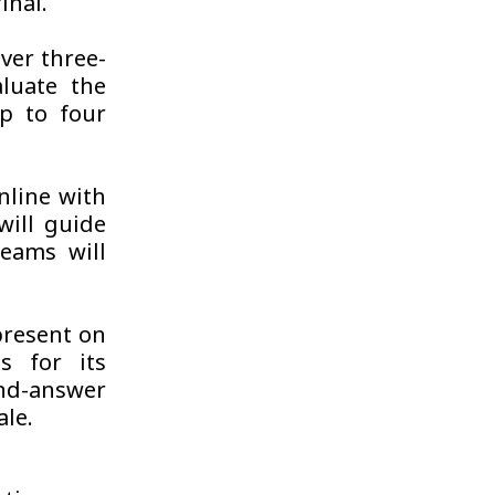
inal.
iver three-
aluate the
p to four
nline with
ill guide
eams will
 present on
s for its
nd-answer
ale.