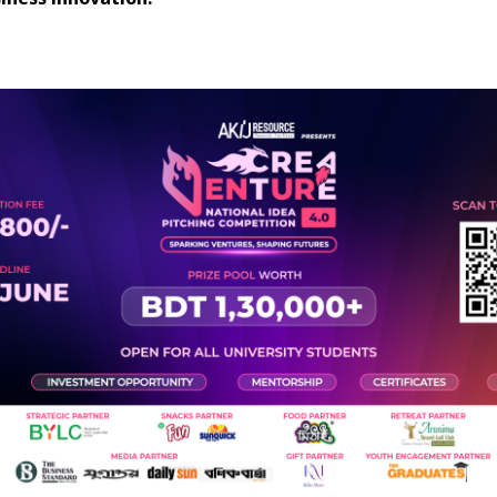
iness innovation.