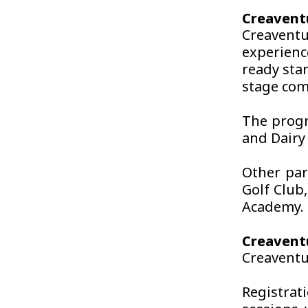
Creavent
Creavent
experienc
ready sta
stage com
The progr
and Dairy
Other par
Golf Club
Academy.
Creaventu
Creaventu
Registrat