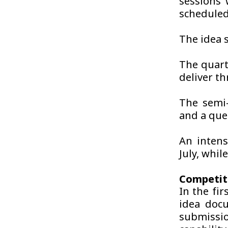
sessions 
scheduled
The idea 
The quart
deliver t
The semi-
and a que
An intens
July, whil
Competit
In the fir
idea docu
submissio