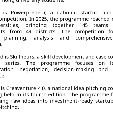
among university students.
t is Powerpreneur, a national startup and
competition. In 2025, the programme reached
versities, bringing together 145 teams
ants from 49 districts. The competition f
s planning, analysis and comprehensive
n.
d is Skillneurs, a skill development and case c
p series. The programme focuses on lea
ation, negotiation, decision-making and 
ce.
 is Creaventure 4.0, a national idea pitching c
 held in its fourth edition. The programme 
ing raw ideas into investment-ready startu
itching.