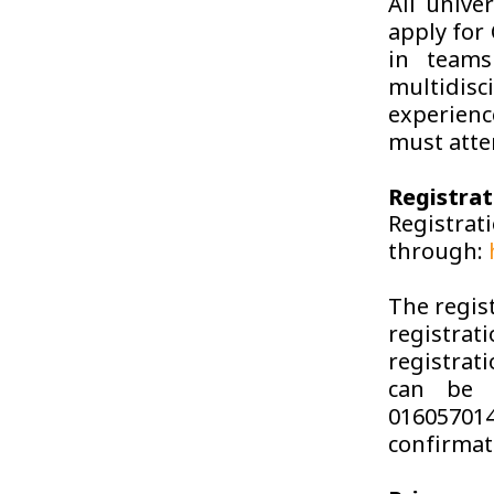
All unive
apply for 
in teams
multidis
experienc
must atte
Registrat
Regist
through:
The regist
registrat
registrat
can be 
016057014
confirmat