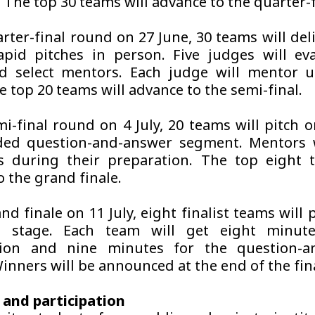
. The top 30 teams will advance to the quarter-f
rter-final round on 27 June, 30 teams will del
pid pitches in person. Five judges will ev
d select mentors. Each judge will mentor u
 top 20 teams will advance to the semi-final.
mi-final round on 4 July, 20 teams will pitch o
ded question-and-answer segment. Mentors w
 during their preparation. The top eight t
o the grand finale.
nd finale on 11 July, eight finalist teams will
 stage. Each team will get eight minute
tion and nine minutes for the question-a
inners will be announced at the end of the fin
y and participation