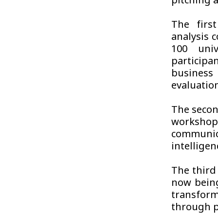
pitching 
The firs
analysis 
100 uni
particip
busines
evaluatio
The secon
worksho
communic
intelligen
The third
now being
transform
through p