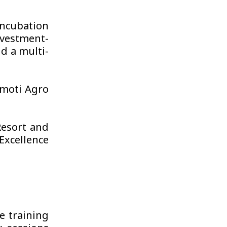
ncubation
nvestment-
d a multi-
moti Agro
Resort and
Excellence
e training