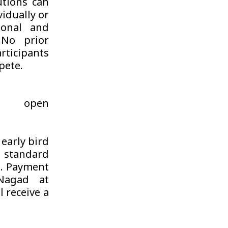
utions can
vidually or
ional and
 No prior
rticipants
pete.
s open
 early bird
e standard
e. Payment
Nagad at
 receive a