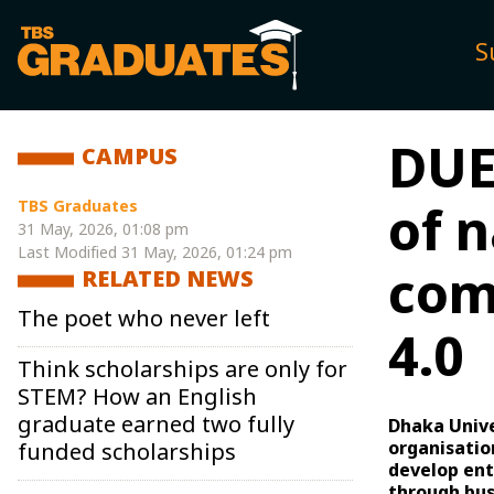
S
DUE
CAMPUS
TBS Graduates
of n
31 May, 2026, 01:08 pm
Last Modified
31 May, 2026, 01:24 pm
com
RELATED NEWS
The poet who never left
4.0
Think scholarships are only for
STEM? How an English
graduate earned two fully
Dhaka Unive
organisatio
funded scholarships
develop ent