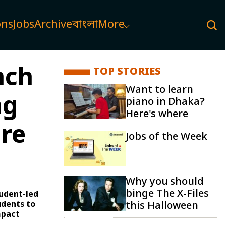
ons
Jobs
Archive
বাংলা
More
nch
TOP STORIES
Want to learn
ng
piano in Dhaka?
Here's where
re
Jobs of the Week
Why you should
binge The X-Files
udent-led
udents to
this Halloween
mpact