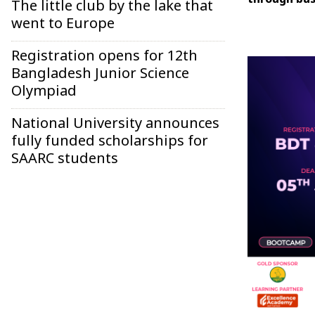
through bus
The little club by the lake that
went to Europe
Registration opens for 12th
Bangladesh Junior Science
Olympiad
National University announces
fully funded scholarships for
SAARC students