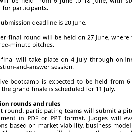
will be held from 6 June to 18 June, with si
 for participants.
submission deadline is 20 June.
er-final round will be held on 27 June, where 
hree-minute pitches.
final will take place on 4 July through onlin
stion-and-answer session.
ive bootcamp is expected to be held from 6 
e the grand finale is scheduled for 11 July.
ion rounds and rules
st round, participating teams will submit a pi
ment in PDF or PPT format. Judges will eva
ns based on market viability, business mode