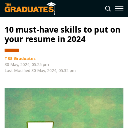
10 must-have skills to put on
your resume in 2024
TBS Graduates
30 May, 2024, 05:25 pm
Last Modified
30 May, 2024, 05:32 pm