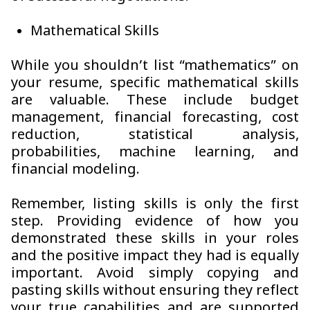
Mathematical Skills
While you shouldn’t list “mathematics” on
your resume, specific mathematical skills
are valuable. These include budget
management, financial forecasting, cost
reduction, statistical analysis,
probabilities, machine learning, and
financial modeling.
Remember, listing skills is only the first
step. Providing evidence of how you
demonstrated these skills in your roles
and the positive impact they had is equally
important. Avoid simply copying and
pasting skills without ensuring they reflect
your true capabilities and are supported