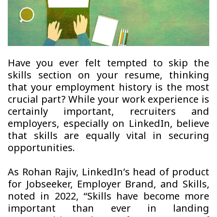
Have you ever felt tempted to skip the
skills section on your resume, thinking
that your employment history is the most
crucial part? While your work experience is
certainly important, recruiters and
employers, especially on LinkedIn, believe
that skills are equally vital in securing
opportunities.
As Rohan Rajiv, LinkedIn’s head of product
for Jobseeker, Employer Brand, and Skills,
noted in 2022, “Skills have become more
important than ever in landing