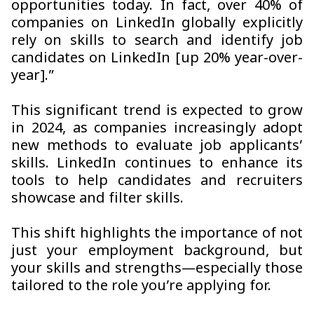
opportunities today. In fact, over 40% of
companies on LinkedIn globally explicitly
rely on skills to search and identify job
candidates on LinkedIn [up 20% year-over-
year].”
This significant trend is expected to grow
in 2024, as companies increasingly adopt
new methods to evaluate job applicants’
skills. LinkedIn continues to enhance its
tools to help candidates and recruiters
showcase and filter skills.
This shift highlights the importance of not
just your employment background, but
your skills and strengths—especially those
tailored to the role you’re applying for.