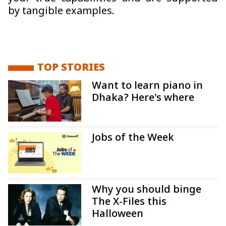
by tangible examples.
TOP STORIES
Want to learn piano in
Dhaka? Here's where
Jobs of the Week
Why you should binge
The X-Files this
Halloween