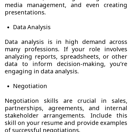
media management, and even creating
presentations.
Data Analysis
Data analysis is in high demand across
many professions. If your role involves
analyzing reports, spreadsheets, or other
data to inform decision-making, you’re
engaging in data analysis.
Negotiation
Negotiation skills are crucial in sales,
partnerships, agreements, and internal
stakeholder arrangements. Include this
skill on your resume and provide examples
of successful negotiations.