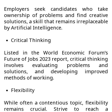
Employers seek candidates who take
ownership of problems and find creative
solutions, a skill that remains irreplaceable
by Artificial Intelligence.
Critical Thinking
Listed in the World Economic Forum’s
Future of Jobs 2023 report, critical thinking
involves evaluating problems and
solutions, and developing improved
methods of working.
Flexibility
While often a contentious topic, flexibility
remains crucial. Strive to reach a