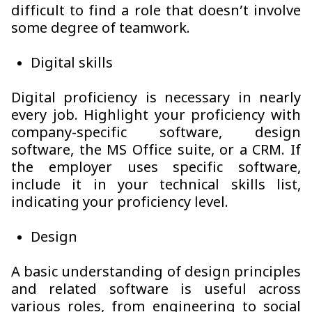
difficult to find a role that doesn’t involve
some degree of teamwork.
Digital skills
Digital proficiency is necessary in nearly
every job. Highlight your proficiency with
company-specific software, design
software, the MS Office suite, or a CRM. If
the employer uses specific software,
include it in your technical skills list,
indicating your proficiency level.
Design
A basic understanding of design principles
and related software is useful across
various roles, from engineering to social