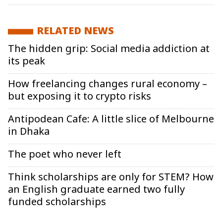
RELATED NEWS
The hidden grip: Social media addiction at
its peak
How freelancing changes rural economy –
but exposing it to crypto risks
Antipodean Cafe: A little slice of Melbourne
in Dhaka
The poet who never left
Think scholarships are only for STEM? How
an English graduate earned two fully
funded scholarships