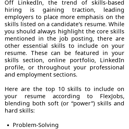
Off LinkedIn, the trend of skills-based
hiring is gaining traction, leading
employers to place more emphasis on the
skills listed on a candidate’s resume. While
you should always highlight the core skills
mentioned in the job posting, there are
other essential skills to include on your
resume. These can be featured in your
skills section, online portfolio, LinkedIn
profile, or throughout your professional
and employment sections.
Here are the top 10 skills to include on
your resume according to FlexJobs,
blending both soft (or “power”) skills and
hard skills:
Problem-Solving