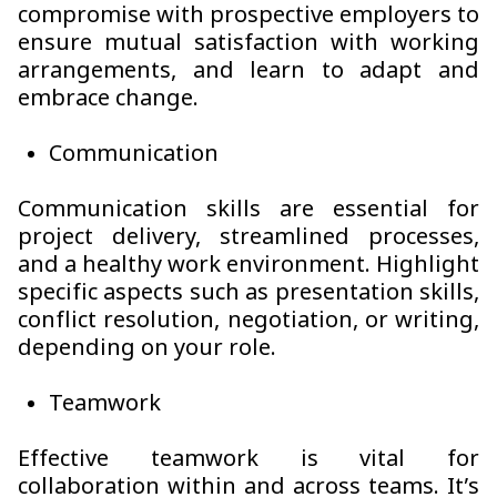
compromise with prospective employers to
ensure mutual satisfaction with working
arrangements, and learn to adapt and
embrace change.
Communication
Communication skills are essential for
project delivery, streamlined processes,
and a healthy work environment. Highlight
specific aspects such as presentation skills,
conflict resolution, negotiation, or writing,
depending on your role.
Teamwork
Effective teamwork is vital for
collaboration within and across teams. It’s