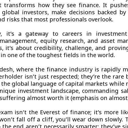
t transforms how they see finance. It push
e global investors, make decisions backed by
d risks that most professionals overlook.
, it’s a gateway to careers in investment
 management, equity research, and asset ma
, it’s about credibility, challenge, and provi
in one of the toughest fields in the world.
desh, where the finance industry is rapidly m
erholder isn’t just respected; they’re the rare
 the global language of capital markets while 
nique investment landscape, commanding sal
suffering almost worth it (emphasis on almost
xam isn’t the Everest of finance; it’s more lik
won’t fall off a cliff, you’ll wear down slowly
 the end aren’t necessarily smarter; they’ve s