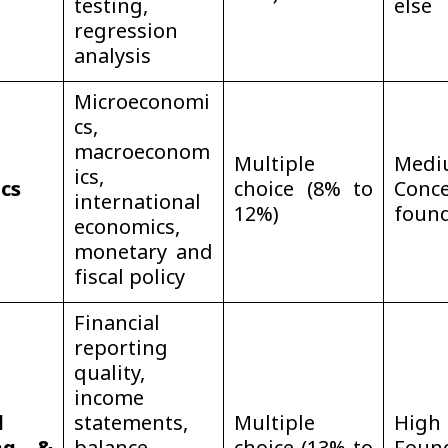
testing,
else
regression
analysis
Microeconomi
cs,
macroeconom
Multiple
Med
ics,
cs
choice (8% to
Conce
international
12%)
foun
economics,
monetary and
fiscal policy
Financial
reporting
quality,
income
l
statements,
Multiple
Hi