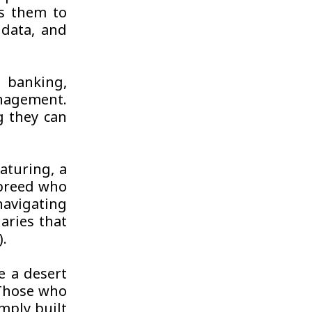
es them to
 data, and
 banking,
nagement.
ng they can
aturing, a
 breed who
navigating
aries that
).
e a desert
. Those who
imply built