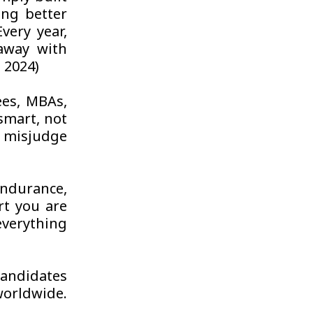
ing better
very year,
away with
 2024)
ees, MBAs,
 smart, not
y misjudge
ndurance,
rt you are
verything
candidates
worldwide.