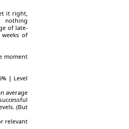
t it right,
s nothing
e of late-
s weeks of
the moment
46% | Level
an average
uccessful
evels. (But
r relevant