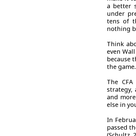
a better 
under pre
tens of 
nothing bu
Think abo
even Wall 
because t
the game
The CFA i
strategy,
and more 
else in y
In Februa
passed th
(Schultz, 