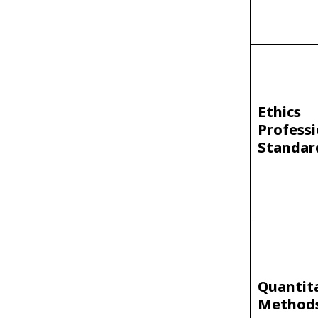
Ethics
Professi
Standar
Quantit
Method