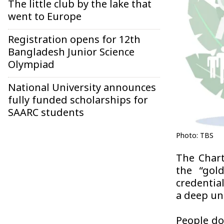
The little club by the lake that
went to Europe
Registration opens for 12th
Bangladesh Junior Science
Olympiad
National University announces
fully funded scholarships for
SAARC students
Photo: TBS
The Chart
the “gol
credentia
a deep u
People don