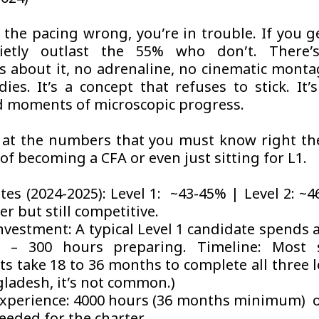
 the pacing wrong, you’re in trouble. If you ge
uietly outlast the 55% who don’t. There’
 about it, no adrenaline, no cinematic montag
dies. It’s a concept that refuses to stick. It’
 moments of microscopic progress.
k at the numbers that you must know right 
of becoming a CFA or even just sitting for L1.
tes (2024-2025): Level 1: ~43-45% | Level 2: ~
er but still competitive.
nvestment: A typical Level 1 candidate spends 
 – 300 hours preparing. Timeline: Most s
s take 18 to 36 months to complete all three l
gladesh, it’s not common.)
xperience: 4000 hours (36 months minimum) o