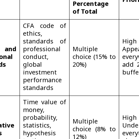
Prior
Percentage
of Total
CFA code of
ethics,
standards of
Hi
 and
professional
Multiple
Appe
onal
conduct,
choice (15% to
every
ds
global
20%)
add 
investment
buffe
performance
standards
Time value of
money,
probability,
Hi
Multiple
ative
statistics,
Unde
choice (8% to
s
hypothesis
every
12%)