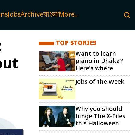
ons
Jobs
Archive
বাংলা
More
:
TOP STORIES
Want to learn
out
piano in Dhaka?
Here's where
Jobs of the Week
Why you should
binge The X-Files
this Halloween