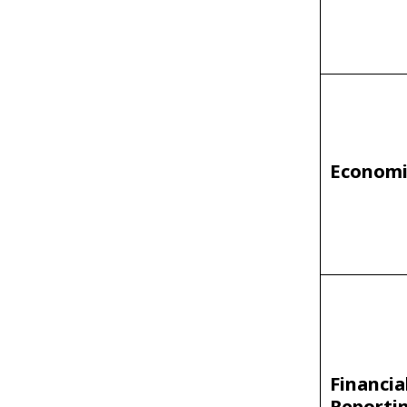
Economi
Financia