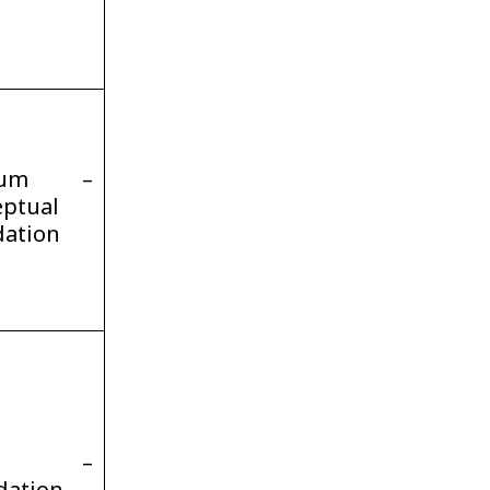
ium –
ptual
dation
gh –