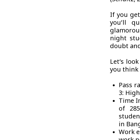
If you get
you’ll q
glamorous
night stu
doubt and
Let’s loo
you think 
Pass ra
3: High
Time I
of 285
student
in Ban
Work e