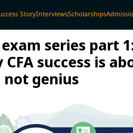
uccess Story
Interviews
Scholarships
Admissi
exam series part 1
 CFA success is ab
, not genius