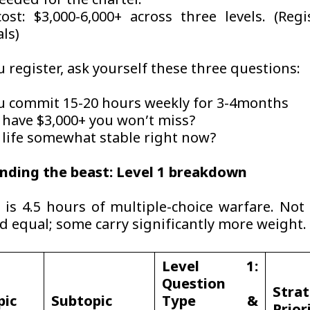
eeded for the charter.
cost: $3,000-6,000+ across three levels. (Regi
als)
 register, ask yourself these three questions:
u commit 15-20 hours weekly for 3-4months
 have $3,000+ you won’t miss?
r life somewhat stable right now?
nding the beast: Level 1 breakdown
is 4.5 hours of multiple-choice warfare. Not 
ed equal; some carry significantly more weight.
Level 1:
Question
Strat
pic
Subtopic
Type &