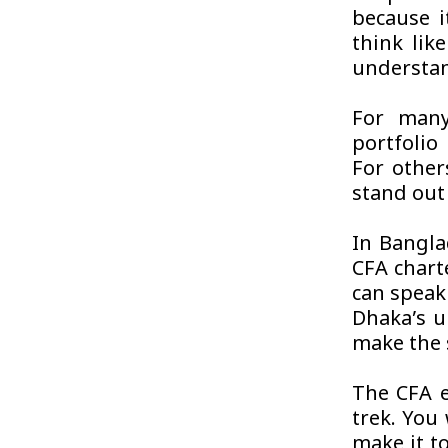
because i
think lik
understan
For many
portfolio
For others
stand out 
In Bangla
CFA chart
can speak
Dhaka’s u
make the 
The CFA e
trek. You 
make it to