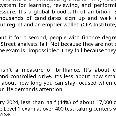
system for learning, reviewing, and perform
ssure. It’s a global bloodbath of ambition. E
thousands of candidates sign up and walk 
t regret and an emptier wallet. (CFA Institute,
ut it for a second, people with finance degr
Street analysts fail. Not because they are not
he exam is “impossible.” They fail because the
.
sn’t a measure of brilliance. It’s about e
 and controlled drive. It’s less about how sma
about how long you can stay focused when e
our life demands attention.
ry 2024, less than half (44%) of about 17,000 
e Level 1 exam at over 400 test-taking centers 
2024)