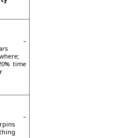
ity
gh –
ars
where;
20% time
r
gh –
rpins
thing