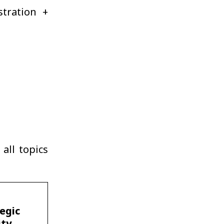
stration +
all topics
egic