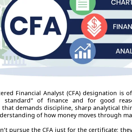
ered Financial Analyst (CFA) designation is of
d standard” of finance and for good reaso
l that demands discipline, sharp analytical thi
nderstanding of how money moves through ma
’t pursue the CFA just for the certificate; the