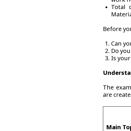
work n
Total 
Materi
Before you
Can yo
Do you
Is you
Understa
The exam 
are creat
Main To