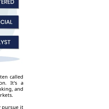
ten called
n. It’s a
nking, and
rkets.
y pursue it