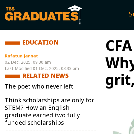
S
CFA 
EDUCATION
Rafatun Jannat
Why
02 Dec, 2025, 09:30 am
Last Modified
01 Dec, 2025, 03:33 pm
grit
RELATED NEWS
The poet who never left
Think scholarships are only for
STEM? How an English
graduate earned two fully
funded scholarships