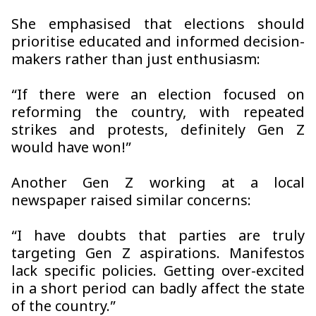
She emphasised that elections should
prioritise educated and informed decision-
makers rather than just enthusiasm:
“If there were an election focused on
reforming the country, with repeated
strikes and protests, definitely Gen Z
would have won!”
Another Gen Z working at a local
newspaper raised similar concerns:
“I have doubts that parties are truly
targeting Gen Z aspirations. Manifestos
lack specific policies. Getting over-excited
in a short period can badly affect the state
of the country.”