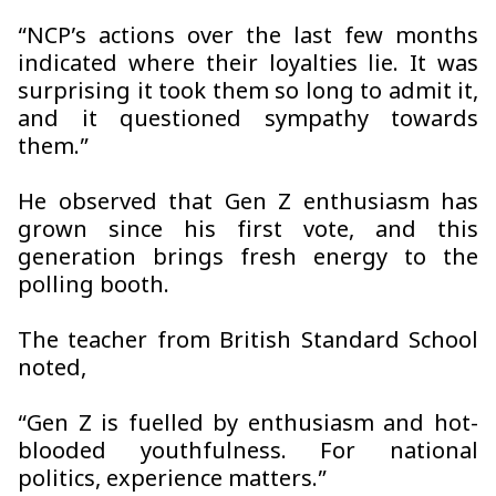
“NCP’s actions over the last few months
indicated where their loyalties lie. It was
surprising it took them so long to admit it,
and it questioned sympathy towards
them.”
He observed that Gen Z enthusiasm has
grown since his first vote, and this
generation brings fresh energy to the
polling booth.
The teacher from British Standard School
noted,
“Gen Z is fuelled by enthusiasm and hot-
blooded youthfulness. For national
politics, experience matters.”