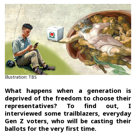
Illustration: TBS
What happens when a generation is
deprived of the freedom to choose their
representatives? To find out, I
interviewed some trailblazers, everyday
Gen Z voters, who will be casting their
ballots for the very first time.