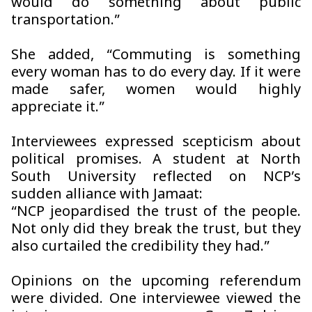
would do something about public
transportation.”
She added, “Commuting is something
every woman has to do every day. If it were
made safer, women would highly
appreciate it.”
Interviewees expressed scepticism about
political promises. A student at North
South University reflected on NCP’s
sudden alliance with Jamaat:
“NCP jeopardised the trust of the people.
Not only did they break the trust, but they
also curtailed the credibility they had.”
Opinions on the upcoming referendum
were divided. One interviewee viewed the