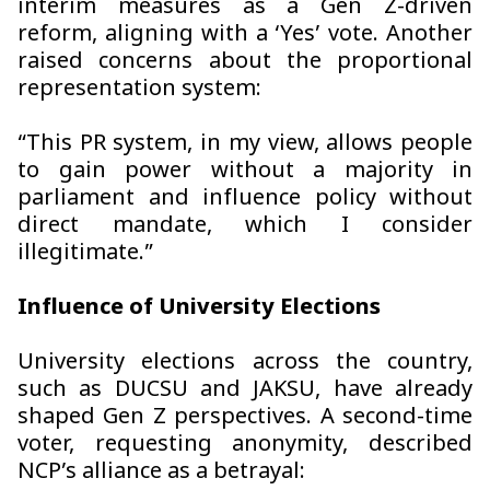
interim measures as a Gen Z-driven
reform, aligning with a ‘Yes’ vote. Another
raised concerns about the proportional
representation system:
“This PR system, in my view, allows people
to gain power without a majority in
parliament and influence policy without
direct mandate, which I consider
illegitimate.”
Influence of University Elections
University elections across the country,
such as DUCSU and JAKSU, have already
shaped Gen Z perspectives. A second-time
voter, requesting anonymity, described
NCP’s alliance as a betrayal: