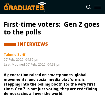
First-time voters: Gen Z goes
to the polls
INTERVIEWS
Tahmid Zarif
07 Feb, 2026, 04:35 pm
Last Modified
07 Feb, 2026, 04:39 pm
A generation raised on smartphones, global
movements, and social media platforms is
stepping into the polling booth for the very first
time. Gen Z is not just voting; they are redefining
democracies all over the world.