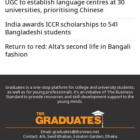
UGC to establish language centres at 30
universities, prioritising Chinese
India awards ICCR scholarships to 541
Bangladeshi students
Return to red: Alta’s second life in Bangali
fashion
Graduates is a one-stop platform for college and university students,
as well as for young professionals. it’s an initiative of The Business
Standard to provide resources and skill-development support to the
young minds.
Email:
graduates@tbsnews.net
Contact: 4/A, Swid Bhaban, Eskaton Garden, Dhaka