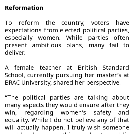
Reformation
To reform the country, voters have
expectations from elected political parties,
especially women. While parties often
present ambitious plans, many fail to
deliver.
A female teacher at British Standard
School, currently pursuing her master’s at
BRAC University, shared her perspective.
“The political parties are talking about
many aspects they would ensure after they
win, regarding women’s safety and
equality. While I do not believe any of that
will actually happen, I truly wish someone