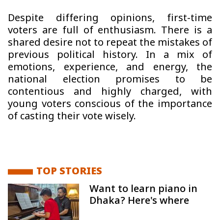
Despite differing opinions, first-time
voters are full of enthusiasm. There is a
shared desire not to repeat the mistakes of
previous political history. In a mix of
emotions, experience, and energy, the
national election promises to be
contentious and highly charged, with
young voters conscious of the importance
of casting their vote wisely.
TOP STORIES
Want to learn piano in
Dhaka? Here's where