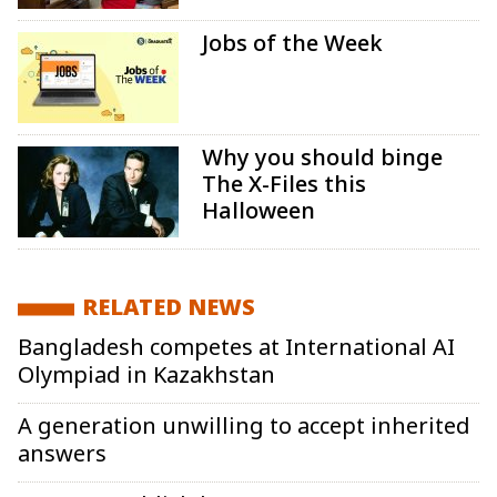
Jobs of the Week
Why you should binge
The X-Files this
Halloween
RELATED NEWS
Bangladesh competes at International AI
Olympiad in Kazakhstan
A generation unwilling to accept inherited
answers