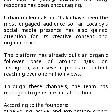
response has been encouraging.
Urban millennials in Dhaka have been the
most engaged audience so far. Localoy’s
social media presence has also gained
attention for its creative content and
organic reach.
The platform has already built an organic
follower base of around 4,000 on
Instagram, with several pieces of content
reaching over one million views.
Through these channels, the team has
managed to generate initial traction.
According to the founders: