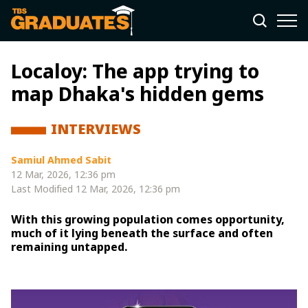
Localoy: The app trying to
map Dhaka's hidden gems
INTERVIEWS
Samiul Ahmed Sabit
12 Mar, 2026, 12:36 pm
Last Modified
12 Mar, 2026, 12:36 pm
With this growing population comes opportunity,
much of it lying beneath the surface and often
remaining untapped.