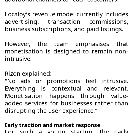
additional channels to reach customers.
Localoy’s revenue model currently includes
advertising, transaction commissions,
business subscriptions, and paid listings.
However, the team emphasises that
monetisation is designed to remain non-
intrusive.
Rizon explained:
“No ads or promotions feel intrusive.
Everything is contextual and relevant.
Monetisation happens through value-
added services for businesses rather than
disrupting the user experience.”
Early traction and market response
For such a young startup, the early