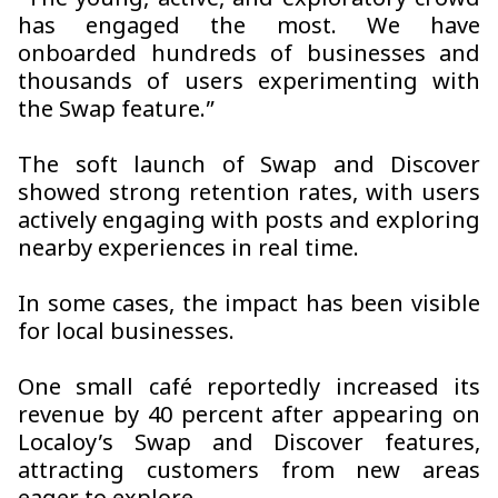
“The young, active, and exploratory crowd
has engaged the most. We have
onboarded hundreds of businesses and
thousands of users experimenting with
the Swap feature.”
The soft launch of Swap and Discover
showed strong retention rates, with users
actively engaging with posts and exploring
nearby experiences in real time.
In some cases, the impact has been visible
for local businesses.
One small café reportedly increased its
revenue by 40 percent after appearing on
Localoy’s Swap and Discover features,
attracting customers from new areas