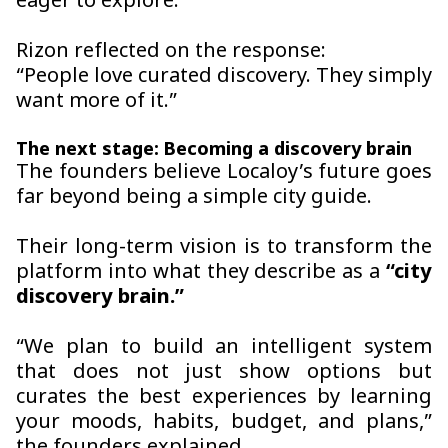
eager to explore.
Rizon reflected on the response:
“People love curated discovery. They simply
want more of it.”
The next stage: Becoming a discovery brain
The founders believe Localoy’s future goes
far beyond being a simple city guide.
Their long-term vision is to transform the
platform into what they describe as a
“city
discovery brain.”
“We plan to build an intelligent system
that does not just show options but
curates the best experiences by learning
your moods, habits, budget, and plans,”