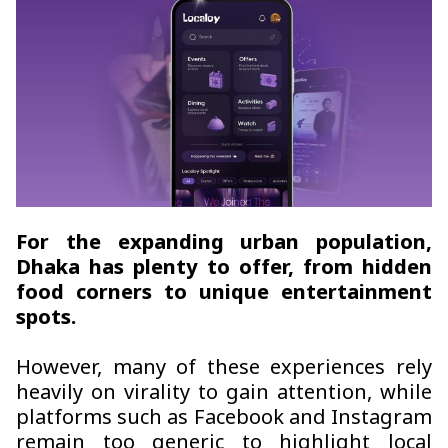
For the expanding urban population,
Dhaka has plenty to offer, from hidden
food corners to unique entertainment
spots.
However, many of these experiences rely
heavily on virality to gain attention, while
platforms such as Facebook and Instagram
remain too generic to highlight local