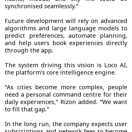
synchronised seamlessly.”
Future development will rely on advanced
algorithms and large language models to
predict preferences, automate planning,
and help users book experiences directly
through the app.
The system driving this vision is Loco AI,
the platform’s core intelligence engine.
“As cities become more complex, people
need a personal command centre for their
daily experiences,” Rizon added. “We want
to fill that gap.”
In the long run, the company expects user