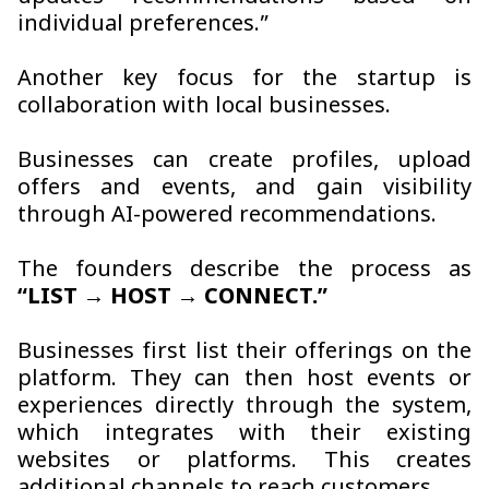
individual preferences.”
Another key focus for the startup is
collaboration with local businesses.
Businesses can create profiles, upload
offers and events, and gain visibility
through AI-powered recommendations.
The founders describe the process as
“LIST → HOST → CONNECT.”
Businesses first list their offerings on the
platform. They can then host events or
experiences directly through the system,
which integrates with their existing
websites or platforms. This creates