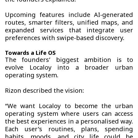
the founders explained.
Upcoming features include AI-generated
routes, smarter filters, unified maps, and
expanded services that integrate user
preferences with swipe-based discovery.
Towards a Life OS
The founders’ biggest ambition is to
evolve Localoy into a broader urban
operating system.
Rizon described the vision:
“We want Localoy to become the urban
operating system where users can access
the best experiences in a personalised way.
Each user’s routines, plans, spending
habits, moods, and city life could be