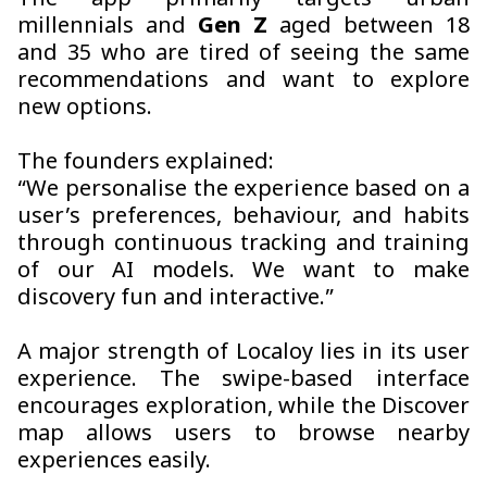
The app primarily targets urban
millennials and
Gen Z
aged between 18
and 35 who are tired of seeing the same
recommendations and want to explore
new options.
The founders explained:
“We personalise the experience based on a
user’s preferences, behaviour, and habits
through continuous tracking and training
of our AI models. We want to make
discovery fun and interactive.”
A major strength of Localoy lies in its user
experience. The swipe-based interface
encourages exploration, while the Discover
map allows users to browse nearby
experiences easily.