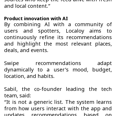
sources who keep the feed alive with fresh
and local content.”
Product innovation with AI
By combining AI with a community of
users and spotters, Localoy aims to
continuously refine its recommendations
and highlight the most relevant places,
deals, and events.
Swipe recommendations adapt
dynamically to a user’s mood, budget,
location, and habits.
Sabil, the co-founder leading the tech
team, said:
“It is not a generic list. The system learns
from how users interact with the app and
updates recommendations based on