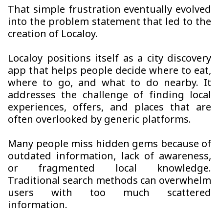
That simple frustration eventually evolved
into the problem statement that led to the
creation of Localoy.
Localoy positions itself as a city discovery
app that helps people decide where to eat,
where to go, and what to do nearby. It
addresses the challenge of finding local
experiences, offers, and places that are
often overlooked by generic platforms.
Many people miss hidden gems because of
outdated information, lack of awareness,
or fragmented local knowledge.
Traditional search methods can overwhelm
users with too much scattered
information.