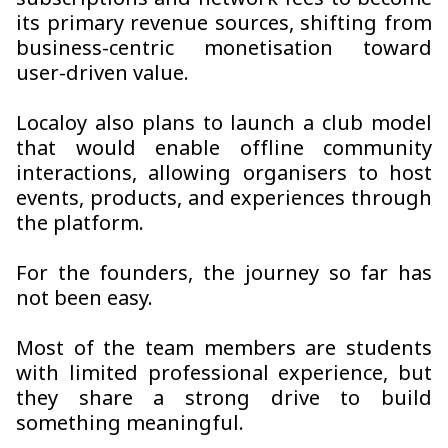
subscriptions and network fees to become
its primary revenue sources, shifting from
business-centric monetisation toward
user-driven value.
Localoy also plans to launch a club model
that would enable offline community
interactions, allowing organisers to host
events, products, and experiences through
the platform.
For the founders, the journey so far has
not been easy.
Most of the team members are students
with limited professional experience, but
they share a strong drive to build
something meaningful.