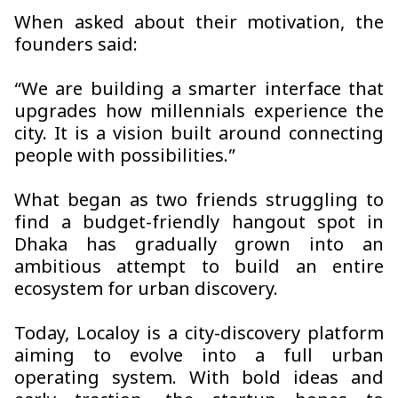
When asked about their motivation, the
founders said:
“We are building a smarter interface that
upgrades how millennials experience the
city. It is a vision built around connecting
people with possibilities.”
What began as two friends struggling to
find a budget-friendly hangout spot in
Dhaka has gradually grown into an
ambitious attempt to build an entire
ecosystem for urban discovery.
Today, Localoy is a city-discovery platform
aiming to evolve into a full urban
operating system. With bold ideas and