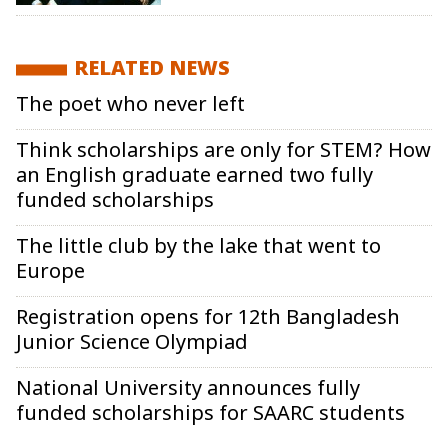
RELATED NEWS
The poet who never left
Think scholarships are only for STEM? How
an English graduate earned two fully
funded scholarships
The little club by the lake that went to
Europe
Registration opens for 12th Bangladesh
Junior Science Olympiad
National University announces fully
funded scholarships for SAARC students