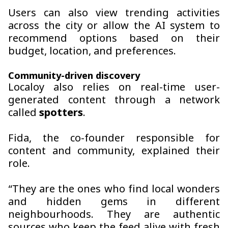
Users can also view trending activities
across the city or allow the AI system to
recommend options based on their
budget, location, and preferences.
Community-driven discovery
Localoy also relies on real-time user-
generated content through a network
called
spotters
.
Fida, the co-founder responsible for
content and community, explained their
role.
“They are the ones who find local wonders
and hidden gems in different
neighbourhoods. They are authentic