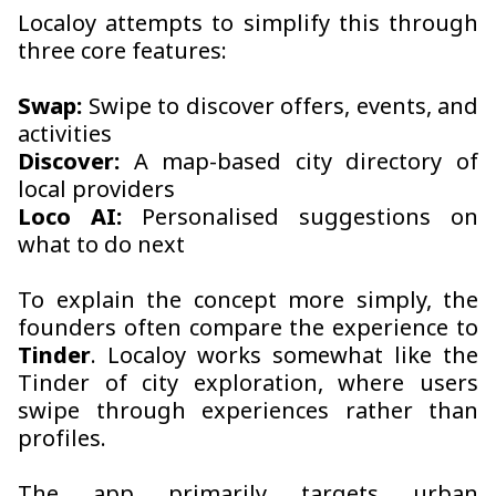
Localoy attempts to simplify this through
three core features:
Swap:
Swipe to discover offers, events, and
activities
Discover:
A map-based city directory of
local providers
Loco AI:
Personalised suggestions on
what to do next
To explain the concept more simply, the
founders often compare the experience to
Tinder
. Localoy works somewhat like the
Tinder of city exploration, where users
swipe through experiences rather than
profiles.