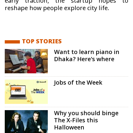
early traction, the startup hopes to
reshape how people explore city life.
TOP STORIES
Want to learn piano in
Dhaka? Here's where
Jobs of the Week
Why you should binge
The X-Files this
Halloween