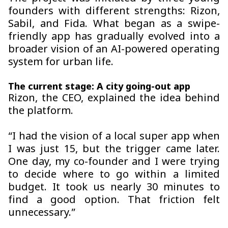
founders with different strengths: Rizon,
Sabil, and Fida. What began as a swipe-
friendly app has gradually evolved into a
broader vision of an AI-powered operating
system for urban life.
The current stage: A city going-out app
Rizon, the CEO, explained the idea behind
the platform.
“I had the vision of a local super app when
I was just 15, but the trigger came later.
One day, my co-founder and I were trying
to decide where to go within a limited
budget. It took us nearly 30 minutes to
find a good option. That friction felt
unnecessary.”