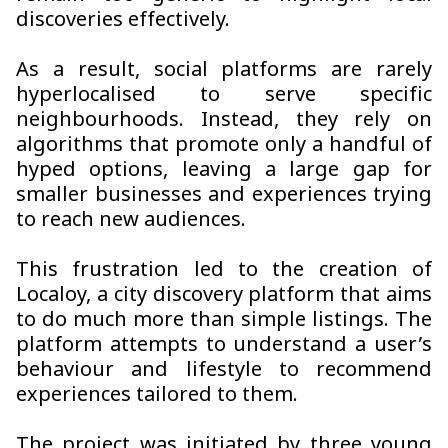
discoveries effectively.
As a result, social platforms are rarely
hyperlocalised to serve specific
neighbourhoods. Instead, they rely on
algorithms that promote only a handful of
hyped options, leaving a large gap for
smaller businesses and experiences trying
to reach new audiences.
This frustration led to the creation of
Localoy, a city discovery platform that aims
to do much more than simple listings. The
platform attempts to understand a user’s
behaviour and lifestyle to recommend
experiences tailored to them.
The project was initiated by three young