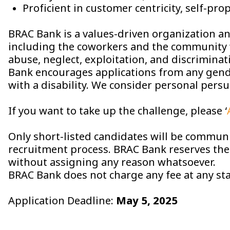
Proficient in customer centricity, self-pro
BRAC Bank is a values-driven organization and
including the coworkers and the community 
abuse, neglect, exploitation, and discrimina
Bank encourages applications from any gende
with a disability. We consider personal persu
If you want to take up the challenge, please ‘
Only short-listed candidates will be communi
recruitment process. BRAC Bank reserves the r
without assigning any reason whatsoever.
BRAC Bank does not charge any fee at any sta
Application Deadline:
May 5, 2025