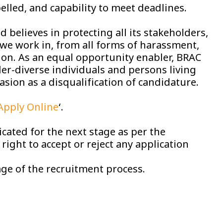
pelled, and capability to meet deadlines.
 believes in protecting all its stakeholders,
we work in, from all forms of harassment,
tion. As an equal opportunity enabler, BRAC
r-diverse individuals and persons living
asion as a disqualification of candidature.
Apply Online
‘.
cated for the next stage as per the
ight to accept or reject any application
ge of the recruitment process.