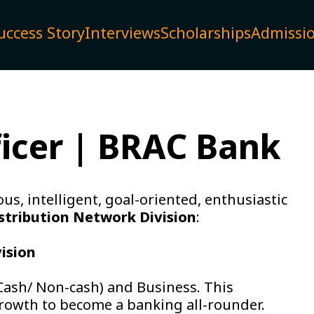
uccess Story
Interviews
Scholarships
Admissi
ficer | BRAC Bank
us, intelligent, goal-oriented, enthusiastic
stribution Network Division
:
vision
(Cash/ Non-cash) and Business. This
growth to become a banking all-rounder.