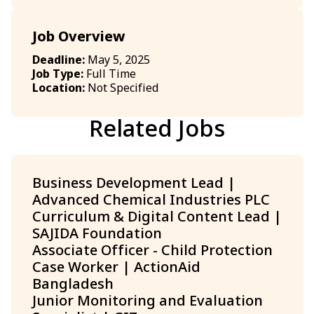
Job Overview
Deadline:
May 5, 2025
Job Type:
Full Time
Location:
Not Specified
Related Jobs
Business Development Lead |
Advanced Chemical Industries PLC
Curriculum & Digital Content Lead |
SAJIDA Foundation
Associate Officer - Child Protection
Case Worker | ActionAid
Bangladesh
Junior Monitoring and Evaluation