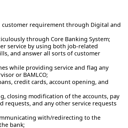
n customer requirement through Digital and
ticulously through Core Banking System;
 service by using both job-related
lls, and answer all sorts of customer
nes while providing service and flag any
ervisor or BAMLCO;
loans, credit cards, account opening, and
, closing modification of the accounts, pay
ed requests, and any other service requests
mmunicating with/redirecting to the
the bank;