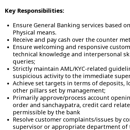
Key Responsibilities:
Ensure General Banking services based o
Physical means.
Receive and pay cash over the counter me
Ensure welcoming and responsive customer
technical knowledge and interpersonal ski
queries;
Strictly maintain AML/KYC-related guideli
suspicious activity to the immediate sup
Achieve set targets in terms of deposits, 
other pillars set by management;
Primarily approve/process account opening
order and sanchaypatra, credit card relat
permissible by the bank
Resolve customer complaints/issues by co
supervisor or appropriate department of 