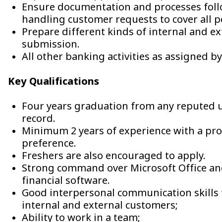
Ensure documentation and processes follo
handling customer requests to cover all p
Prepare different kinds of internal and ex
submission.
All other banking activities as assigned b
Key Qualifications
Four years graduation from any reputed un
record.
Minimum 2 years of experience with a prove
preference.
Freshers are also encouraged to apply.
Strong command over Microsoft Office an
financial software.
Good interpersonal communication skills t
internal and external customers;
Ability to work in a team;