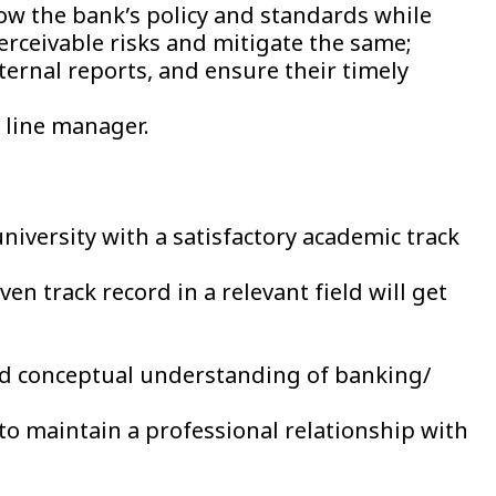
w the bank’s policy and standards while
erceivable risks and mitigate the same;
ternal reports, and ensure their timely
y line manager.
iversity with a satisfactory academic track
n track record in a relevant field will get
d conceptual understanding of banking/
o maintain a professional relationship with