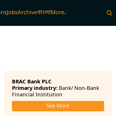
ons
Jobs
Archive
বাংলা
More
BRAC Bank PLC
Primary industry:
Bank/ Non-Bank
Financial Institution
See More