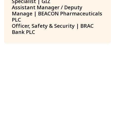
Specialist | GIZ
Assistant Manager / Deputy
Manage | BEACON Pharmaceuticals
PLC
Officer, Safety & Security | BRAC
Bank PLC