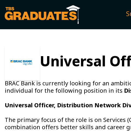
S
Universal Of
BRAC Bank is currently looking for an ambitio
individual for the following position in its
Di
Universal Officer, Distribution Network Di
The primary focus of the role is on Services 
combination offers better skills and career 