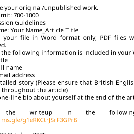
e your original/unpublished work.
imit: 700-1000
sion Guidelines
me: Your Name_Article Title
 your file in Word format only; PDF files w
ed.
the following information is included in your 
itle
ull name
mail address
ailed story (Please ensure that British Englis
 throughout the article)
ne-line bio about yourself at the end of the art
 the writeup in the followin
orms.gle/g1eRKCtrJSrF3GPr8