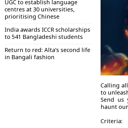
UGC to establish language
centres at 30 universities,
prioritising Chinese
India awards ICCR scholarships
to 541 Bangladeshi students
Return to red: Alta’s second life
in Bangali fashion
Calling al
to unleas
Send us y
haunt our
Criteria: