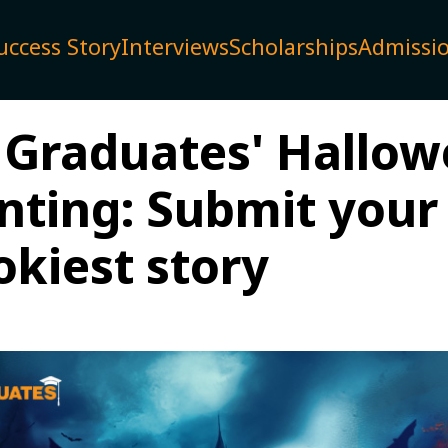
uccess Story
Interviews
Scholarships
Admissi
 Graduates' Hallo
nting: Submit your
okiest story