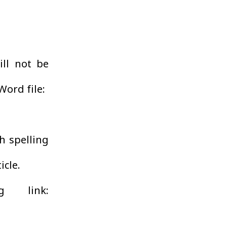
ill not be
Word file:
h spelling
icle.
g link: