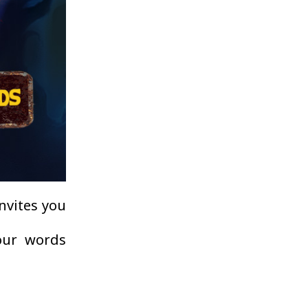
invites you
your words