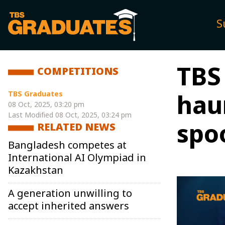
S
TBS
COMPETITIONS
TBS Graduates
hau
08 Oct, 2025, 03:20 pm
Last Modified
08 Oct, 2025, 03:24 pm
spo
RELATED NEWS
Bangladesh competes at
International AI Olympiad in
Kazakhstan
A generation unwilling to
accept inherited answers