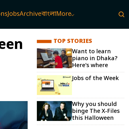
ons
Jobs
Archive
বাংলা
More
ween
TOP STORIES
Want to learn
piano in Dhaka?
Here's where
Jobs of the Week
Why you should
binge The X-Files
this Halloween