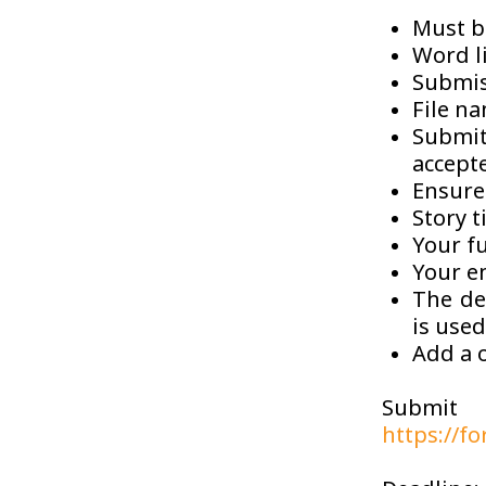
Must b
Word l
Submis
File na
Submit
accept
Ensure 
Story t
Your f
Your e
The det
is used
Add a o
Submit
https://f