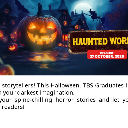
l storytellers! This Halloween, TBS Graduates 
h your darkest imagination.
our spine-chilling horror stories and let 
 readers!