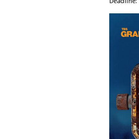
Deadline: