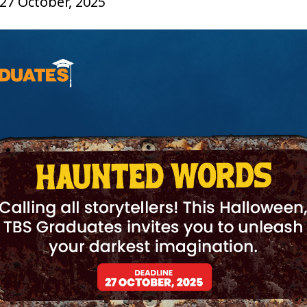
 27 October, 2025