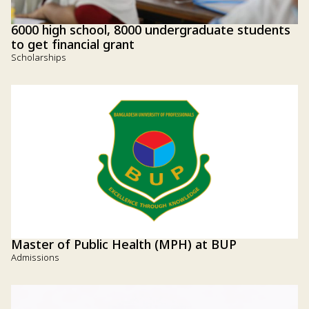
6000 high school, 8000 undergraduate students
to get financial grant
Scholarships
Master of Public Health (MPH) at BUP
Admissions