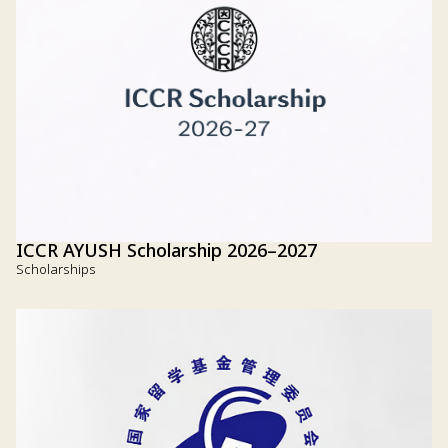
ICCR AYUSH Scholarship 2026–2027
Scholarships