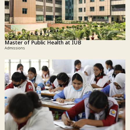
Master of Public Health at IUB
Admissions