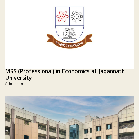
MSS (Professional) in Economics at Jagannath
University
Admissions