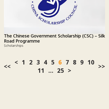
The Chinese Government Scholarship (CSC) – Silk
Road Programme
Scholarships
1
2
3
4
5
6
7
8
9
10
<<
>>
11
…
25