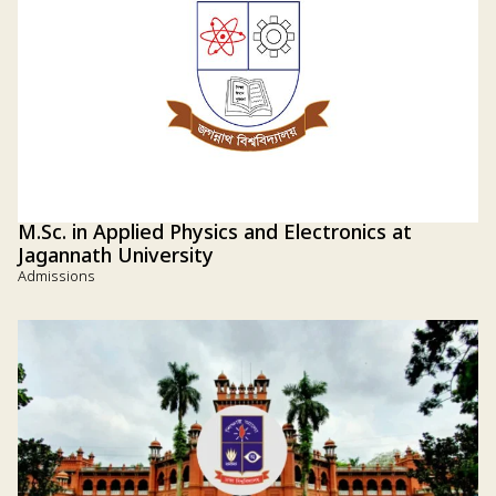
M.Sc. in Applied Physics and Electronics at
Jagannath University
Admissions