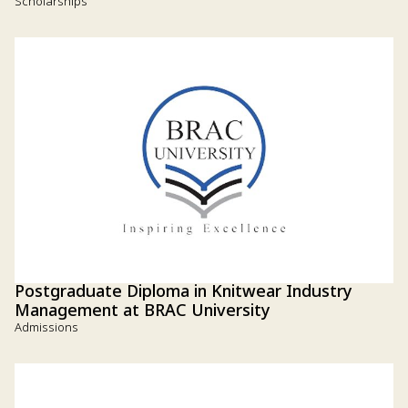
Scholarships
Postgraduate Diploma in Knitwear Industry
Management at BRAC University
Admissions