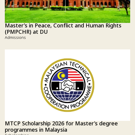
Master’s in Peace, Conflict and Human Rights
(PMPCHR) at DU
Admissions
MTCP Scholarship 2026 for Master’s degree
programmes in Malaysia