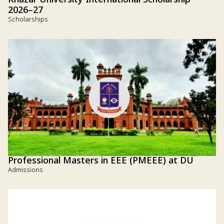
Khazar University International Scholarship
2026–27
Scholarships
Professional Masters in EEE (PMEEE) at DU
Admissions