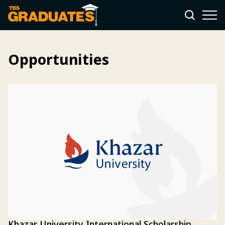
Opportunities