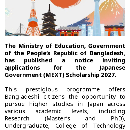
The Ministry of Education, Government
of the People’s Republic of Bangladesh,
has published a notice inviting
applications for the Japanese
Government (MEXT) Scholarship 2027.
This prestigious programme offers
Bangladeshi citizens the opportunity to
pursue higher studies in Japan across
various academic levels, including
Research (Master’s and PhD),
Undergraduate, College of Technology