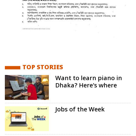
TOP STORIES
Want to learn piano in
Dhaka? Here's where
Jobs of the Week