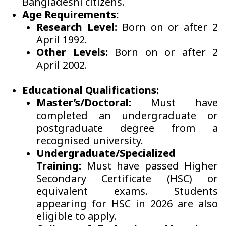
Bangladeshi citizens.
Age Requirements:
Research Level:
Born on or after 2
April 1992.
Other Levels:
Born on or after 2
April 2002.
Educational Qualifications:
Master’s/Doctoral:
Must have
completed an undergraduate or
postgraduate degree from a
recognised university.
Undergraduate/Specialized
Training:
Must have passed Higher
Secondary Certificate (HSC) or
equivalent exams. Students
appearing for HSC in 2026 are also
eligible to apply.