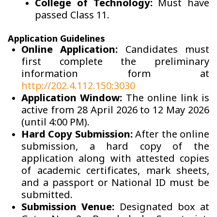
College of Technology:
Must have
passed Class 11.
Application Guidelines
Online Application:
Candidates must
first complete the preliminary
information form at
http://202.4.112.150:3030
Application Window:
The online link is
active from 28 April 2026 to 12 May 2026
(until 4:00 PM).
Hard Copy Submission:
After the online
submission, a hard copy of the
application along with attested copies
of academic certificates, mark sheets,
and a passport or National ID must be
submitted.
Submission Venue:
Designated box at