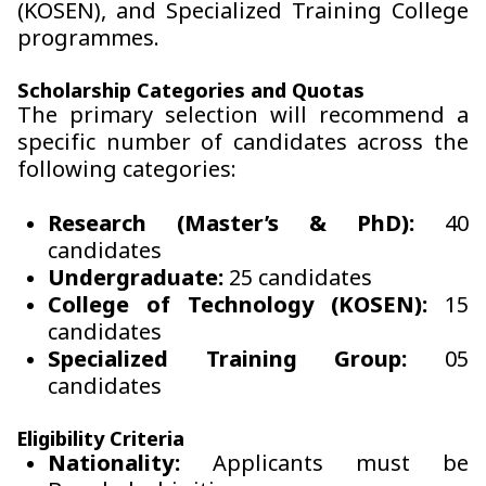
(KOSEN), and Specialized Training College
programmes.
Scholarship Categories and Quotas
The primary selection will recommend a
specific number of candidates across the
following categories:
Research (Master’s & PhD):
40
candidates
Undergraduate:
25 candidates
College of Technology (KOSEN):
15
candidates
Specialized Training Group:
05
candidates
Eligibility Criteria
Nationality:
Applicants must be