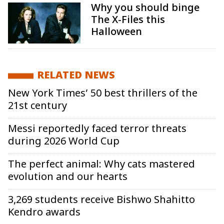
Why you should binge
The X-Files this
Halloween
RELATED NEWS
New York Times’ 50 best thrillers of the
21st century
Messi reportedly faced terror threats
during 2026 World Cup
The perfect animal: Why cats mastered
evolution and our hearts
3,269 students receive Bishwo Shahitto
Kendro awards