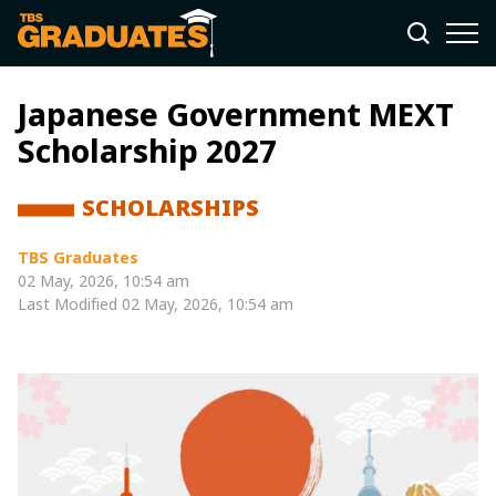
Japanese Government MEXT
Scholarship 2027
SCHOLARSHIPS
TBS Graduates
02 May, 2026, 10:54 am
Last Modified
02 May, 2026, 10:54 am