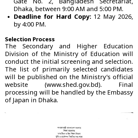
Gate No. 2, Bangladesh Secretariat,
Dhaka, between 9:00 AM and 5:00 PM.
Deadline for Hard Copy:
12 May 2026,
by 4:00 PM.
Selection Process
The Secondary and Higher Education
Division of the Ministry of Education will
conduct the initial screening and selection.
The list of primarily selected candidates
will be published on the Ministry’s official
website (www.shed.gov.bd). Final
processing will be handled by the Embassy
of Japan in Dhaka.