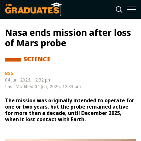
Nasa ends mission after loss
of Mars probe
SCIENCE
BSS
04 Jun, 2026, 12:32 pm
Last Modified
04 Jun, 2026, 12:33 pm
The mission was originally intended to operate for
one or two years, but the probe remained active
for more than a decade, until December 2025,
when it lost contact with Earth.