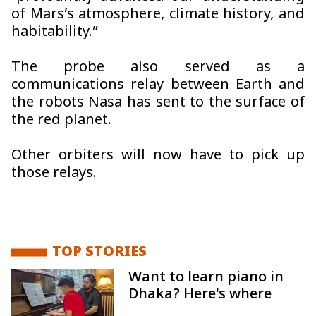
of Mars’s atmosphere, climate history, and
habitability.”
The probe also served as a
communications relay between Earth and
the robots Nasa has sent to the surface of
the red planet.
Other orbiters will now have to pick up
those relays.
TOP STORIES
Want to learn piano in
Dhaka? Here's where