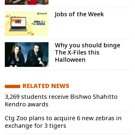
Jobs of the Week
Why you should binge
The X-Files this
Halloween
RELATED NEWS
3,269 students receive Bishwo Shahitto
Kendro awards
Ctg Zoo plans to acquire 6 new zebras in
exchange for 3 tigers