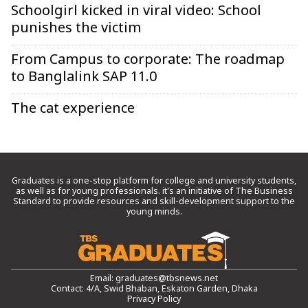
Schoolgirl kicked in viral video: School
punishes the victim
From Campus to corporate: The roadmap
to Banglalink SAP 11.0
The cat experience
Graduates is a one-stop platform for college and university students,
as well as for young professionals. it’s an initiative of The Business
Standard to provide resources and skill-development support to the
young minds.
Email:
graduates@tbsnews.net
Contact: 4/A, Swid Bhaban, Eskaton Garden, Dhaka
Privacy Policy