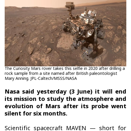
The Curiosity Mars rover takes this selfie in 2020 after drilling a
rock sample from a site named after British paleontologist
Mary Anning. JPL-Caltech/MSSS/NASA
Nasa said yesterday (3 June) it will end
its mission to study the atmosphere and
evolution of Mars after its probe went
silent for six months.
Scientific spacecraft MAVEN — short for