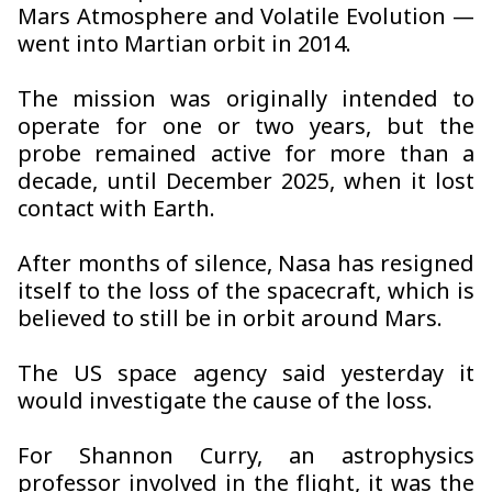
Mars Atmosphere and Volatile Evolution —
went into Martian orbit in 2014.
The mission was originally intended to
operate for one or two years, but the
probe remained active for more than a
decade, until December 2025, when it lost
contact with Earth.
After months of silence, Nasa has resigned
itself to the loss of the spacecraft, which is
believed to still be in orbit around Mars.
The US space agency said yesterday it
would investigate the cause of the loss.
For Shannon Curry, an astrophysics
professor involved in the flight, it was the