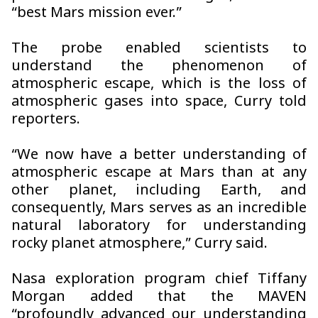
“best Mars mission ever.”
The probe enabled scientists to
understand the phenomenon of
atmospheric escape, which is the loss of
atmospheric gases into space, Curry told
reporters.
“We now have a better understanding of
atmospheric escape at Mars than at any
other planet, including Earth, and
consequently, Mars serves as an incredible
natural laboratory for understanding
rocky planet atmosphere,” Curry said.
Nasa exploration program chief Tiffany
Morgan added that the MAVEN
“profoundly advanced our understanding