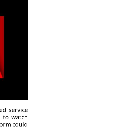
ed service
s to watch
form could