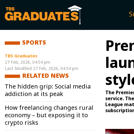
S
Pre
SPORTS
TBS Graduates
laun
27 Feb, 2026, 04:54 pm
Last Modified
27 Feb, 2026, 04:54 pm
sty
RELATED NEWS
The hidden grip: Social media
The Premier
addiction at its peak
service. Th
League matc
How freelancing changes rural
subscriptio
economy – but exposing it to
crypto risks