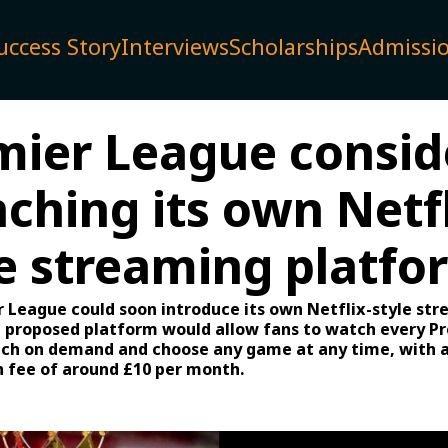
uccess Story
Interviews
Scholarships
Admissi
mier League consid
ching its own Netfl
le streaming platfo
 League could soon introduce its own Netflix-style st
e proposed platform would allow fans to watch every P
h on demand and choose any game at any time, with a
n fee of around £10 per month.