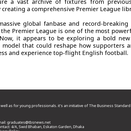
ure a vast archive of fixtures from previou
ly creating a comprehensive Premier League libr
massive global fanbase and record-breaking
 the Premier League is one of the most power
 Now, it appears to be exploring a bold new 
 model that could reshape how supporters a
ss and experience top-flight English football.
 well as for young professionals. it’s an initiative of The Business Standa
ail:
graduates@tbsnews.net
ntact: 4/A, Swid Bhaban, Eskaton Garden, Dhaka