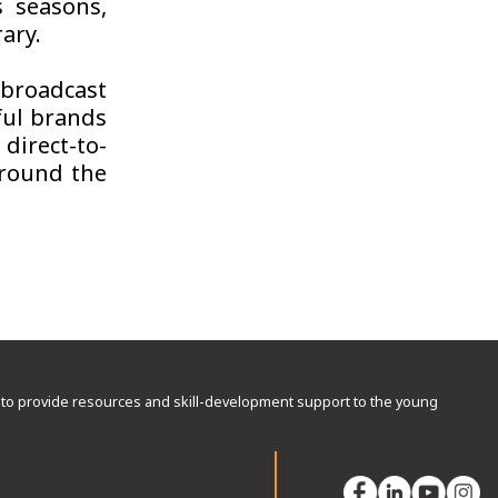
s seasons,
ary.
 broadcast
ful brands
direct-to-
round the
rd to provide resources and skill-development support to the young