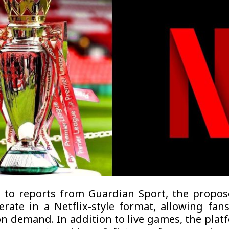
 to reports from Guardian Sport, the propos
rate in a Netflix-style format, allowing fan
n demand. In addition to live games, the plat