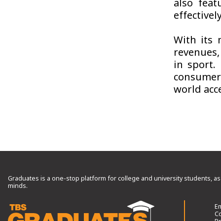
also feat
effective
With its 
revenues,
in sport.
consumer
world acce
Graduates is a one-stop platform for college and university students, as
minds.
Em
Co