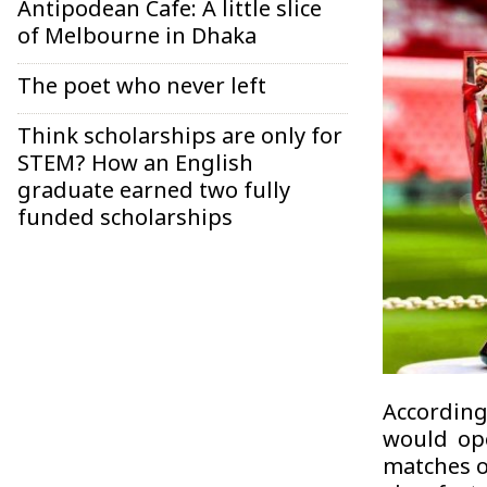
Antipodean Cafe: A little slice
of Melbourne in Dhaka
The poet who never left
Think scholarships are only for
STEM? How an English
graduate earned two fully
funded scholarships
According
would ope
matches o