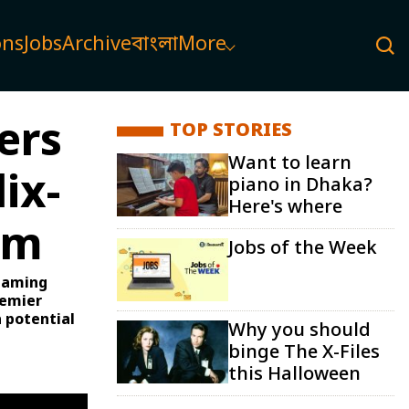
ons
Jobs
Archive
বাংলা
More
ers
TOP STORIES
Want to learn
ix-
piano in Dhaka?
Here's where
rm
Jobs of the Week
reaming
remier
 potential
Why you should
binge The X-Files
this Halloween