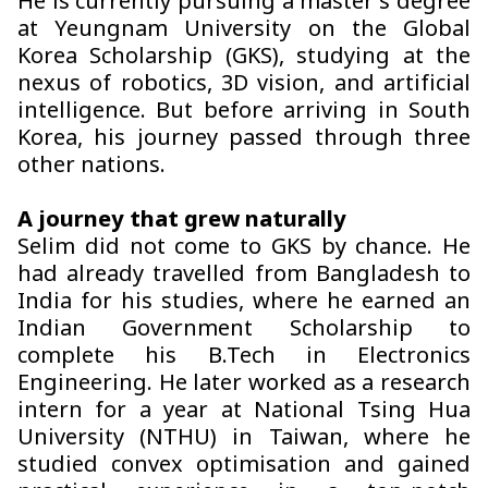
He is currently pursuing a master’s degree
at Yeungnam University on the Global
Korea Scholarship (GKS), studying at the
nexus of robotics, 3D vision, and artificial
intelligence. But before arriving in South
Korea, his journey passed through three
other nations.
A journey that grew naturally
Selim did not come to GKS by chance. He
had already travelled from Bangladesh to
India for his studies, where he earned an
Indian Government Scholarship to
complete his B.Tech in Electronics
Engineering. He later worked as a research
intern for a year at National Tsing Hua
University (NTHU) in Taiwan, where he
studied convex optimisation and gained