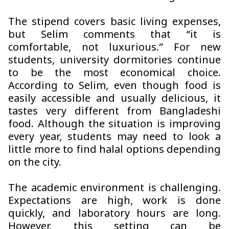
The stipend covers basic living expenses,
but Selim comments that “it is
comfortable, not luxurious.” For new
students, university dormitories continue
to be the most economical choice.
According to Selim, even though food is
easily accessible and usually delicious, it
tastes very different from Bangladeshi
food. Although the situation is improving
every year, students may need to look a
little more to find halal options depending
on the city.
The academic environment is challenging.
Expectations are high, work is done
quickly, and laboratory hours are long.
However, this setting can be