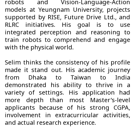
robots and Vision-Language-Action
models at Yeungnam University, projects
supported by RISE, Future Drive Ltd., and
RLRC initiatives. His goal is to use
integrated perception and reasoning to
train robots to comprehend and engage
with the physical world.
Selim thinks the consistency of his profile
made it stand out. His academic journey
from Dhaka to Taiwan to India
demonstrated his ability to thrive in a
variety of settings. His application had
more depth than most Master’s-level
applicants because of his strong CGPA,
involvement in extracurricular activities,
and actual research experience.