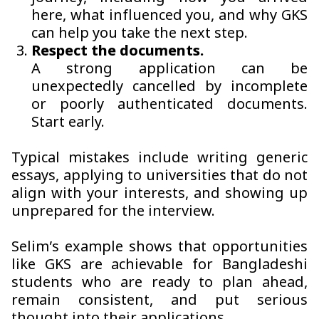
here, what influenced you, and why GKS
can help you take the next step.
Respect the documents.
A strong application can be
unexpectedly cancelled by incomplete
or poorly authenticated documents.
Start early.
Typical mistakes include writing generic
essays, applying to universities that do not
align with your interests, and showing up
unprepared for the interview.
Selim’s example shows that opportunities
like GKS are achievable for Bangladeshi
students who are ready to plan ahead,
remain consistent, and put serious