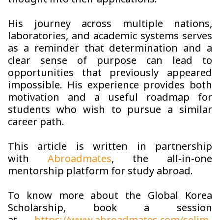
thought into their applications.
His journey across multiple nations,
laboratories, and academic systems serves
as a reminder that determination and a
clear sense of purpose can lead to
opportunities that previously appeared
impossible. His experience provides both
motivation and a useful roadmap for
students who wish to pursue a similar
career path.
This article is written in partnership
with
Abroadmates
, the all-in-one
mentorship platform for study abroad.
To know more about the Global Korea
Scholarship
,
book a session