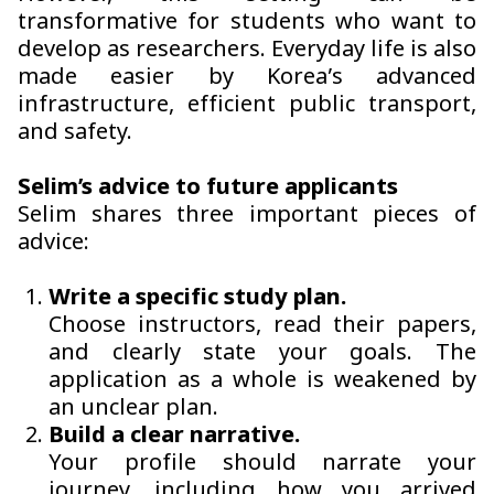
transformative for students who want to
develop as researchers. Everyday life is also
made easier by Korea’s advanced
infrastructure, efficient public transport,
and safety.
Selim’s advice to future applicants
Selim shares three important pieces of
advice:
Write a specific study plan.
Choose instructors, read their papers,
and clearly state your goals. The
application as a whole is weakened by
an unclear plan.
Build a clear narrative.
Your profile should narrate your
journey, including how you arrived