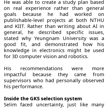
He was able to create a study plan based
on real experience rather than general
goals because he had worked on
publishable-level projects at both NTHU
and KIIT. Rather than writing about AI in
general, he described specific issues,
stated why Yeungnam University was a
good fit, and demonstrated how his
knowledge in electronics might be used
for 3D computer vision and robotics.
His recommendations were more
impactful because they came from
supervisors who had personally observed
his performance.
Inside the GKS selection system
Selim faced uncertainty, just like many