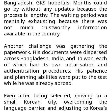
Bangladeshi GKS hopefuls. Months could
go by without any updates because the
process is lengthy. The waiting period was
mentally exhausting because there was
not much trustworthy information
available in the country.
Another challenge was gathering the
paperwork. His documents were dispersed
across Bangladesh, India, and Taiwan, each
of which had its own notarisation and
authentication procedures. His patience
and planning abilities were put to the test
while he was already abroad.
Even after being selected, moving to a
small Korean city, overcoming the
language barrier, and adjusting to Korea’s