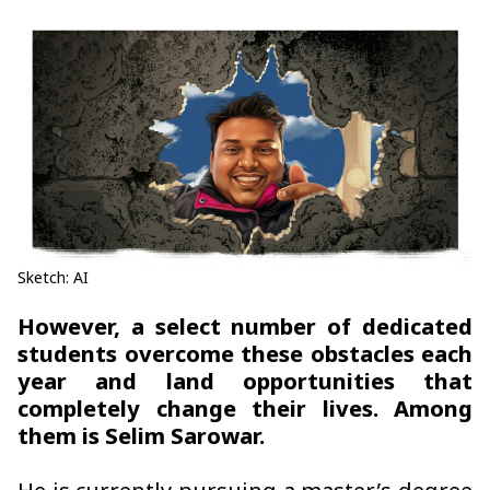
Sketch: AI
However, a select number of dedicated
students overcome these obstacles each
year and land opportunities that
completely change their lives. Among
them is Selim Sarowar.