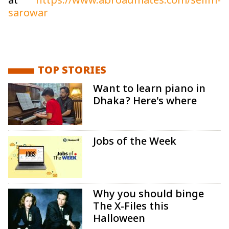
at
https://www.abroadmates.com/selim-
sarowar
TOP STORIES
Want to learn piano in
Dhaka? Here's where
Jobs of the Week
Why you should binge
The X-Files this
Halloween