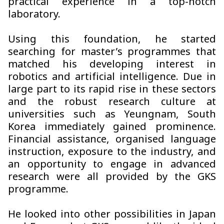
practical experience in a top-notch
laboratory.
Using this foundation, he started
searching for master’s programmes that
matched his developing interest in
robotics and artificial intelligence. Due in
large part to its rapid rise in these sectors
and the robust research culture at
universities such as Yeungnam, South
Korea immediately gained prominence.
Financial assistance, organised language
instruction, exposure to the industry, and
an opportunity to engage in advanced
research were all provided by the GKS
programme.
He looked into other possibilities in Japan