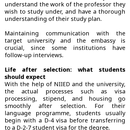
understand the work of the professor they
wish to study under, and have a thorough
understanding of their study plan.
Maintaining communication with the
target university and the embassy is
crucial, since some institutions have
follow-up interviews.
Life after selection: what students
should expect
With the help of NIIED and the university,
the actual processes such as visa
processing, stipend, and housing go
smoothly after selection. For their
language programme, students usually
begin with a D-4 visa before transferring
to a D-2-7 student visa for the degree.