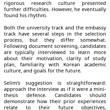
rigorous research culture presented
further difficulties. However, he eventually
found his rhythm.
Both the university track and the embassy
track have several steps in the selection
process, but they differ somewhat.
Following document screening, candidates
are typically interviewed to learn more
about their motivation, clarity of study
plan, familiarity with Korean academic
culture, and goals for the future.
Selim’s suggestion is straightforward:
approach the interview as if it were a mini-
thesis defence. Candidates should
demonstrate how their prior experiences
relate to their future objectives,