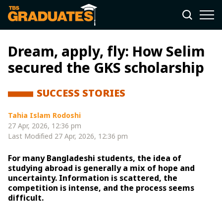
Dream, apply, fly: How Selim
secured the GKS scholarship
SUCCESS STORIES
Tahia Islam Rodoshi
27 Apr, 2026, 12:36 pm
Last Modified
27 Apr, 2026, 12:36 pm
For many Bangladeshi students, the idea of
studying abroad is generally a mix of hope and
uncertainty. Information is scattered, the
competition is intense, and the process seems
difficult.