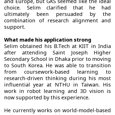
and Europe, but GKS seemed like the ideal
choice. Selim clarified that he had
ultimately been persuaded by the
combination of research alignment and
support.
What made his application strong
Selim obtained his B.Tech at KIIT in India
after attending Saint Joseph Higher
Secondary School in Dhaka prior to moving
to South Korea. He was able to transition
from coursework-based learning to
research-driven thinking during his most
influential year at NTHU in Taiwan. His
work in robot learning and 3D vision is
now supported by this experience.
He currently works on world-model-based