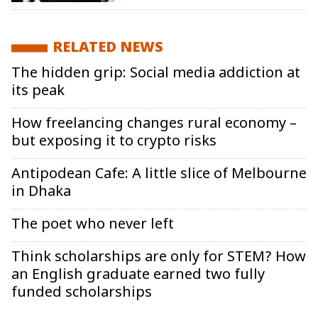
RELATED NEWS
The hidden grip: Social media addiction at
its peak
How freelancing changes rural economy –
but exposing it to crypto risks
Antipodean Cafe: A little slice of Melbourne
in Dhaka
The poet who never left
Think scholarships are only for STEM? How
an English graduate earned two fully
funded scholarships