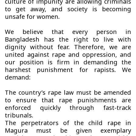
culture of impunity are allowing criminals
to get away, and society is becoming
unsafe for women.
We believe that every person in
Bangladesh has the right to live with
dignity without fear. Therefore, we are
united against rape and oppression, and
our position is firm in demanding the
harshest punishment for rapists. We
demand:
The country’s rape law must be amended
to ensure that rape punishments are
enforced quickly through fast-track
tribunals.
The perpetrators of the child rape in
Magura must be given exemplary