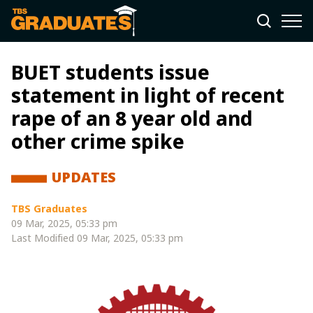
BUET students issue
statement in light of recent
rape of an 8 year old and
other crime spike
UPDATES
TBS Graduates
09 Mar, 2025, 05:33 pm
Last Modified
09 Mar, 2025, 05:33 pm