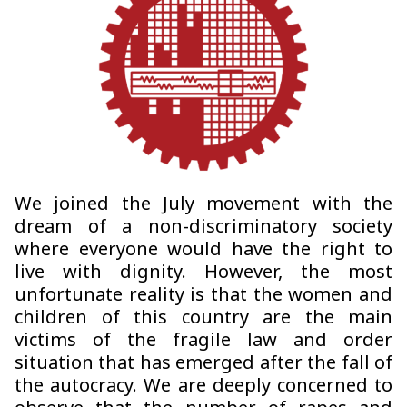
We joined the July movement with the
dream of a non-discriminatory society
where everyone would have the right to
live with dignity. However, the most
unfortunate reality is that the women and
children of this country are the main
victims of the fragile law and order
situation that has emerged after the fall of
the autocracy. We are deeply concerned to