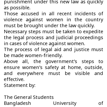
punishment under this new law as quickly
as possible.
Those accused in all recent incidents of
violence against women in the country
must be brought under the law quickly.
Necessary steps must be taken to expedite
the legal process and judicial proceedings
in cases of violence against women.
The process of legal aid and justice must
be made women-friendly.
Above all, the government’s steps to
ensure women’s safety at home, outside,
and everywhere must be visible and
effective.
Statement by:
The General Students
Bangladesh University of