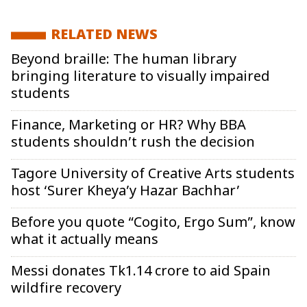
RELATED NEWS
Beyond braille: The human library
bringing literature to visually impaired
students
Finance, Marketing or HR? Why BBA
students shouldn’t rush the decision
Tagore University of Creative Arts students
host ‘Surer Kheya’y Hazar Bachhar’
Before you quote “Cogito, Ergo Sum”, know
what it actually means
Messi donates Tk1.14 crore to aid Spain
wildfire recovery