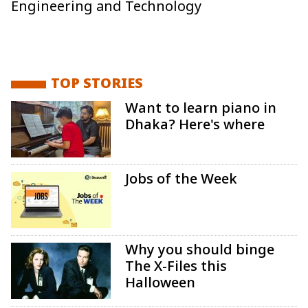
Engineering and Technology
TOP STORIES
Want to learn piano in
Dhaka? Here's where
Jobs of the Week
Why you should binge
The X-Files this
Halloween