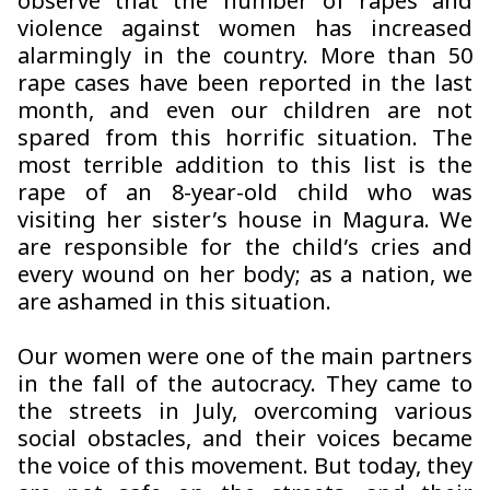
observe that the number of rapes and
violence against women has increased
alarmingly in the country. More than 50
rape cases have been reported in the last
month, and even our children are not
spared from this horrific situation. The
most terrible addition to this list is the
rape of an 8-year-old child who was
visiting her sister’s house in Magura. We
are responsible for the child’s cries and
every wound on her body; as a nation, we
are ashamed in this situation.
Our women were one of the main partners
in the fall of the autocracy. They came to
the streets in July, overcoming various
social obstacles, and their voices became
the voice of this movement. But today, they