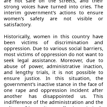
are not safe on the streets, and their
strong voices have turned into cries. The
interim government’s actions to ensure
women’s safety are not visible or
satisfactory.
Historically, women in this country have
been victims of discrimination and
oppression. Due to various social barriers,
most victims of oppression do not want to
seek legal assistance. Moreover, due to
abuse of power, administrative inaction,
and lengthy trials, it is not possible to
ensure justice. In this situation, the
government’s inactive stance in the face of
one rape and oppression incident after
another has disappointed us. This
indifference of the administration and the