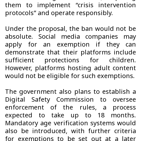
them to implement “crisis intervention
protocols” and operate responsibly.
Under the proposal, the ban would not be
absolute. Social media companies may
apply for an exemption if they can
demonstrate that their platforms include
sufficient protections for children.
However, platforms hosting adult content
would not be eligible for such exemptions.
The government also plans to establish a
Digital Safety Commission to oversee
enforcement of the rules, a process
expected to take up to 18 months.
Mandatory age verification systems would
also be introduced, with further criteria
for exemptions to be set out at a later