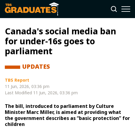
Canada's social media ban
for under-16s goes to
parliament
UPDATES
TBS Report
11 Jun, 2026, 03:36 pm
Last Modified
11 Jun, 2026, 03:36 pm
The bill, introduced to parliament by Culture
Minister Marc Miller, is aimed at providing what
the government describes as “basic protection” for
children