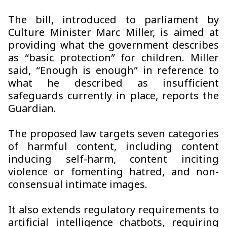
The bill, introduced to parliament by
Culture Minister Marc Miller, is aimed at
providing what the government describes
as “basic protection” for children. Miller
said, “Enough is enough” in reference to
what he described as insufficient
safeguards currently in place, reports the
Guardian.
The proposed law targets seven categories
of harmful content, including content
inducing self-harm, content inciting
violence or fomenting hatred, and non-
consensual intimate images.
It also extends regulatory requirements to
artificial intelligence chatbots, requiring