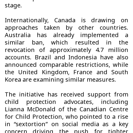
stage.
Internationally, Canada is drawing on
approaches taken by other countries.
Australia has already implemented a
similar ban, which resulted in the
revocation of approximately 4.7 million
accounts. Brazil and Indonesia have also
announced comparable restrictions, while
the United Kingdom, France and South
Korea are examining similar measures.
The initiative has received support from
child protection advocates, including
Lianna McDonald of the Canadian Centre
for Child Protection, who pointed to a rise
in “sextortion” on social media as a key
concern driving the push for tighter