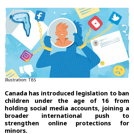
Illustration: TBS
Canada has introduced legislation to ban
children under the age of 16 from
holding social media accounts, joining a
broader international push to
strengthen online protections for
minors.