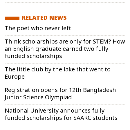
RELATED NEWS
The poet who never left
Think scholarships are only for STEM? How
an English graduate earned two fully
funded scholarships
The little club by the lake that went to
Europe
Registration opens for 12th Bangladesh
Junior Science Olympiad
National University announces fully
funded scholarships for SAARC students