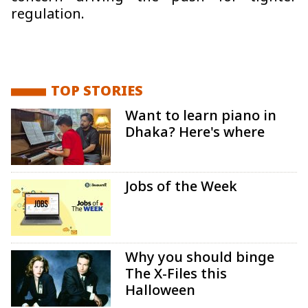
regulation.
TOP STORIES
Want to learn piano in
Dhaka? Here's where
Jobs of the Week
Why you should binge
The X-Files this
Halloween