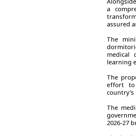
Alongside
a compre
transfor
assured a
The minis
dormitorie
medical 
learning 
The prop
effort t
country’s
The medi
governmen
2026-27 b