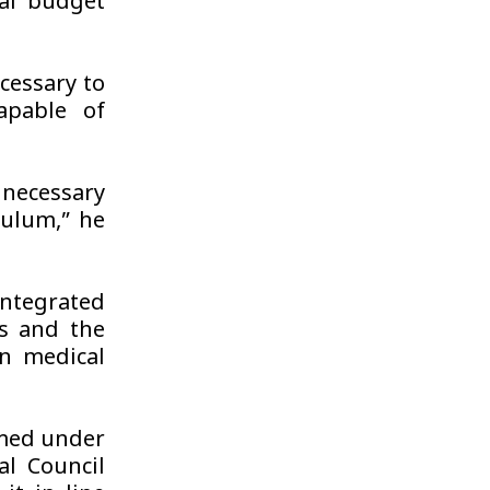
al budget
cessary to
apable of
necessary
culum,” he
integrated
s and the
n medical
rmed under
l Council