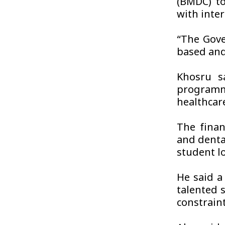
(BMDC) to
with inte
“The Gove
based and
Khosru s
programm
healthcar
The finan
and denta
student lo
He said a
talented 
constrain