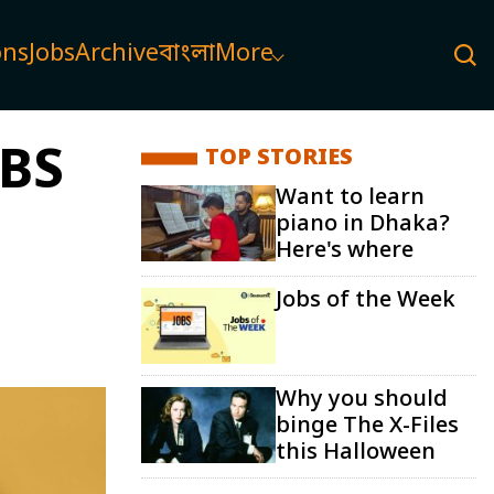
ons
Jobs
Archive
বাংলা
More
BBS
TOP STORIES
Want to learn
piano in Dhaka?
Here's where
Jobs of the Week
Why you should
binge The X-Files
this Halloween