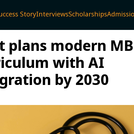
uccess Story
Interviews
Scholarships
Admissi
t plans modern M
riculum with AI
egration by 2030