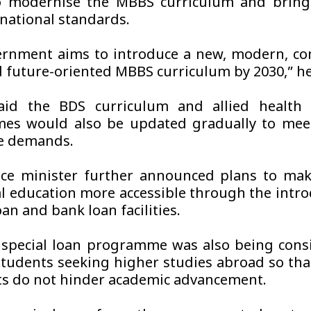
 modernise the MBBS curriculum and bring i
rnational standards.
rnment aims to introduce a new, modern, co
 future-oriented MBBS curriculum by 2030,” he
aid the BDS curriculum and allied health 
es would also be updated gradually to meet
e demands.
ce minister further announced plans to mak
l education more accessible through the intro
an and bank loan facilities.
 special loan programme was also being cons
students seeking higher studies abroad so that
ts do not hinder academic advancement.