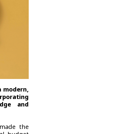
a modern,
rporating
ledge and
 made the