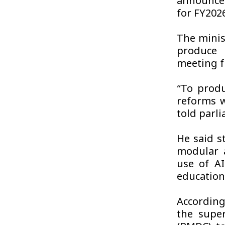
announce
for FY202
The minis
produce 
meeting f
“To produ
reforms w
told parl
He said s
modular 
use of A
education
According
the super