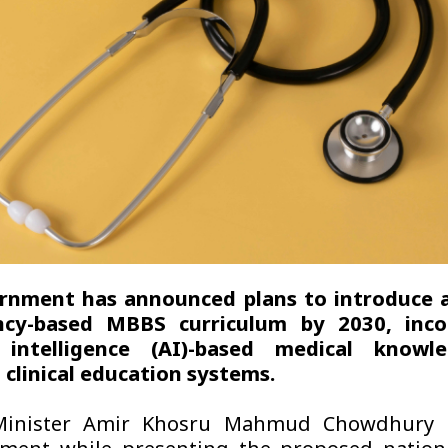
rnment has announced plans to introduce 
cy-based MBBS curriculum by 2030, inco
al intelligence (AI)-based medical know
clinical education systems.
Minister Amir Khosru Mahmud Chowdhury