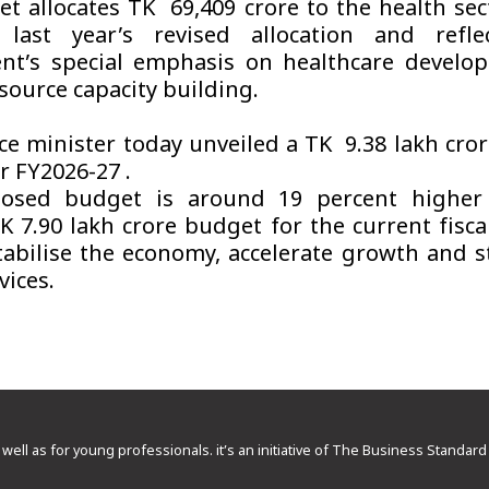
t allocates TK 69,409 crore to the health sect
 last year’s revised allocation and refle
nt’s special emphasis on healthcare develo
ource capacity building.
ce minister today unveiled a TK 9.38 lakh cror
r FY2026-27 .
osed budget is around 19 percent higher
TK 7.90 lakh crore budget for the current fisca
tabilise the economy, accelerate growth and 
vices.
 well as for young professionals. it’s an initiative of The Business Standa