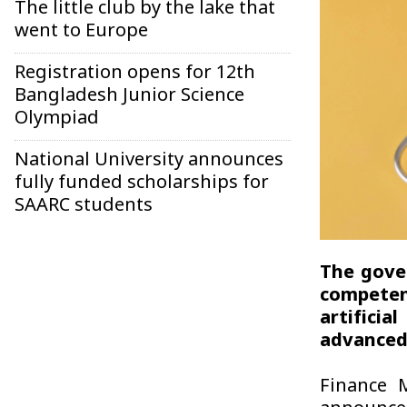
The little club by the lake that
went to Europe
Registration opens for 12th
Bangladesh Junior Science
Olympiad
National University announces
fully funded scholarships for
SAARC students
The gove
competen
artifici
advanced 
Finance 