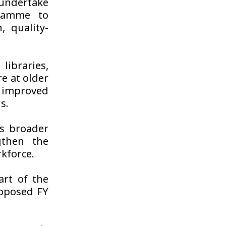
 undertake
gramme to
 quality-
libraries,
re at older
 improved
s.
s broader
gthen the
kforce.
rt of the
oposed FY