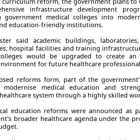
 curriculum reform, the government plans to
hensive infrastructure development pro
m government medical colleges into modern,
nd education-friendly institutions.
ter said academic buildings, laboratories, 
s, hospital facilities and training infrastructu
colleges would be upgraded to create an
environment for future healthcare professional
osed reforms form, part of the government’
o modernise medical education and stren
 healthcare system through a highly skilled wor
cal education reforms were announced as pa
t’s broader healthcare agenda under the pr
udget.