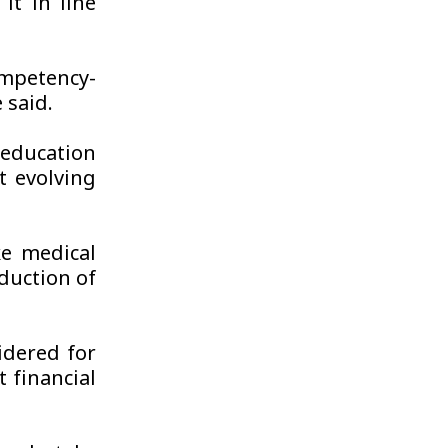
t in line
mpetency-
 said.
education
 evolving
e medical
duction of
idered for
 financial