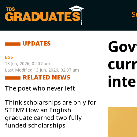
S
Gov
UPDATES
BSS
cur
13 Jun, 2026, 02:07 am
Last Modified
13 Jun, 2026, 02:07 am
int
RELATED NEWS
The poet who never left
Think scholarships are only for
STEM? How an English
graduate earned two fully
funded scholarships