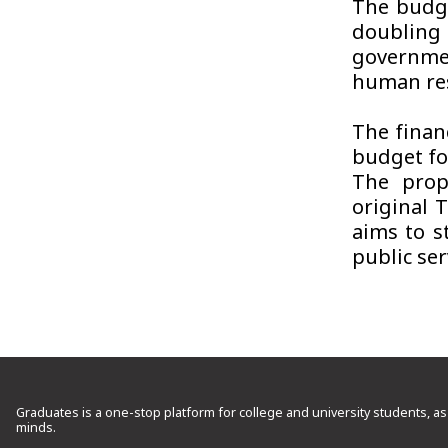
The budge
doubling
governme
human res
The finan
budget fo
The prop
original 
aims to s
public ser
Graduates is a one-stop platform for college and university students, as
minds.