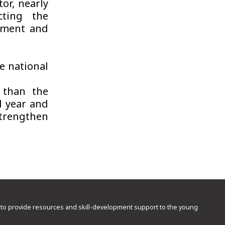
or, nearly
cting the
pment and
e national
 than the
l year and
strengthen
rd to provide resources and skill-development support to the young