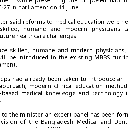
ment while presenting the proposed nation
6-27 in parliament on 11 June.
ter said reforms to medical education were ne
skilled, humane and modern physicians c
uture healthcare challenges.
ce skilled, humane and modern physicians, 
ill be introduced in the existing MBBS curri
iament.
teps had already been taken to introduce an 
approach, modern clinical education method
I-based medical knowledge and technology i
.
 to the minister, an expert panel has been fo
vision of the Bangladesh Medical and Denta