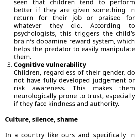
seen that children tend to perform
better if they are given something in
return for their job or praised for
whatever they did. According to
psychologists, this triggers the child’s
brain’s dopamine reward system, which
helps the predator to easily manipulate
them.
Cognitive vulnerability
Children, regardless of their gender, do
not have fully developed judgement or
risk awareness. This makes them
neurologically prone to trust, especially
if they face kindness and authority.
Culture, silence, shame
In a country like ours and specifically in