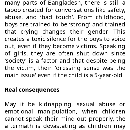
many parts of Bangladesh, there is still a
taboo created for conversations like safety,
abuse, and ‘bad touch’. From childhood,
boys are trained to be ‘strong’ and trained
that crying changes their gender. This
creates a toxic silence for the boys to voice
out, even if they become victims. Speaking
of girls, they are often shut down since
‘society’ is a factor and that despite being
the victim, their ‘dressing sense was the
main issue’ even if the child is a 5-year-old.
Real consequences
May it be kidnapping, sexual abuse or
emotional manipulation, when children
cannot speak their mind out properly, the
aftermath is devastating as children may