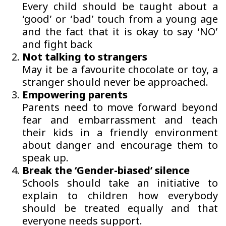
Every child should be taught about a
‘good’ or ‘bad’ touch from a young age
and the fact that it is okay to say ‘NO’
and fight back
Not talking to strangers
May it be a favourite chocolate or toy, a
stranger should never be approached.
Empowering parents
Parents need to move forward beyond
fear and embarrassment and teach
their kids in a friendly environment
about danger and encourage them to
speak up.
Break the ‘Gender-biased’ silence
Schools should take an initiative to
explain to children how everybody
should be treated equally and that
everyone needs support.