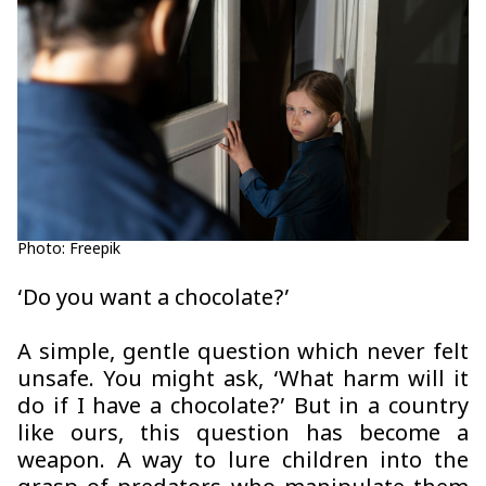
Photo: Freepik
‘Do you want a chocolate?’
A simple, gentle question which never felt
unsafe. You might ask, ‘What harm will it
do if I have a chocolate?’ But in a country
like ours, this question has become a
weapon. A way to lure children into the