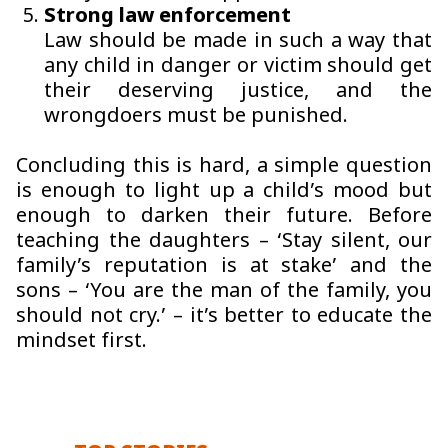
Strong law enforcement
Law should be made in such a way that
any child in danger or victim should get
their deserving justice, and the
wrongdoers must be punished.
Concluding this is hard, a simple question
is enough to light up a child’s mood but
enough to darken their future. Before
teaching the daughters – ‘Stay silent, our
family’s reputation is at stake’ and the
sons – ‘You are the man of the family, you
should not cry.’ – it’s better to educate the
mindset first.