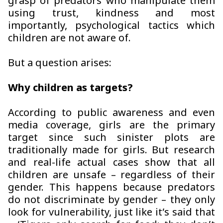
grasp of predators who manipulate them
using trust, kindness and most
importantly, psychological tactics which
children are not aware of.
But a question arises:
Why children as targets?
According to public awareness and even
media coverage, girls are the primary
target since such sinister plots are
traditionally made for girls. But research
and real-life actual cases show that all
children are unsafe – regardless of their
gender. This happens because predators
do not discriminate by gender – they only
look for vulnerability, just like it’s said that