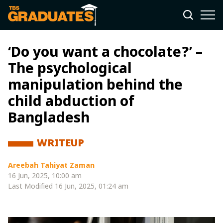
‘Do you want a chocolate?’ –
The psychological
manipulation behind the
child abduction of
Bangladesh
WRITEUP
Areebah Tahiyat Zaman
16 Jun, 2025, 10:00 am
Last Modified
16 Jun, 2025, 01:24 am