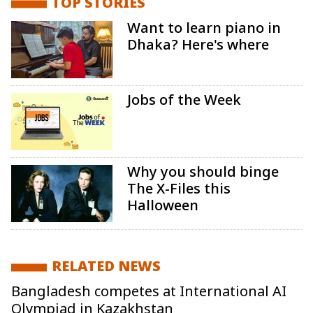
TOP STORIES
Want to learn piano in
Dhaka? Here's where
Jobs of the Week
Why you should binge
The X-Files this
Halloween
RELATED NEWS
Bangladesh competes at International AI
Olympiad in Kazakhstan