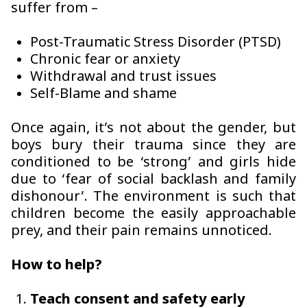
suffer from –
Post-Traumatic Stress Disorder (PTSD)
Chronic fear or anxiety
Withdrawal and trust issues
Self-Blame and shame
Once again, it’s not about the gender, but
boys bury their trauma since they are
conditioned to be ‘strong’ and girls hide
due to ‘fear of social backlash and family
dishonour’. The environment is such that
children become the easily approachable
prey, and their pain remains unnoticed.
How to help?
Teach consent and safety early