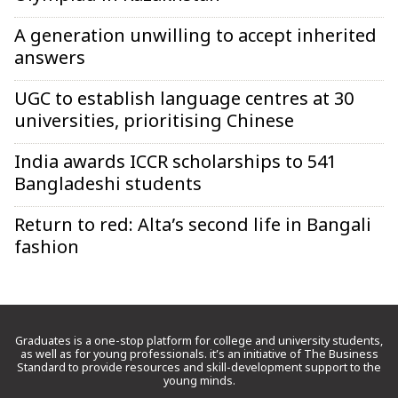
A generation unwilling to accept inherited
answers
UGC to establish language centres at 30
universities, prioritising Chinese
India awards ICCR scholarships to 541
Bangladeshi students
Return to red: Alta’s second life in Bangali
fashion
Graduates is a one-stop platform for college and university students,
as well as for young professionals. it’s an initiative of The Business
Standard to provide resources and skill-development support to the
young minds.