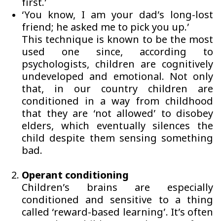
first.’
‘You know, I am your dad’s long-lost
friend; he asked me to pick you up.’
This technique is known to be the most
used one since, according to
psychologists, children are cognitively
undeveloped and emotional. Not only
that, in our country children are
conditioned in a way from childhood
that they are ‘not allowed’ to disobey
elders, which eventually silences the
child despite them sensing something
bad.
Operant conditioning
Children’s brains are especially
conditioned and sensitive to a thing
called ‘reward-based learning’. It’s often