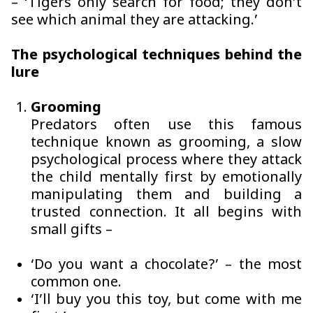
– ‘Tigers only search for food; they don’t
see which animal they are attacking.’
The psychological techniques behind the
lure
Grooming
Predators often use this famous
technique known as grooming, a slow
psychological process where they attack
the child mentally first by emotionally
manipulating them and building a
trusted connection. It all begins with
small gifts –
‘Do you want a chocolate?’ – the most
common one.
‘I’ll buy you this toy, but come with me