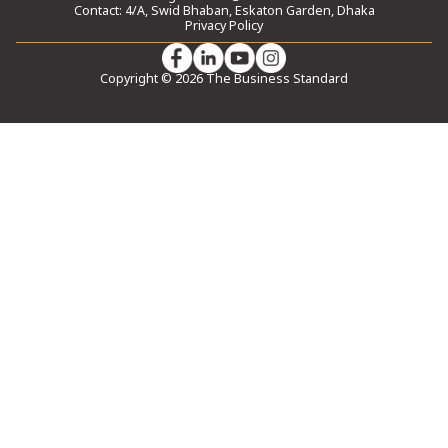
Contact: 4/A, Swid Bhaban, Eskaton Garden, Dhaka
Privacy Policy
Copyright © 2026 The Business Standard