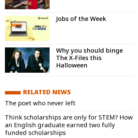
Jobs of the Week
Why you should binge
The X-Files this
Halloween
RELATED NEWS
The poet who never left
Think scholarships are only for STEM? How
an English graduate earned two fully
funded scholarships