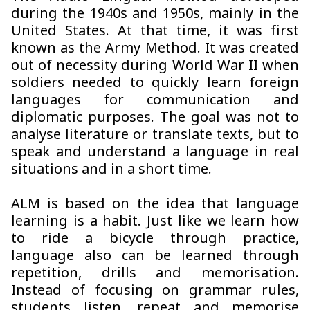
during the 1940s and 1950s, mainly in the
United States. At that time, it was first
known as the Army Method. It was created
out of necessity during World War II when
soldiers needed to quickly learn foreign
languages for communication and
diplomatic purposes. The goal was not to
analyse literature or translate texts, but to
speak and understand a language in real
situations and in a short time.
ALM is based on the idea that language
learning is a habit. Just like we learn how
to ride a bicycle through practice,
language also can be learned through
repetition, drills and memorisation.
Instead of focusing on grammar rules,
students listen, repeat and memorise