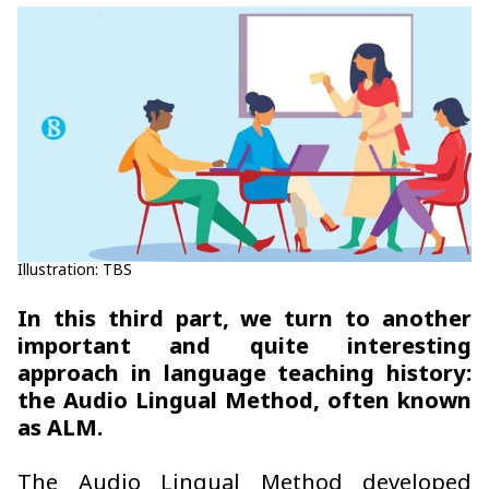
Illustration: TBS
In this third part, we turn to another
important and quite interesting
approach in language teaching history:
the Audio Lingual Method, often known
as ALM.
The Audio Lingual Method developed