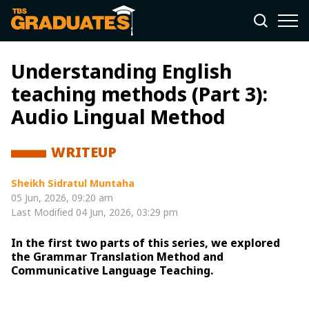
Understanding English
teaching methods (Part 3):
Audio Lingual Method
WRITEUP
Sheikh Sidratul Muntaha
05 Jun, 2026, 09:20 am
Last Modified
04 Jun, 2026, 03:29 pm
In the first two parts of this series, we explored
the Grammar Translation Method and
Communicative Language Teaching.