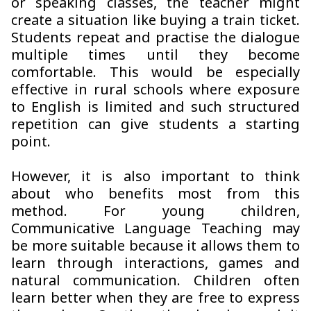
or speaking classes, the teacher might
create a situation like buying a train ticket.
Students repeat and practise the dialogue
multiple times until they become
comfortable. This would be especially
effective in rural schools where exposure
to English is limited and such structured
repetition can give students a starting
point.
However, it is also important to think
about who benefits most from this
method. For young children,
Communicative Language Teaching may
be more suitable because it allows them to
learn through interactions, games and
natural communication. Children often
learn better when they are free to express