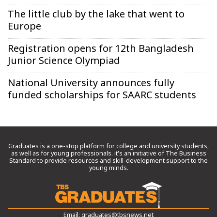
The little club by the lake that went to
Europe
Registration opens for 12th Bangladesh
Junior Science Olympiad
National University announces fully
funded scholarships for SAARC students
Graduates is a one-stop platform for college and university students,
as well as for young professionals. it’s an initiative of The Business
Standard to provide resources and skill-development support to the
young minds.
Email:
graduates@tbsnews.net