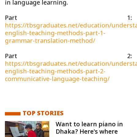
in language learning.
Part 1:
https://tbsgraduates.net/education/underst
english-teaching-methods-part-1-
grammar-translation-method/
Part 2:
https://tbsgraduates.net/education/underst
english-teaching-methods-part-2-
communicative-language-teaching/
TOP STORIES
Want to learn piano in
Dhaka? Here's where