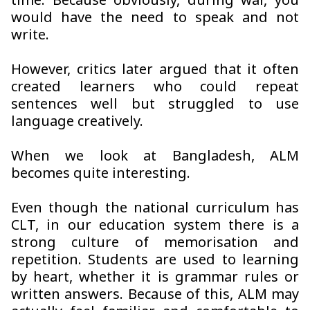
time. Because obviously, during war, you
would have the need to speak and not
write.
However, critics later argued that it often
created learners who could repeat
sentences well but struggled to use
language creatively.
When we look at Bangladesh, ALM
becomes quite interesting.
Even though the national curriculum has
CLT, in our education system there is a
strong culture of memorisation and
repetition. Students are used to learning
by heart, whether it is grammar rules or
written answers. Because of this, ALM may