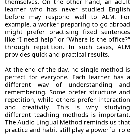
themselves. On the other hand, an adult
learner who has never studied English
before may respond well to ALM. For
example, a worker preparing to go abroad
might prefer practising fixed sentences
like “I need help” or “Where is the office?”
through repetition. In such cases, ALM
provides quick and practical results.
At the end of the day, no single method is
perfect for everyone. Each learner has a
different way of understanding and
remembering. Some prefer structure and
repetition, while others prefer interaction
and creativity. This is why studying
different teaching methods is important.
The Audio Lingual Method reminds us that
practice and habit still play a powerful role