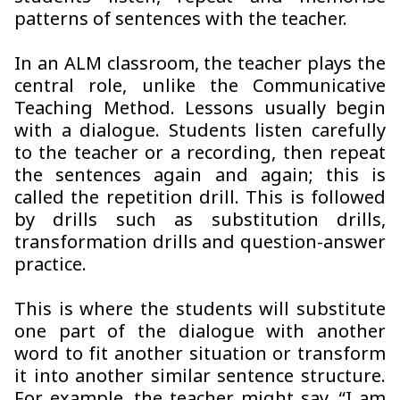
patterns of sentences with the teacher.
In an ALM classroom, the teacher plays the
central role, unlike the Communicative
Teaching Method. Lessons usually begin
with a dialogue. Students listen carefully
to the teacher or a recording, then repeat
the sentences again and again; this is
called the repetition drill. This is followed
by drills such as substitution drills,
transformation drills and question-answer
practice.
This is where the students will substitute
one part of the dialogue with another
word to fit another situation or transform
it into another similar sentence structure.