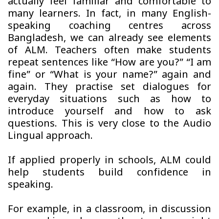
actually feel familiar and comfortable to
many learners. In fact, in many English-
speaking coaching centres across
Bangladesh, we can already see elements
of ALM. Teachers often make students
repeat sentences like “How are you?” “I am
fine” or “What is your name?” again and
again. They practise set dialogues for
everyday situations such as how to
introduce yourself and how to ask
questions. This is very close to the Audio
Lingual approach.
If applied properly in schools, ALM could
help students build confidence in
speaking.
For example, in a classroom, in discussion