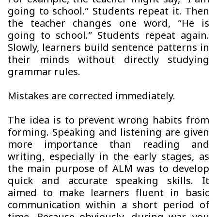
For example, the teacher might say, “I am
going to school.” Students repeat it. Then
the teacher changes one word, “He is
going to school.” Students repeat again.
Slowly, learners build sentence patterns in
their minds without directly studying
grammar rules.
Mistakes are corrected immediately.
The idea is to prevent wrong habits from
forming. Speaking and listening are given
more importance than reading and
writing, especially in the early stages, as
the main purpose of ALM was to develop
quick and accurate speaking skills. It
aimed to make learners fluent in basic
communication within a short period of