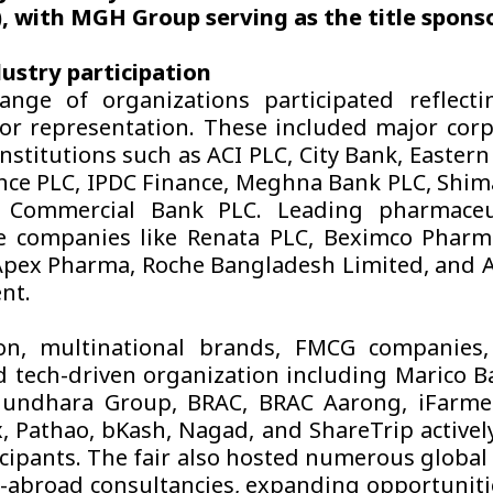
 with MGH Group serving as the title sponso
ustry participation
nge of organizations participated reflecti
tor representation. These included major cor
institutions such as ACI PLC, City Bank, Easter
nce PLC, IPDC Finance, Meghna Bank PLC, Shi
 Commercial Bank PLC. Leading pharmaceu
e companies like Renata PLC, Beximco Pharm
pex Pharma, Roche Bangladesh Limited, and 
nt.
on, multinational brands, FMCG companies, 
 tech-driven organization including Marico 
hundhara Group, BRAC, BRAC Aarong, iFarmer
 Pathao, bKash, Nagad, and ShareTrip active
icipants. The fair also hosted numerous global
-abroad consultancies, expanding opportunit