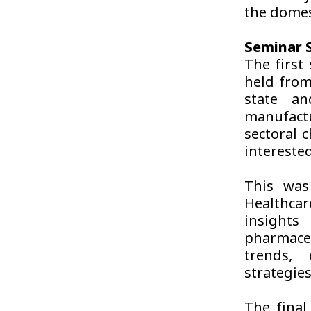
the domes
Seminar S
The first
held from
state an
manufactu
sectoral 
interested
This was
Healthcar
insight
pharmaceu
trends, 
strategie
The final