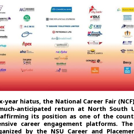
ix-year hiatus, the National Career Fair (NCF
uch-anticipated return at North South U
affirming its position as one of the count
nsive career engagement platforms. The
ganized by the NSU Career and Placeme