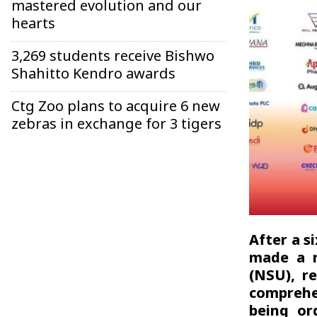
mastered evolution and our
hearts
3,269 students receive Bishwo
Shahitto Kendro awards
Ctg Zoo plans to acquire 6 new
zebras in exchange for 3 tigers
After a s
made a m
(NSU), re
comprehe
being or