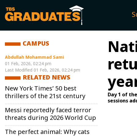
S
Nat
CAMPUS
Abdullah Mohammad Sami
retu
01 Feb, 2026, 02:24 pm
Last Modified
01 Feb, 2026, 02:24 pm
yea
RELATED NEWS
New York Times’ 50 best
Day 1 of th
thrillers of the 21st century
sessions ad
Messi reportedly faced terror
threats during 2026 World Cup
The perfect animal: Why cats