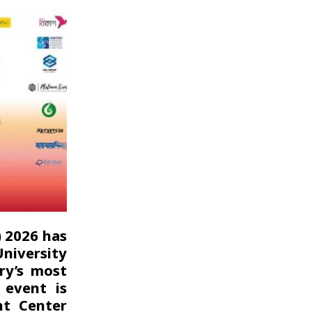
) 2026 has
niversity
ry’s most
 event is
nt Center