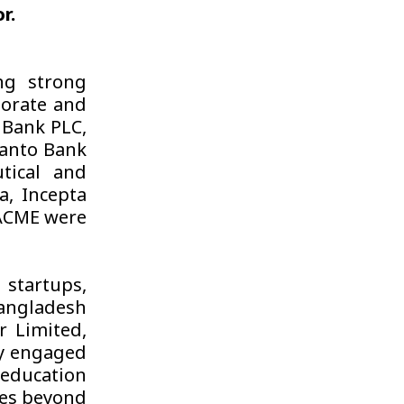
r.
ng strong
porate and
n Bank PLC,
manto Bank
tical and
a, Incepta
ACME were
startups,
Bangladesh
 Limited,
ly engaged
 education
ies beyond