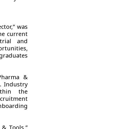
ctor,” was
he current
trial and
rtunities,
 graduates
 Pharma &
. Industry
thin the
ecruitment
nboarding
 & Tools,”