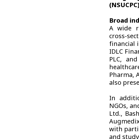
(NSUCPC),
Broad ind
A wide ra
cross-sec
financial 
IDLC Fina
PLC, and
healthcar
Pharma, A
also prese
In additi
NGOs, and
Ltd., Bas
Augmedix,
with part
and study