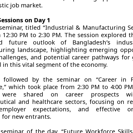
tic job market.
essions on Day 1
 seminar, titled “Industrial & Manufacturing Se
 12:30 PM to 2:30 PM. The session explored t
d future outlook of Bangladesh’s indus
ring landscape, highlighting emerging oppo
challenges, and potential career pathways for
 in this vital segment of the economy.
 followed by the seminar on “Career in
e,” which took place from 2:30 PM to 4:00 PM
s were shared on career prospects wi
tical and healthcare sectors, focusing on r
employer expectations, and effective o
s for new entrants.
 seminar of the day, “Future Workforce Skills