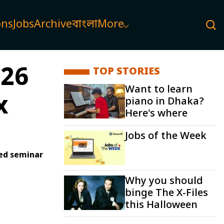
ons
Jobs
Archive
বাংলা
More
026
TOP STORIES
Want to learn
x
piano in Dhaka?
Here's where
Jobs of the Week
red seminar
Why you should
binge The X-Files
this Halloween