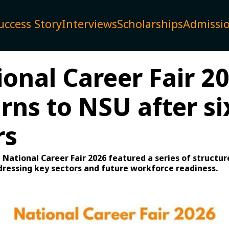
uccess Story
Interviews
Scholarships
Admissi
ional Career Fair 2
rns to NSU after si
rs
e National Career Fair 2026 featured a series of structu
dressing key sectors and future workforce readiness.