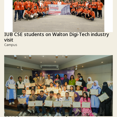
IUB CSE students on Walton Digi-Tech industry
visit
Campus