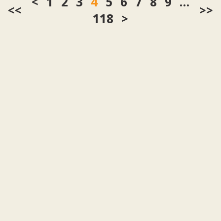
1
2
3
4
5
6
7
8
9
…
<<
>>
118