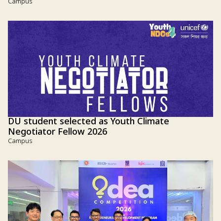
Campus
DU student selected as Youth Climate
Negotiator Fellow 2026
Campus