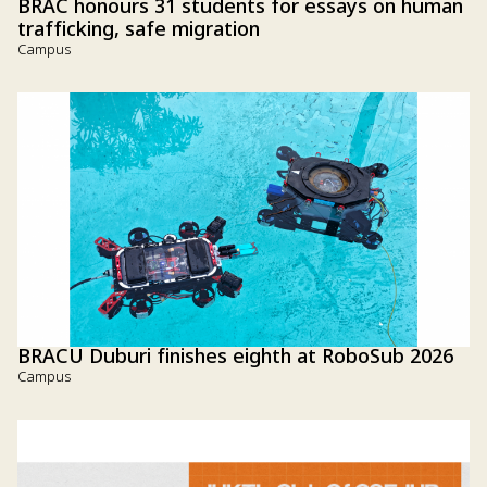
BRAC honours 31 students for essays on human
trafficking, safe migration
Campus
BRACU Duburi finishes eighth at RoboSub 2026
Campus