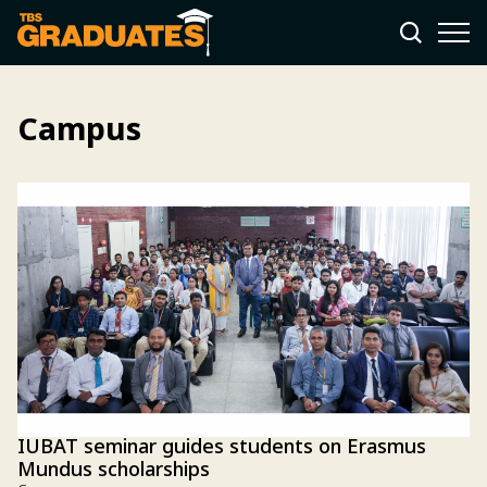
Campus
IUBAT seminar guides students on Erasmus
Mundus scholarships