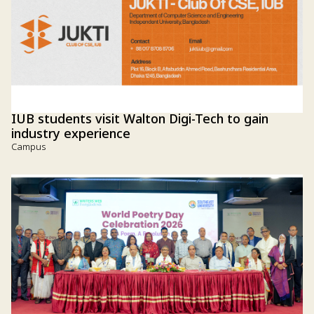
IUB students visit Walton Digi-Tech to gain
industry experience
Campus