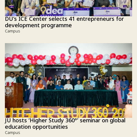
DU’s ICE Center selects 41 entrepreneurs for
development programme
Campus
JU hosts ‘Higher Study 360°’ seminar on global
education opportunities
Campus