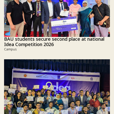
BAU students secure second place at national
Idea Competition 2026
Campus