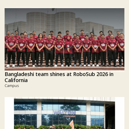
Bangladeshi team shines at RoboSub 2026 in
California
Campus