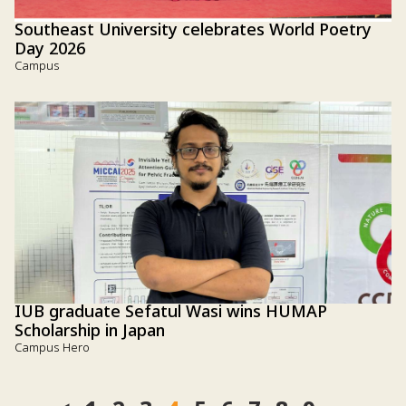
Southeast University celebrates World Poetry
Day 2026
Campus
IUB graduate Sefatul Wasi wins HUMAP
Scholarship in Japan
Campus Hero