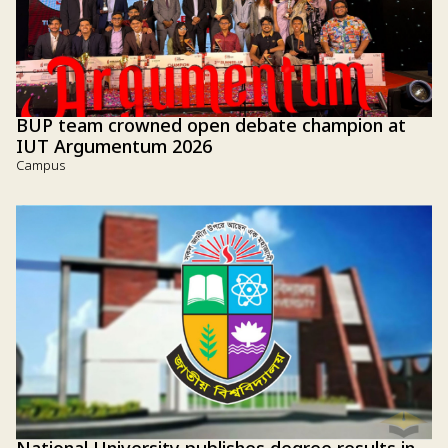
BUP team crowned open debate champion at
IUT Argumentum 2026
Campus