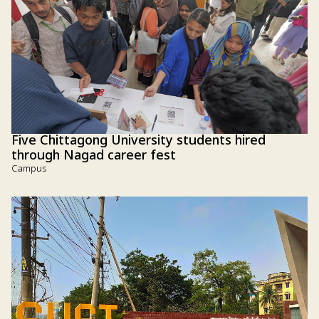
Five Chittagong University students hired
through Nagad career fest
Campus