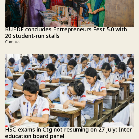
BUEDF concludes Entrepreneurs Fest 5.0 with
20 student-run stalls
Campus
HSC exams in Ctg not resuming on 27 July: Inter-
education board panel