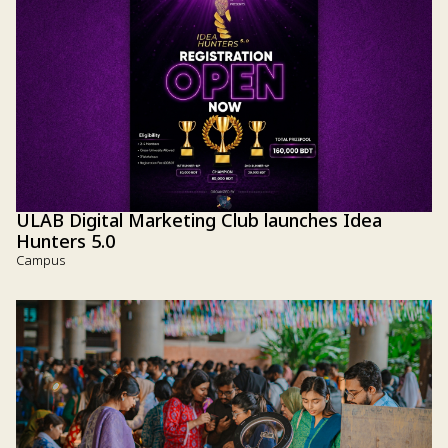
ULAB Digital Marketing Club launches Idea
Hunters 5.0
Campus