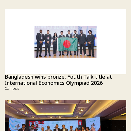
Bangladesh wins bronze, Youth Talk title at
International Economics Olympiad 2026
Campus