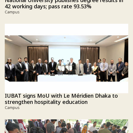
National University publishes degree results in
42 working days; pass rate 93.53%
Campus
IUBAT signs MoU with Le Méridien Dhaka to
strengthen hospitality education
Campus