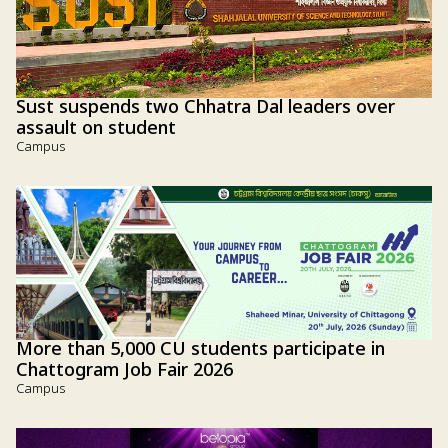
Sust suspends two Chhatra Dal leaders over
assault on student
Campus
More than 5,000 CU students participate in
Chattogram Job Fair 2026
Campus