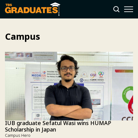
Campus
IUB graduate Sefatul Wasi wins HUMAP
Scholarship in Japan
Campus Hero