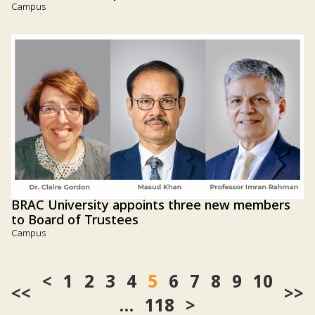
Campus
BRAC University appoints three new members
to Board of Trustees
Campus
1
2
3
4
5
6
7
8
9
10
<<
>>
…
118