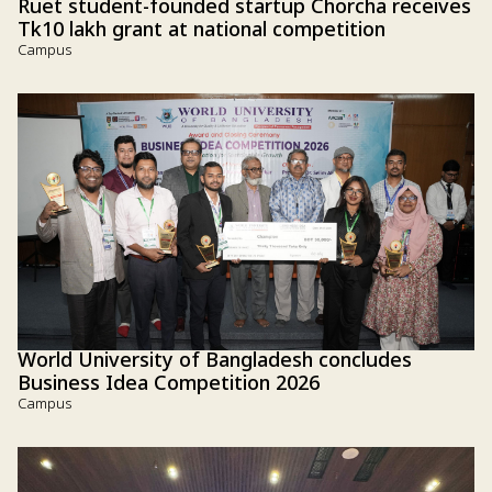
Ruet student-founded startup Chorcha receives
Tk10 lakh grant at national competition
Campus
World University of Bangladesh concludes
Business Idea Competition 2026
Campus