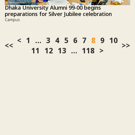
Dhaka University Alumni 99-00 begins
preparations for Silver Jubilee celebration
Campus
1
…
3
4
5
6
7
8
9
10
<<
>>
11
12
13
…
118