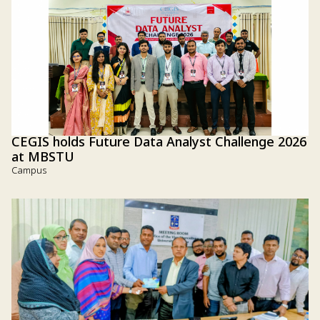
CEGIS holds Future Data Analyst Challenge 2026
at MBSTU
Campus