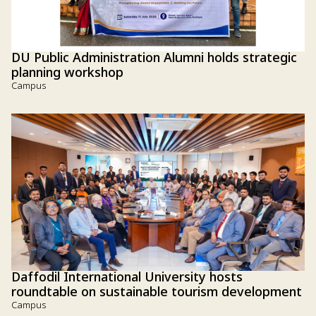
DU Public Administration Alumni holds strategic
planning workshop
Campus
Daffodil International University hosts
roundtable on sustainable tourism development
Campus