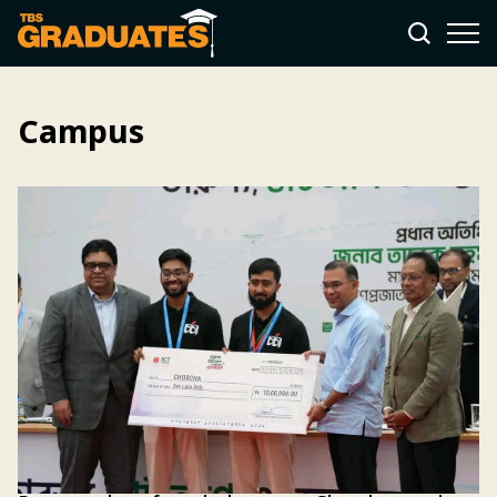
Campus