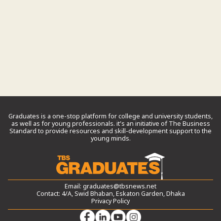
Graduates is a one-stop platform for college and university students,
as well as for young professionals. it’s an initiative of The Business
Standard to provide resources and skill-development support to the
young minds.
Email:
graduates@tbsnews.net
Contact: 4/A, Swid Bhaban, Eskaton Garden, Dhaka
Privacy Policy