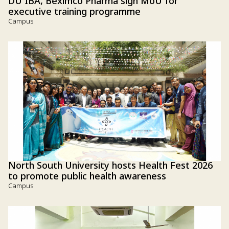
DU IBA, Beximco Pharma sign MoU for
executive training programme
Campus
North South University hosts Health Fest 2026
to promote public health awareness
Campus