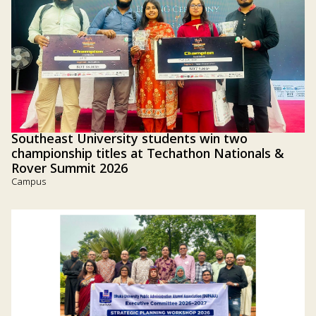
Southeast University students win two
championship titles at Techathon Nationals &
Rover Summit 2026
Campus