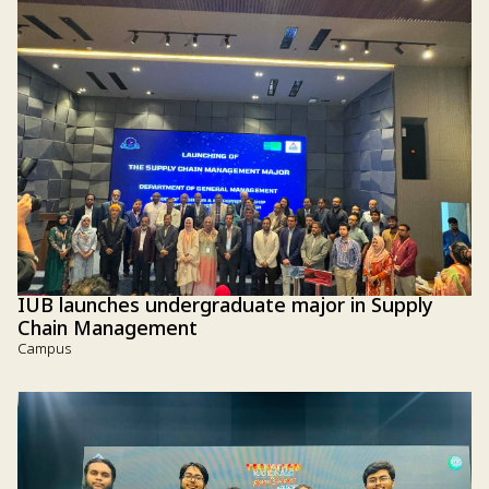
IUB launches undergraduate major in Supply
Chain Management
Campus