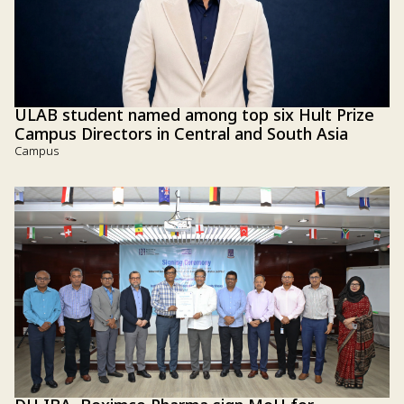
ULAB student named among top six Hult Prize
Campus Directors in Central and South Asia
Campus