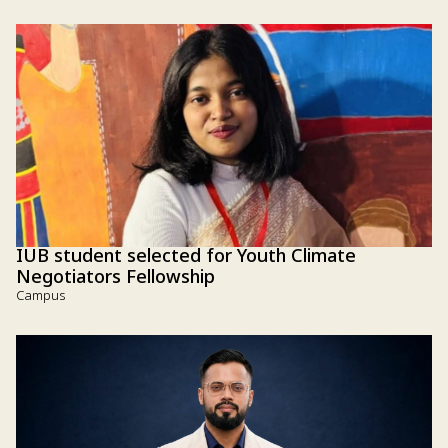
IUB student selected for Youth Climate
Negotiators Fellowship
Campus