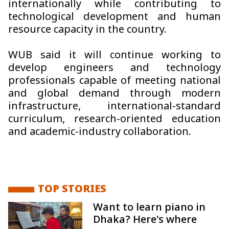
internationally while contributing to
technological development and human
resource capacity in the country.
WUB said it will continue working to
develop engineers and technology
professionals capable of meeting national
and global demand through modern
infrastructure, international-standard
curriculum, research-oriented education
and academic-industry collaboration.
TOP STORIES
Want to learn piano in
Dhaka? Here's where