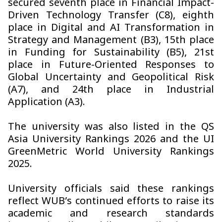
secured seventh place in Financial Impact-
Driven Technology Transfer (C8), eighth
place in Digital and AI Transformation in
Strategy and Management (B3), 15th place
in Funding for Sustainability (B5), 21st
place in Future-Oriented Responses to
Global Uncertainty and Geopolitical Risk
(A7), and 24th place in Industrial
Application (A3).
The university was also listed in the QS
Asia University Rankings 2026 and the UI
GreenMetric World University Rankings
2025.
University officials said these rankings
reflect WUB’s continued efforts to raise its
academic and research standards