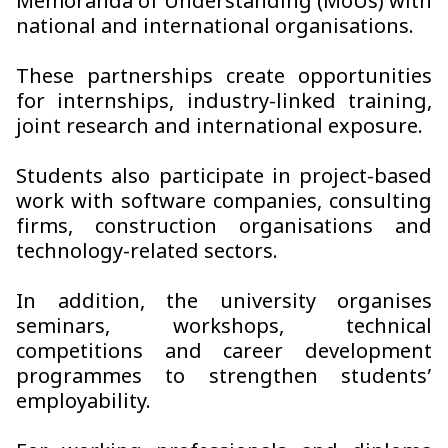
Memoranda of Understanding (MoUs) with
national and international organisations.
These partnerships create opportunities
for internships, industry-linked training,
joint research and international exposure.
Students also participate in project-based
work with software companies, consulting
firms, construction organisations and
technology-related sectors.
In addition, the university organises
seminars, workshops, technical
competitions and career development
programmes to strengthen students’
employability.