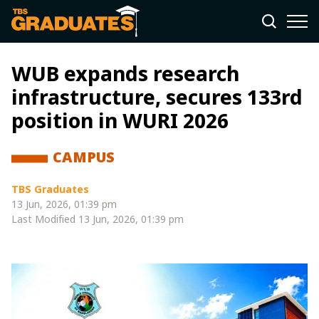
WUB expands research
infrastructure, secures 133rd
position in WURI 2026
CAMPUS
TBS Graduates
13 Jun, 2026, 01:39 pm
Last Modified
13 Jun, 2026, 01:39 pm