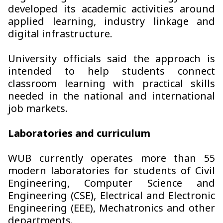
developed its academic activities around
applied learning, industry linkage and
digital infrastructure.
University officials said the approach is
intended to help students connect
classroom learning with practical skills
needed in the national and international
job markets.
Laboratories and curriculum
WUB currently operates more than 55
modern laboratories for students of Civil
Engineering, Computer Science and
Engineering (CSE), Electrical and Electronic
Engineering (EEE), Mechatronics and other
departments.