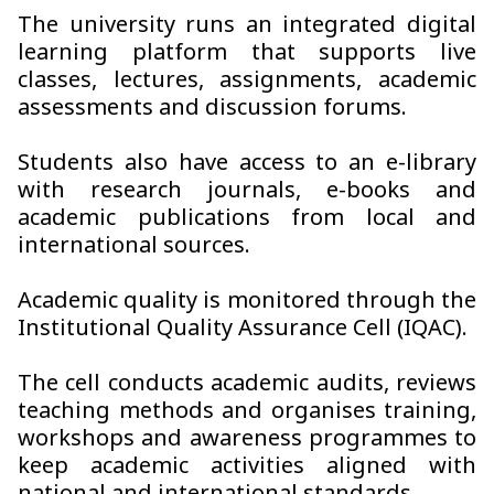
The university runs an integrated digital
learning platform that supports live
classes, lectures, assignments, academic
assessments and discussion forums.
Students also have access to an e-library
with research journals, e-books and
academic publications from local and
international sources.
Academic quality is monitored through the
Institutional Quality Assurance Cell (IQAC).
The cell conducts academic audits, reviews
teaching methods and organises training,
workshops and awareness programmes to
keep academic activities aligned with