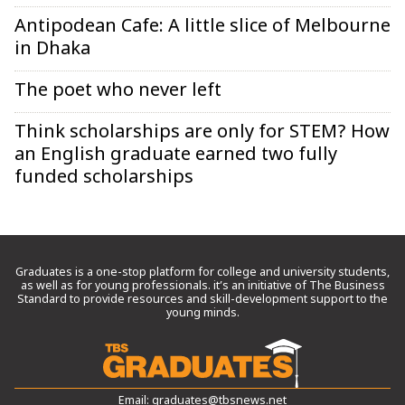
Antipodean Cafe: A little slice of Melbourne
in Dhaka
The poet who never left
Think scholarships are only for STEM? How
an English graduate earned two fully
funded scholarships
Graduates is a one-stop platform for college and university students,
as well as for young professionals. it’s an initiative of The Business
Standard to provide resources and skill-development support to the
young minds.
Email:
graduates@tbsnews.net