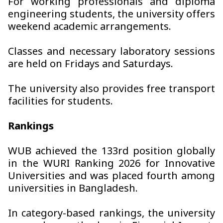
For working professionals and diploma
engineering students, the university offers
weekend academic arrangements.
Classes and necessary laboratory sessions
are held on Fridays and Saturdays.
The university also provides free transport
facilities for students.
Rankings
WUB achieved the 133rd position globally
in the WURI Ranking 2026 for Innovative
Universities and was placed fourth among
universities in Bangladesh.
In category-based rankings, the university