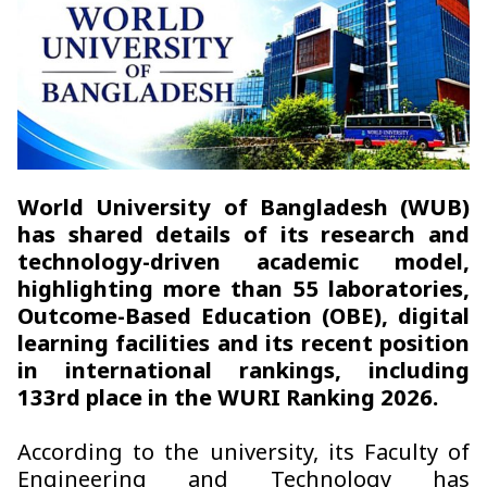
World University of Bangladesh (WUB)
has shared details of its research and
technology-driven academic model,
highlighting more than 55 laboratories,
Outcome-Based Education (OBE), digital
learning facilities and its recent position
in international rankings, including
133rd place in the WURI Ranking 2026.
According to the university, its Faculty of
Engineering and Technology has