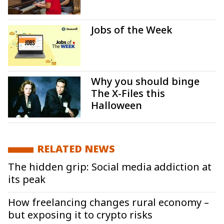
Jobs of the Week
Why you should binge
The X-Files this
Halloween
RELATED NEWS
The hidden grip: Social media addiction at
its peak
How freelancing changes rural economy –
but exposing it to crypto risks