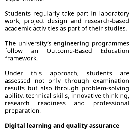
Students regularly take part in laboratory
work, project design and research-based
academic activities as part of their studies.
The university’s engineering programmes
follow an Outcome-Based Education
framework.
Under this approach, students are
assessed not only through examination
results but also through problem-solving
ability, technical skills, innovative thinking,
research readiness and professional
preparation.
Digital learning and quality assurance