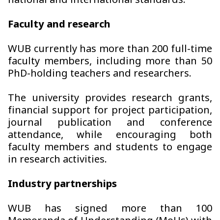
national and international standards.
Faculty and research
WUB currently has more than 200 full-time
faculty members, including more than 50
PhD-holding teachers and researchers.
The university provides research grants,
financial support for project participation,
journal publication and conference
attendance, while encouraging both
faculty members and students to engage
in research activities.
Industry partnerships
WUB has signed more than 100