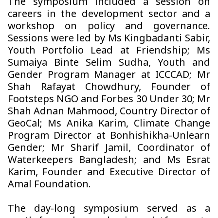
The symposium included a session on
careers in the development sector and a
workshop on policy and governance.
Sessions were led by Ms Kingbadanti Sabir,
Youth Portfolio Lead at Friendship; Ms
Sumaiya Binte Selim Sudha, Youth and
Gender Program Manager at ICCCAD; Mr
Shah Rafayat Chowdhury, Founder of
Footsteps NGO and Forbes 30 Under 30; Mr
Shah Adnan Mahmood, Country Director of
GeoCal; Ms Anika Karim, Climate Change
Program Director at Bonhishikha-Unlearn
Gender; Mr Sharif Jamil, Coordinator of
Waterkeepers Bangladesh; and Ms Esrat
Karim, Founder and Executive Director of
Amal Foundation.
The day-long symposium served as a