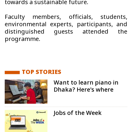
towards a sustainable future.
Faculty members, officials, students,
environmental experts, participants, and
distinguished guests attended the
programme.
TOP STORIES
Want to learn piano in
Dhaka? Here's where
Jobs of the Week