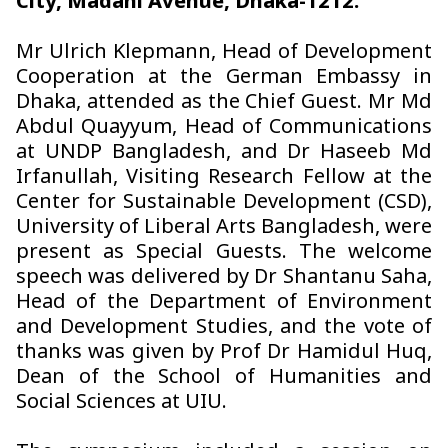
City, Madani Avenue, Dhaka-1212.
Mr Ulrich Klepmann, Head of Development
Cooperation at the German Embassy in
Dhaka, attended as the Chief Guest. Mr Md
Abdul Quayyum, Head of Communications
at UNDP Bangladesh, and Dr Haseeb Md
Irfanullah, Visiting Research Fellow at the
Center for Sustainable Development (CSD),
University of Liberal Arts Bangladesh, were
present as Special Guests. The welcome
speech was delivered by Dr Shantanu Saha,
Head of the Department of Environment
and Development Studies, and the vote of
thanks was given by Prof Dr Hamidul Huq,
Dean of the School of Humanities and
Social Sciences at UIU.