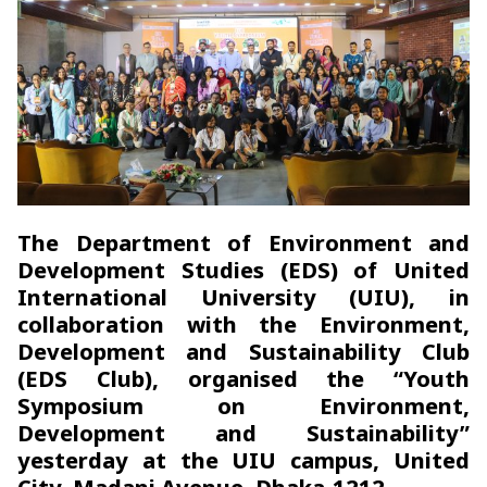
The Department of Environment and
Development Studies (EDS) of United
International University (UIU), in
collaboration with the Environment,
Development and Sustainability Club
(EDS Club), organised the “Youth
Symposium on Environment,
Development and Sustainability”
yesterday at the UIU campus, United