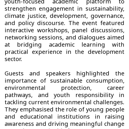
youth-focused academic platform to
strengthen engagement in sustainability,
climate justice, development, governance,
and policy discourse. The event featured
interactive workshops, panel discussions,
networking sessions, and dialogues aimed
at bridging academic learning with
practical experience in the development
sector.
Guests and speakers highlighted the
importance of sustainable consumption,
environmental protection, career
pathways, and youth responsibility in
tackling current environmental challenges.
They emphasised the role of young people
and educational institutions in raising
awareness and driving meaningful change