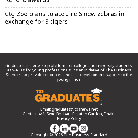
Kendro awards
Ctg Zoo plans to acquire 6 new zebras in
exchange for 3 tigers
Graduates is a one-stop platform for college and university students,
as well as for young professionals. it’s an initiative of The Business
Standard to provide resources and skill-development support to the
young minds.
Email:
graduates@tbsnews.net
Contact: 4/A, Swid Bhaban, Eskaton Garden, Dhaka
Privacy Policy
Copyright © 2026 The Business Standard