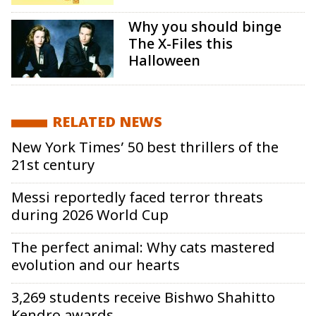
Why you should binge
The X-Files this
Halloween
RELATED NEWS
New York Times’ 50 best thrillers of the
21st century
Messi reportedly faced terror threats
during 2026 World Cup
The perfect animal: Why cats mastered
evolution and our hearts
3,269 students receive Bishwo Shahitto