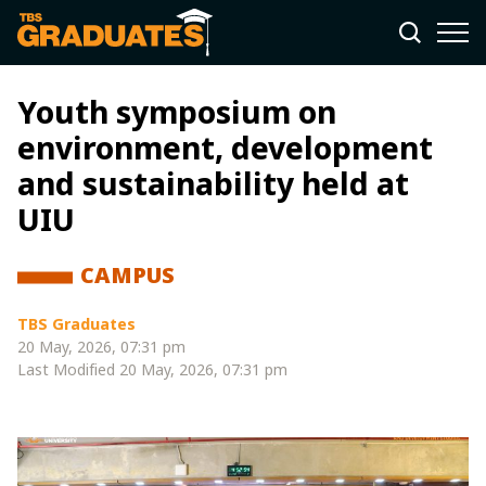
Youth symposium on
environment, development
and sustainability held at
UIU
CAMPUS
TBS Graduates
20 May, 2026, 07:31 pm
Last Modified
20 May, 2026, 07:31 pm