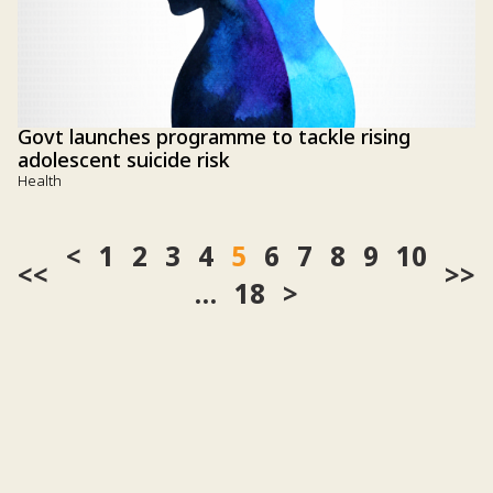
Govt launches programme to tackle rising
adolescent suicide risk
Health
1
2
3
4
5
6
7
8
9
10
<<
>>
…
18