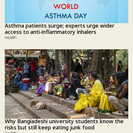
Asthma patients surge; experts urge wider
access to anti-inflammatory inhalers
Health
Why Bangladeshi university students know the
risks but still keep eating junk food