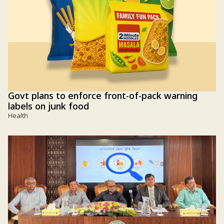
Govt plans to enforce front-of-pack warning
labels on junk food
Health