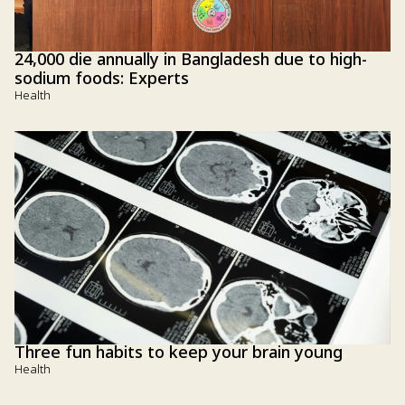
24,000 die annually in Bangladesh due to high-
sodium foods: Experts
Health
Three fun habits to keep your brain young
Health