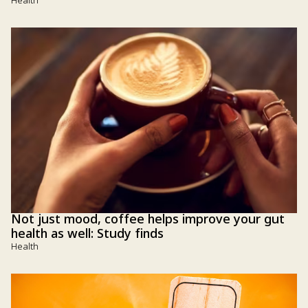
Health
Not just mood, coffee helps improve your gut
health as well: Study finds
Health