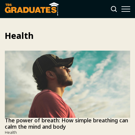
Health
The power of breath: How simple breathing can
calm the mind and body
Health