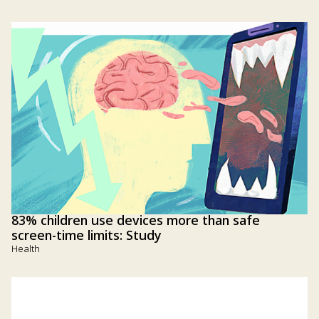
83% children use devices more than safe
screen-time limits: Study
Health