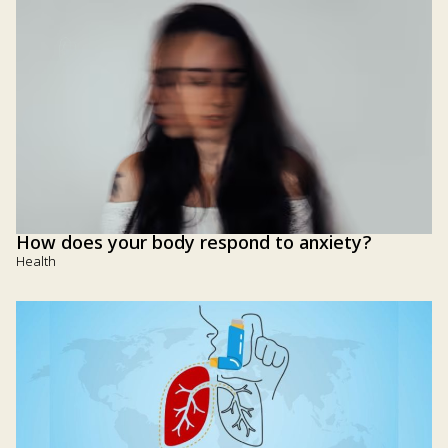
How does your body respond to anxiety?
Health