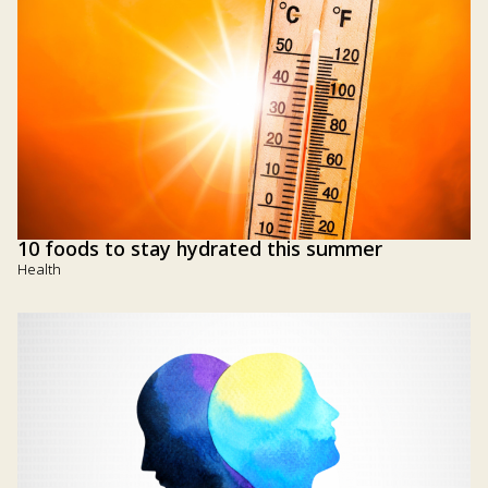
10 foods to stay hydrated this summer
Health