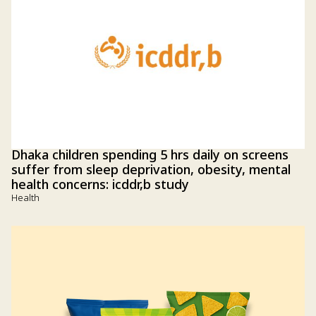
Dhaka children spending 5 hrs daily on screens
suffer from sleep deprivation, obesity, mental
health concerns: icddr,b study
Health