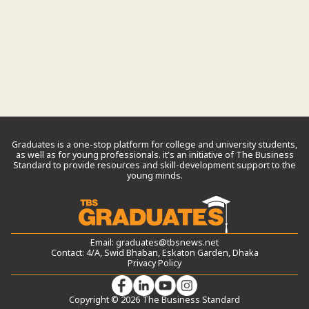
Graduates is a one-stop platform for college and university students,
as well as for young professionals. it’s an initiative of The Business
Standard to provide resources and skill-development support to the
young minds.
Email:
graduates@tbsnews.net
Contact: 4/A, Swid Bhaban, Eskaton Garden, Dhaka
Privacy Policy
Copyright © 2026 The Business Standard